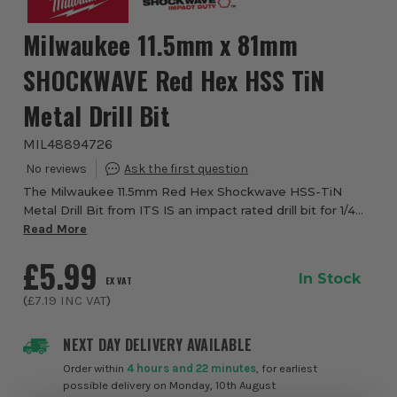
Milwaukee 11.5mm x 81mm
SHOCKWAVE Red Hex HSS TiN
Metal Drill Bit
MIL48894726
The Milwaukee 11.5mm Red Hex Shockwave HSS-TiN
Metal Drill Bit from ITS IS an impact rated drill bit for 1/4
hex shank for impact drivers. Featuring Titanium Nitrade
Read More
coating which dispenses heat, it m...
£5.99
In Stock
EX VAT
(
£7.19
INC VAT
)
NEXT DAY DELIVERY AVAILABLE
Order within
4 hours and 22 minutes
, for earliest
possible delivery on Monday, 10th August