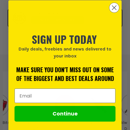
Click & Collect
SELECT MY STORE
SIGN UP TODAY
Add to Wishlist
Daily deals, freebies and news delivered to
your inbox
MAKE SURE YOU DON'T MISS OUT ON SOME
OF THE BIGGEST AND BEST DEALS AROUND
PRODUCT IS ALSO IN
THESE CATEGORIES
:
Email Address
Continue
l Bits
Milwaukee
Milwaukee
Milwaukee Drill
Milwa
SHOCKWAVE
Bits
Dri