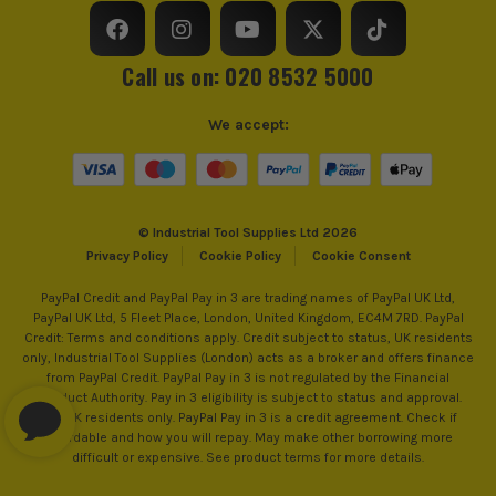
Impact Duty Screwdriver Bit
from us allows you to register for the full extended
£
1.66
warranties on all your tools, batteries and workwear.
Shank Size
1/4 Hex
Ex Vat
Call us on: 020 8532 5000
(£
1.99
Inc Vat)
Head Size
11.5mm
Milwaukee SHOCKWAVE PZ2 50mm GEN4
We accept:
Accessory Fitting Style
Hex
Impact Duty Screwdriver Bit - Pack of 10
£
8.33
Ex Vat
Bit Type
Metal (HSS)
(£
10.00
Inc Vat)
© Industrial Tool Supplies Ltd 2026
Privacy Policy
Cookie Policy
Cookie Consent
Milwaukee SHOCKWAVE PZ2 25mm GEN4
Impact Duty Screwdriver Bits - Pack of
PayPal Credit and PayPal Pay in 3 are trading names of PayPal UK Ltd,
25
PayPal UK Ltd, 5 Fleet Place, London, United Kingdom, EC4M 7RD. PayPal
£
6.49
Credit: Terms and conditions apply. Credit subject to status, UK residents
Ex Vat
only, Industrial Tool Supplies (London) acts as a broker and offers finance
from PayPal Credit. PayPal Pay in 3 is not regulated by the Financial
(£
7.79
Inc Vat)
Conduct Authority. Pay in 3 eligibility is subject to status and approval.
18+. UK residents only. PayPal Pay in 3 is a credit agreement. Check if
Milwaukee SHOCKWAVE PH2 x 90 mm
affordable and how you will repay. May make other borrowing more
Impact Screwdriver Bits - Pack of 5
difficult or expensive. See product terms for more details.
£
4.99
Ex Vat