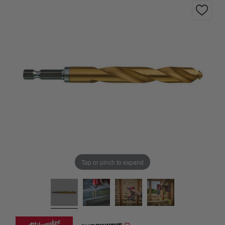
Tap or pinch to expand