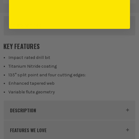
OTHER OPTIONS
KEY FEATURES
Impact rated drill bit
Titanium Nitride coating
135° split point and four cutting edges:
Enhanced tapered web
Variable flute geometry
DESCRIPTION
Product Code:
MIL48894726
FEATURES WE LOVE