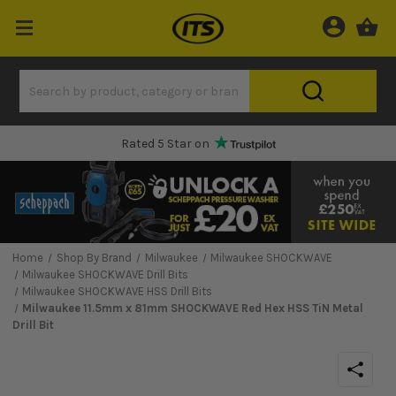
Rated 5 Star on
Home
Shop By Brand
Milwaukee
Milwaukee SHOCKWAVE
Milwaukee SHOCKWAVE Drill Bits
Milwaukee SHOCKWAVE HSS Drill Bits
Milwaukee 11.5mm x 81mm SHOCKWAVE Red Hex HSS TiN Metal
Drill Bit