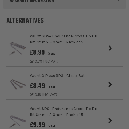
WARRANTY INFORMATION
Dimensions
18mm x 460mm
ALTERNATIVES
Buying Option
18mm
Vaunt SDS+ Endurance Cross Tip Drill
Pack Size
1
Bit 7mm x 160mm - Pack of 5
sales@its.co.uk
£
8.99
Product Weight
0.1kg
Ex Vat
ITS are an authorised stockist of Vaunt Products, we only
(£
10.79
INC VAT)
Product Material
Steel
sell 100% genuine Power Tools and Accessories, so you can
trust us for all the tools you need!
Vaunt 3 Piece SDS+ Chisel Set
Product Length
460mm
£
8.49
Ex Vat
Diameter (Metric)
18mm
(£
10.19
INC VAT)
Suitable For
Masonry, Concrete, Brick
Vaunt SDS+ Endurance Cross Tip Drill
Bit 6mm x 210mm - Pack of 5
Accessory Fitting
SDS+
£
9.99
Ex Vat