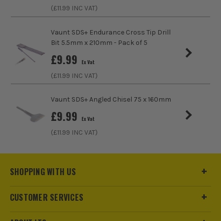
Accessory Fitting Style
SDS+
(£
11.99
INC VAT)
Bit Type
SDS+
Vaunt SDS+ Endurance Cross Tip Drill
Bit 5.5mm x 210mm - Pack of 5
£
9.99
Ex Vat
(£
11.99
INC VAT)
Vaunt SDS+ Angled Chisel 75 x 160mm
£
9.99
Ex Vat
(£
11.99
INC VAT)
SHOPPING WITH US
CUSTOMER SERVICES