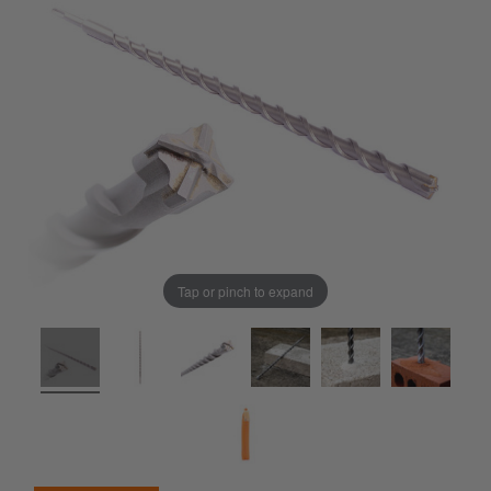
Tap or pinch to expand