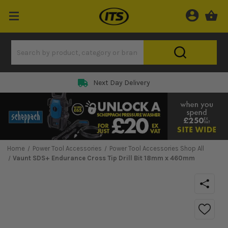
Next Day Delivery
Home
Power Tool Accessories
Power Tool Accessories Shop All
Vaunt SDS+ Endurance Cross Tip Drill Bit 18mm x 460mm