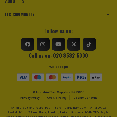
ABOUT ITS
ITS COMMUNITY
Follow us on:
Call us on: 020 8532 5000
We accept:
© Industrial Tool Supplies Ltd 2026
Privacy Policy
Cookie Policy
Cookie Consent
PayPal Credit and PayPal Pay in 3 are trading names of PayPal UK Ltd,
PayPal UK Ltd, 5 Fleet Place, London, United Kingdom, EC4M 7RD. PayPal