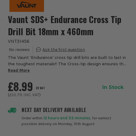
Vaunt SDS+ Endurance Cross Tip
Drill Bit 18mm x 460mm
VNT31456
The Vaunt 'Endurance' cross tip drill bits are built to last in
the toughest materials!! The Cross-tip design ensures that
all 4 cutting edges work at the same time to increase
Read More
durability, overall lif...
£8.99
In Stock
EX VAT
(
£10.79
INC VAT
)
NEXT DAY DELIVERY AVAILABLE
Order within
12 hours and 33 minutes
, for earliest
possible delivery on Monday, 10th August