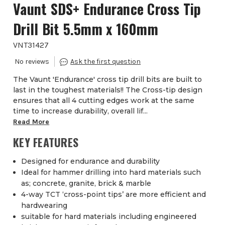
Vaunt SDS+ Endurance Cross Tip
Drill Bit 5.5mm x 160mm
VNT31427
The Vaunt 'Endurance' cross tip drill bits are built to
last in the toughest materials!! The Cross-tip design
ensures that all 4 cutting edges work at the same
time to increase durability, overall lif...
Read More
KEY FEATURES
Designed for endurance and durability
Ideal for hammer drilling into hard materials such
as; concrete, granite, brick & marble
4-way TCT ‘cross-point tips’ are more efficient and
hardwearing
suitable for hard materials including engineered