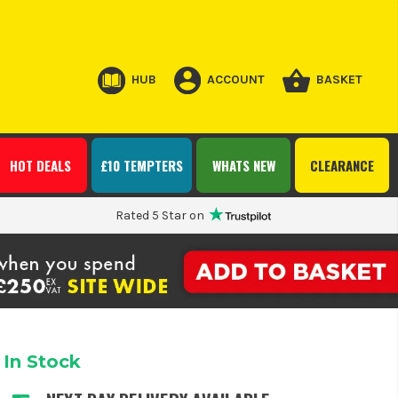
HUB
ACCOUNT
BASKET
HOT DEALS
£10 TEMPTERS
WHATS NEW
CLEARANCE
Rated 5 Star on
In Stock