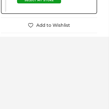
SELECT MY STORE
Add to Wishlist