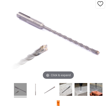
Click to expand