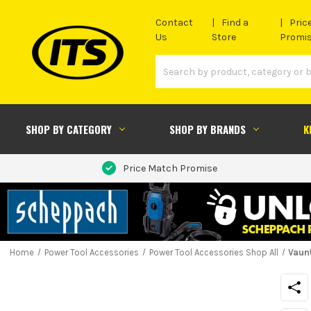
Contact
Find a
Pric
Us
Store
Promi
SHOP BY CATEGORY
SHOP BY BRANDS
K
Price Match Promise
Home
Power Tool Accessories
Power Tool Accessories Shop All
Vaun