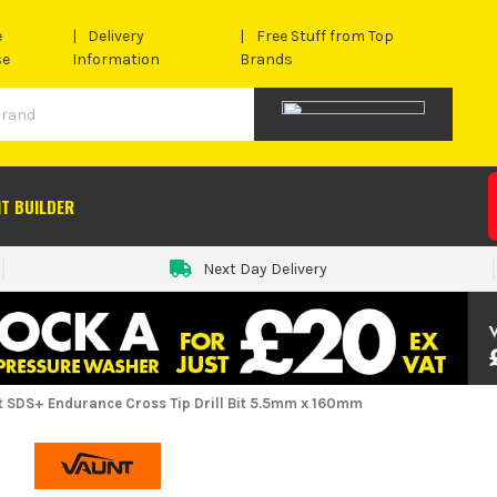
e
Delivery
Free Stuff from Top
se
Information
Brands
IT BUILDER
Next Day Delivery
t SDS+ Endurance Cross Tip Drill Bit 5.5mm x 160mm