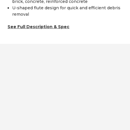
brick, concrete, reinforced concrete
U-shaped flute design for quick and efficient debris
removal
See Full Description & Spec