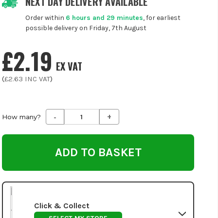
NEXT DAY DELIVERY AVAILABLE
Order within
6 hours and 29 minutes
, for earliest
possible delivery on Friday, 7th August
£2.19
EX VAT
(
£2.63
INC VAT
)
-
+
Decrease
Increase
How many?
Quantity
Quantity
of
of
undefined
undefined
Click & Collect