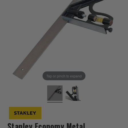
Tap or pinch to expand
Stanley Economy Metal