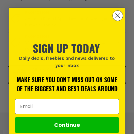
PROMOTION
Unlock a Pocket Spirit Level for £1 when you
buy ANY Stanley.
PROMOTION
SIGN UP TODAY
SCORE WITH STANLEY: Be in with a chance
to WIN the ULTIMATE VIP EXPERIENCE
Daily deals, freebies and news delivered to
your inbox
Click & Collect
SELECT MY STORE
MAKE SURE YOU DON'T MISS OUT ON SOME
OF THE BIGGEST AND BEST DEALS AROUND
Add to Wishlist
Email Address
Continue