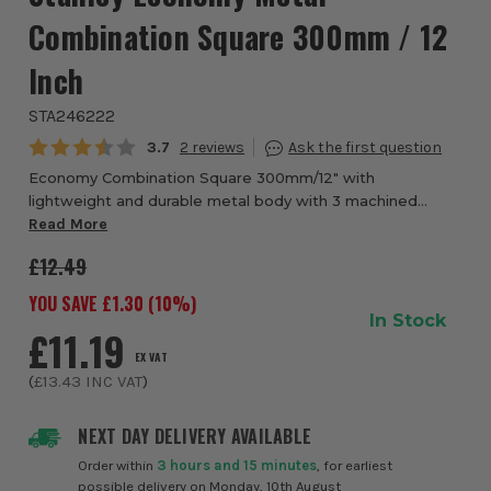
Combination Square 300mm / 12
Inch
STA246222
Average rating:
3.7
2
Economy Combination Square 300mm/12" with
lightweight and durable metal body with 3 machined
faces for accuracy, can be used as a try square, mitre
Read More
square, depth or height gauge and spirit level. Eas...
£12.49
YOU SAVE £
1.30
(
10
%)
In Stock
£11.19
EX VAT
(
£13.43
INC VAT
)
NEXT DAY DELIVERY AVAILABLE
Order within
3 hours and 15 minutes
, for earliest
possible delivery on Monday, 10th August