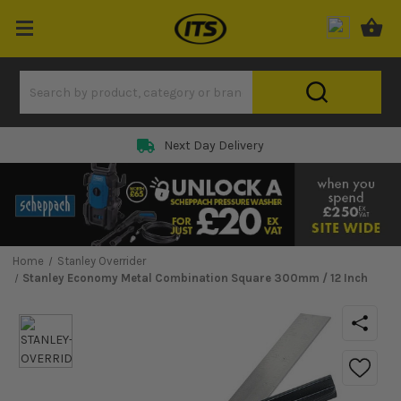
Next Day Delivery
Home
Stanley Overrider
Stanley Economy Metal Combination Square 300mm / 12 Inch