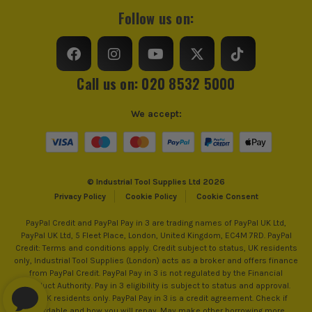
Square/Bevel Type
Combination Square
Follow us on:
Call us on: 020 8532 5000
We accept:
© Industrial Tool Supplies Ltd 2026
Privacy Policy
Cookie Policy
Cookie Consent
PayPal Credit and PayPal Pay in 3 are trading names of PayPal UK Ltd,
PayPal UK Ltd, 5 Fleet Place, London, United Kingdom, EC4M 7RD. PayPal
Credit: Terms and conditions apply. Credit subject to status, UK residents
only, Industrial Tool Supplies (London) acts as a broker and offers finance
from PayPal Credit. PayPal Pay in 3 is not regulated by the Financial
Conduct Authority. Pay in 3 eligibility is subject to status and approval.
18+. UK residents only. PayPal Pay in 3 is a credit agreement. Check if
affordable and how you will repay. May make other borrowing more