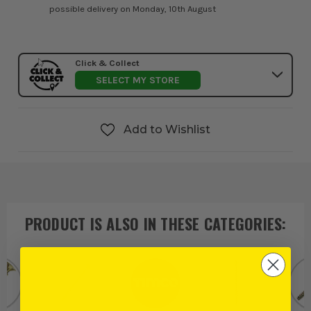
possible delivery on Monday, 10th August
Click & Collect
SELECT MY STORE
Add to Wishlist
PRODUCT IS ALSO IN
THESE CATEGORIES
: