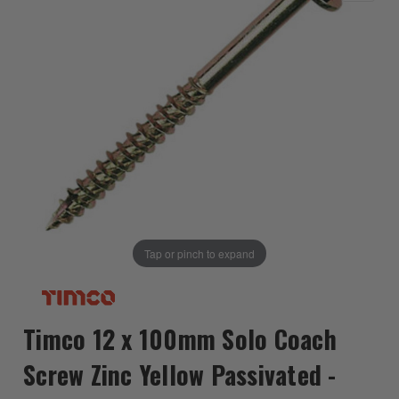
Tap or pinch to expand
Timco 12 x 100mm Solo Coach
Screw Zinc Yellow Passivated -