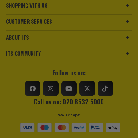
SHOPPING WITH US
CUSTOMER SERVICES
ABOUT ITS
ITS COMMUNITY
Follow us on:
Call us on: 020 8532 5000
We accept: