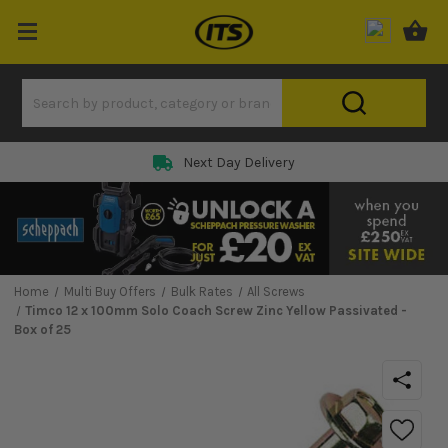
Next Day Delivery
Home
Multi Buy Offers
Bulk Rates
All Screws
Timco 12 x 100mm Solo Coach Screw Zinc Yellow Passivated -
Box of 25