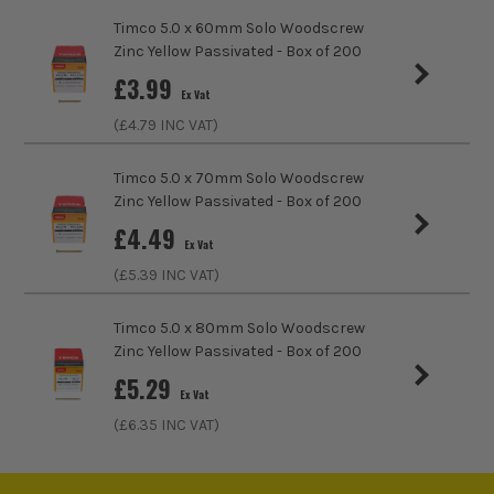
Chipboard, Plastics, Sheet Metal
Timco 5.0 x 60mm Solo Woodscrew
Zinc Yellow Passivated - Box of 200
Head Style
PZ2
£
3.99
Ex Vat
Fixing Type
Multi Purpose Screws
(£
4.79
INC VAT)
Thread Type
Full Thread
Timco 5.0 x 70mm Solo Woodscrew
Zinc Yellow Passivated - Box of 200
Head Type
Countersunk
£
4.49
Ex Vat
(£
5.39
INC VAT)
Timco 5.0 x 80mm Solo Woodscrew
Zinc Yellow Passivated - Box of 200
£
5.29
Ex Vat
(£
6.35
INC VAT)