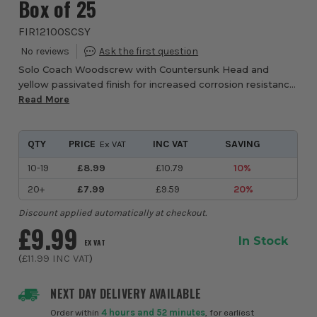
Box of 25
FIR12100SCSY
Solo Coach Woodscrew with Countersunk Head and
yellow passivated finish for increased corrosion resistance.
Double Countersunk head reduces the likelihood of head
Read More
shear and assists completion of coun...
QTY
PRICE
INC VAT
SAVING
Ex VAT
10-19
£8.99
£10.79
10%
20+
£7.99
£9.59
20%
Discount applied automatically at checkout.
£9.99
In Stock
EX VAT
(
£11.99
INC VAT
)
NEXT DAY DELIVERY AVAILABLE
Order within
4 hours and 52 minutes
, for earliest