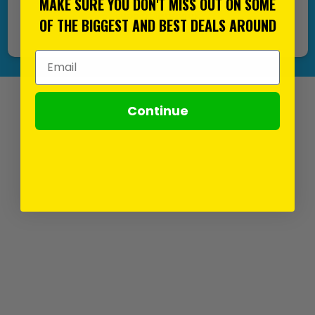
MAKE SURE YOU DON'T MISS OUT ON SOME
support@its.co.uk
OF THE BIGGEST AND BEST DEALS AROUND
Email Address
Continue