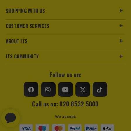
SHOPPING WITH US
CUSTOMER SERVICES
ABOUT ITS
ITS COMMUNITY
Follow us on:
Call us on: 020 8532 5000
We accept: