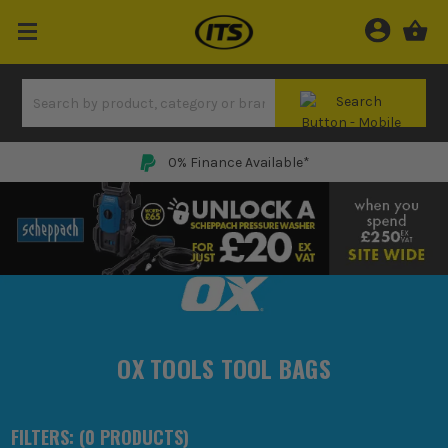
0% Finance Available*
OX TOOLS TOOL BAGS
FILTERS: (
0
PRODUCT
S
)