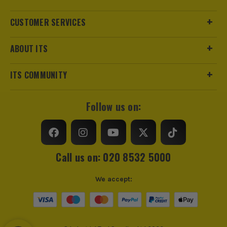
CUSTOMER SERVICES
ABOUT ITS
ITS COMMUNITY
Follow us on:
Call us on: 020 8532 5000
We accept: