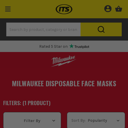
Rated 5 Star on
MILWAUKEE DISPOSABLE FACE MASKS
FILTERS: (
1
PRODUCT
)
Sort By:
Filter By