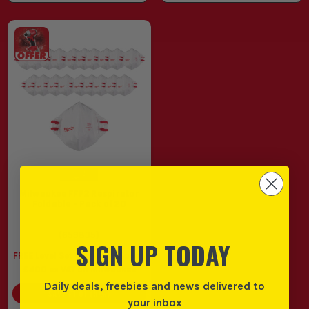
Milwaukee FFP2 Respirator
Foldable - Pack of 20
(
659835
)
SIGN UP TODAY
FREE Level Set When You Spend
£400 ex VAT on Milwaukee
Daily deals, freebies and news delivered to
SAVE
£1.01
(
5
%)
your inbox