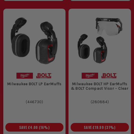
Milwaukee BOLT LP EarMuffs
Milwaukee BOLT HP EarMuffs
& BOLT Compact Visor - Clear
(
446730
)
(
280884
)
SAVE
£4.00
(
16
%)
SAVE
£19.99
(
31
%)