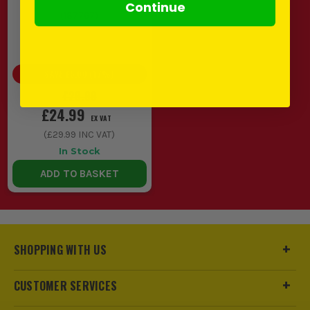
Continue
(
187767
)
SAVE
£5.00
(
17
%)
£29.99
£24.99
EX VAT
(
£29.99
INC VAT)
In Stock
ADD TO BASKET
SHOPPING WITH US
CUSTOMER SERVICES