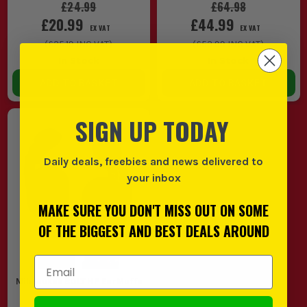
£24.99
£64.98
£20.99
£44.99
EX VAT
EX VAT
(
£25.19
INC VAT)
(
£53.99
INC VAT)
In Stock
In Stock
ADD TO BASKET
ADD TO BASKET
SIGN UP TODAY
Daily deals, freebies and news delivered to
your inbox
MAKE SURE YOU DON'T MISS OUT ON SOME
OF THE BIGGEST AND BEST DEALS AROUND
Email Address
Milwaukee BOLT HP EarMuffs