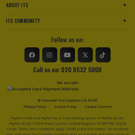
ABOUT ITS
ITS COMMUNITY
Follow us on:
Call us on: 020 8532 5000
We accept:
© Industrial Tool Supplies Ltd 2026
Privacy Policy
Cookie Policy
Cookie Consent
PayPal Credit and PayPal Pay in 3 are trading names of PayPal UK Ltd,
PayPal UK Ltd, 5 Fleet Place, London, United Kingdom, EC4M 7RD. PayPal
Credit: Terms and conditions apply. Credit subject to status, UK residents
only, Industrial Tool Supplies (London) acts as a broker and offers finance