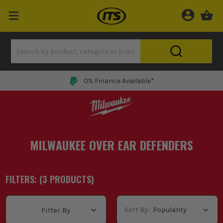
0% Finance Available*
MILWAUKEE OVER EAR DEFENDERS
FILTERS: (
3
PRODUCT
S
)
Sort By:
Filter By