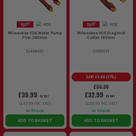
Milwaukee VDE Water Pump
Milwaukee VDE Diagonal
Plier 240mm
Cutter 160mm
(
240645
)
(
139957
)
SAVE
£4.00
(
11
%)
£36.99
£39.99
£32.99
EX VAT
EX VAT
(
£47.99
INC VAT)
(
£39.59
INC VAT)
In Stock
In Stock
ADD TO BASKET
ADD TO BASKET