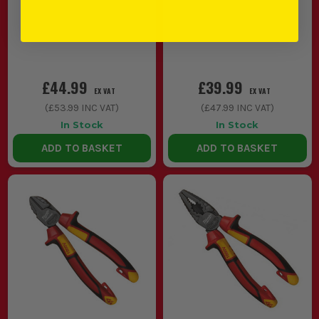
£44.99
£39.99
EX VAT
EX VAT
(
£53.99
INC VAT)
(
£47.99
INC VAT)
In Stock
In Stock
ADD TO BASKET
ADD TO BASKET