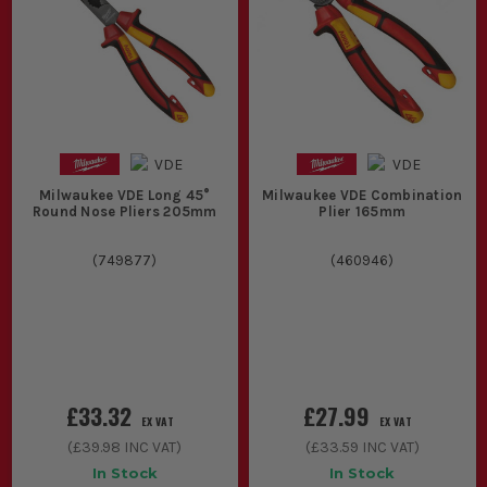
Milwaukee VDE Long 45°
Milwaukee VDE Combination
Round Nose Pliers 205mm
Plier 165mm
(
749877
)
(
460946
)
£33.32
£27.99
EX VAT
EX VAT
(
£39.98
INC VAT)
(
£33.59
INC VAT)
In Stock
In Stock