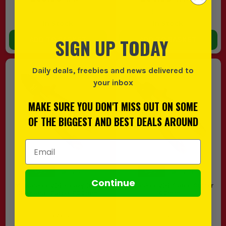
(
£47.99
INC VAT)
(
£41.99
INC VAT)
In Stock
In Stock
SIGN UP TODAY
ADD TO BASKET
ADD TO BASKET
Daily deals, freebies and news delivered to
your inbox
MAKE SURE YOU DON'T MISS OUT ON SOME
OF THE BIGGEST AND BEST DEALS AROUND
Email Address
Continue
Milwaukee VDE Heavy Duty
Milwaukee VDE Cable Cutter
Diagonal Cutter 200mm
160mm
(
106468
)
(
228173
)