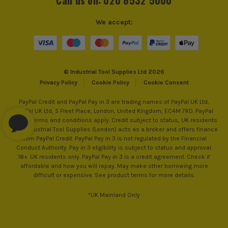
We accept:
© Industrial Tool Supplies Ltd 2026
Privacy Policy
Cookie Policy
Cookie Consent
PayPal Credit and PayPal Pay in 3 are trading names of PayPal UK Ltd,
PayPal UK Ltd, 5 Fleet Place, London, United Kingdom, EC4M 7RD. PayPal
Credit: Terms and conditions apply. Credit subject to status, UK residents
only, Industrial Tool Supplies (London) acts as a broker and offers finance
from PayPal Credit. PayPal Pay in 3 is not regulated by the Financial
Conduct Authority. Pay in 3 eligibility is subject to status and approval.
18+. UK residents only. PayPal Pay in 3 is a credit agreement. Check if
affordable and how you will repay. May make other borrowing more
difficult or expensive. See product terms for more details.
*UK Mainland Only