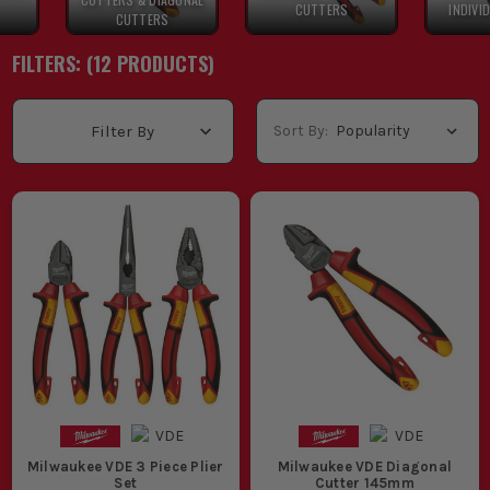
CUTTERS
INDIVI
CUTTERS
FILTERS: (
12
PRODUCT
S
)
Sort By:
Filter By
Milwaukee VDE 3 Piece Plier
Milwaukee VDE Diagonal
Set
Cutter 145mm