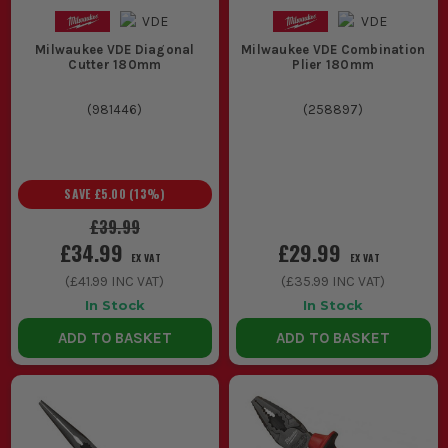
Milwaukee VDE Diagonal
Milwaukee VDE Combination
Cutter 180mm
Plier 180mm
(
981446
)
(
258897
)
SAVE
£5.00
(
13
%)
£39.99
£34.99
£29.99
EX VAT
EX VAT
(
£41.99
INC VAT)
(
£35.99
INC VAT)
In Stock
In Stock
ADD TO BASKET
ADD TO BASKET