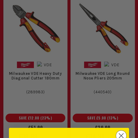
Milwaukee VDE Heavy Duty
Milwaukee VDE Long Round
Diagonal Cutter 180mm
Nose Pliers 205mm
(
289983
)
(
440540
)
SAVE
£12.00
(
23
%)
SAVE
£5.00
(
13
%)
£51.99
£39.99
£39.99
£34.99
EX VAT
EX VAT