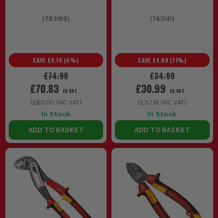
(
783189
)
(
763141
)
SAVE
£4.16
(
6
%)
SAVE
£4.00
(
11
%)
£74.99
£34.99
£70.83
£30.99
EX VAT
EX VAT
(
£85.00
INC VAT)
(
£37.19
INC VAT)
In Stock
In Stock
ADD TO BASKET
ADD TO BASKET