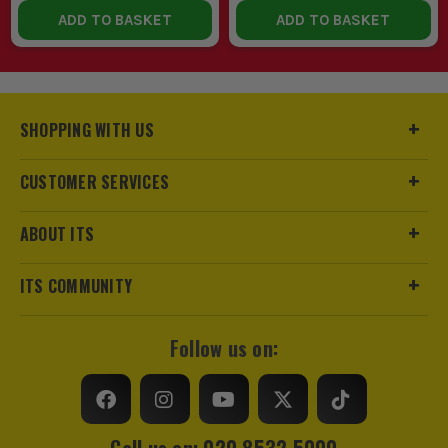
ADD TO BASKET
ADD TO BASKET
SHOPPING WITH US
CUSTOMER SERVICES
ABOUT ITS
ITS COMMUNITY
Follow us on:
Call us on: 020 8532 5000