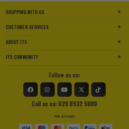
SHOPPING WITH US
CUSTOMER SERVICES
ABOUT ITS
ITS COMMUNITY
Follow us on:
Call us on: 020 8532 5000
We accept: