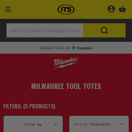
Rated 5 Star on
MILWAUKEE TOOL TOTES
FILTERS: (
5
PRODUCT
S
)
Sort By:
Filter By