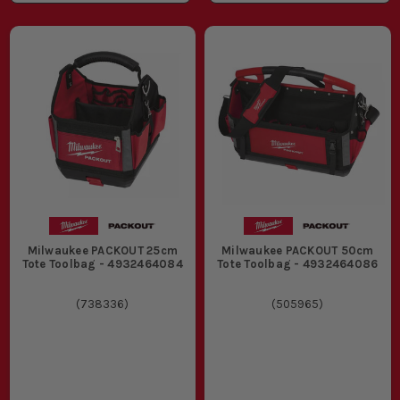
Milwaukee PACKOUT 25cm
Milwaukee PACKOUT 50cm
Tote Toolbag - 4932464084
Tote Toolbag - 4932464086
(
738336
)
(
505965
)