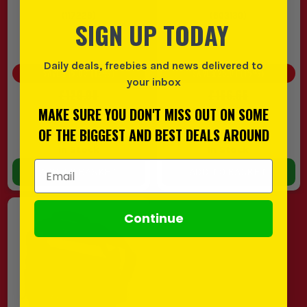
(
117229
)
(
603130
)
SIGN UP TODAY
Daily deals, freebies and news delivered to
SAVE
£15.83
(
12
%)
SAVE
£25.01
(
15
%)
your inbox
£129.99
£166.66
£114.16
£141.65
MAKE SURE YOU DON'T MISS OUT ON SOME
EX VAT
EX VAT
OF THE BIGGEST AND BEST DEALS AROUND
(
£136.99
INC VAT)
(
£169.98
INC VAT)
In Stock
In Stock
Email Address
ADD TO BASKET
ADD TO BASKET
Continue