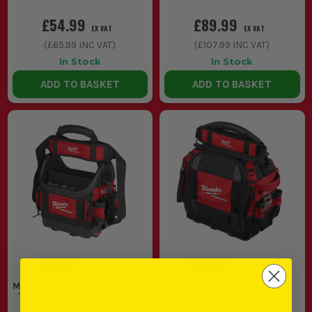
£54.99
£89.99
EX VAT
EX VAT
(
£65.99
INC VAT)
(
£107.99
INC VAT)
In Stock
In Stock
ADD TO BASKET
ADD TO BASKET
Milwaukee PACKOUT 25cm Pro
Milwaukee PACKOUT 38cm
Tote Toolbag - 4932493622
Closed Tote Tool Bag -
4932493623