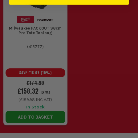
Milwaukee PACKOUT 38cm
Pro Tote Toolbag
(
415777
)
SAVE
£16.67
(
10
%)
£174.99
£158.32
EX VAT
(
£189.98
INC VAT)
In Stock
ADD TO BASKET