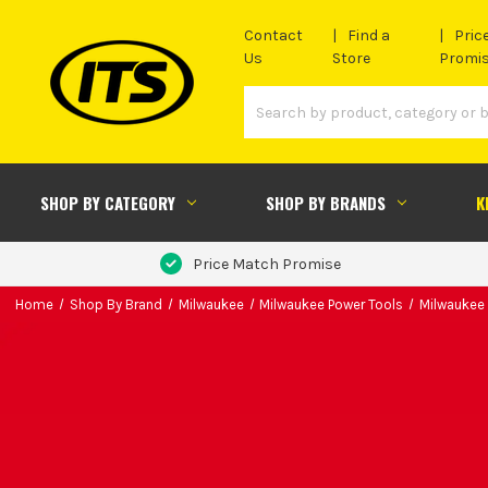
Contact
Find a
Pric
Us
Store
Promi
SHOP BY CATEGORY
SHOP BY BRANDS
K
Price Match Promise
Home
Shop By Brand
Milwaukee
Milwaukee Power Tools
Milwaukee