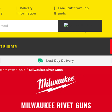
e
Delivery
Free Stuff from Top
se
Information
Brands
IT BUILDER
Next Day Delivery
 More Power Tools
Milwaukee Rivet Guns
MILWAUKEE RIVET GUNS