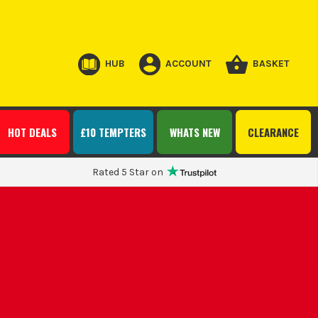
HUB
ACCOUNT
BASKET
HOT DEALS
£10 TEMPTERS
WHATS NEW
CLEARANCE
Rated 5 Star on