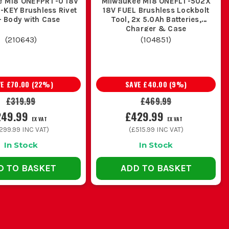
e M18 ONEFPRT-0 18V
Milwaukee M18 ONEFLT-502X
platform makes sense and is easier in
-KEY Brushless Rivet
18V FUEL Brushless Lockbolt
- Body with Case
Tool, 2x 5.0Ah Batteries,
ting, the Milwaukee rivet gun M18 gives
Charger & Case
 use.
(
210643
)
(
104851
)
match what you actually use on site. If
VE
£70.00
(
22
%)
SAVE
£40.00
(
9
%)
mm and bigger are common, make sure
£319.99
£469.99
249.99
£429.99
EX VAT
EX VAT
299.99
INC VAT)
(
£515.99
INC VAT)
In Stock
In Stock
el rivets, check the pulling force and
ing a nice extra and starts being the
D TO BASKET
ADD TO BASKET
pages.
the sensible buy. If this is your first