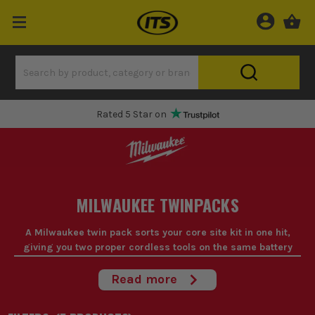
Rated 5 Star on
MILWAUKEE TWINPACKS
A Milwaukee twin pack sorts your core site kit in one hit,
giving you two proper cordless tools on the same battery
platform for daily graft.
Read more
If you're starting fresh or replacing tired gear, a Milwaukee twin
pack makes sense because the tools you use most are