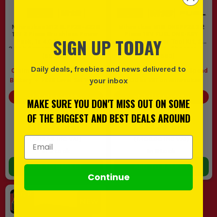
spaces, a Milwaukee 12V twin pack is
usually the smarter buy because it is
Milwaukee M12 BLPP2B-422B
Milwaukee M18 ONEPP2A3 2
lighter and easier to control. If you are
12V 2 Piece Brushless Power
Piece 18V FUEL ONE-KEY
SIGN UP TODAY
Pack, 1x 4.0Ah Battery, 1x
Brushless Power Tool Kit, 2x
drilling bigger holes, driving larger
2.0Ah Battery, Charger & Bag
5.0Ah Batteries, Charger &
(
699718
)
(
177680
Case
)
fixings or working rough first fix most
Daily deals, freebies and news delivered to
Claim a FREE M12 4.0Ah Li-Ion
FREE Level Set When You Spend
days, go straight to a Milwaukee twin
your inbox
Battery
FREE Level Set When
£400 ex VAT on Milwaukee
pack M18.
You Spend £400 ex VAT on
SAVE
£46.67
(
20
%)
SAVE
£123.62
(
27
%)
Milwaukee
MAKE SURE YOU DON'T MISS OUT ON SOME
2. BRUSHLESS OR FUEL
£229.99
£456.95
OF THE BIGGEST AND BEST DEALS AROUND
£183.32
£333.33
If the tools come out now and then, a
EX VAT
EX VAT
Milwaukee brushless twin pack will do
Email Address
(
£219.98
INC VAT)
(
£400.00
INC VAT)
In Stock
In Stock
the work and save a bit on cost. If you are
ADD TO BASKET
ADD TO BASKET
on the tools five days a week and push
Continue
them hard, a Milwaukee fuel twin pack is
worth paying for because it gives
stronger performance and better staying