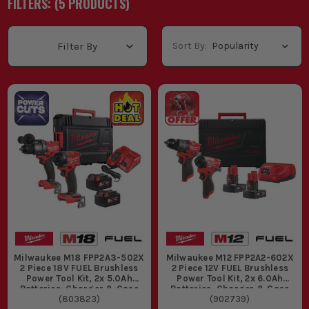
FILTERS: (
5
PRODUCT
S
)
covered straight away. You'll see Milwaukee twin pack M18 and
Milwaukee 12V twin pack options on first fix, second fix, kitchen
fitting and maintenance work, with Milwaukee Fuel twin pack
Sort By:
Filter By
and Milwaukee brushless twin pack sets giving more run time,
less fuss and kit that stands up to site use. If you already run
the platform, have a look through the
Milwaukee Cordless Kits
range and pick the set that matches the jobs you actually do.
WHAT ARE MILWAUKEE TWIN PACKS
USED FOR?
Drilling fixings and driving screws on first fix is where a
Milwaukee twin set earns its keep, because you have the two
tools most trades reach for all day without buying
everything separately.
Fitting kitchens, bedrooms and second fix joinery suits a
Milwaukee 12V twin pack when you want lighter gear that
still handles hinge plates, carcass screws and pilot holes
Milwaukee M18 FPP2A3-502X
Milwaukee M12 FPP2A2-602X
without dragging a heavy tool bag around.
2 Piece 18V FUEL Brushless
2 Piece 12V FUEL Brushless
Working through tougher timber, masonry fixings and
Power Tool Kit, 2x 5.0Ah
Power Tool Kit, 2x 6.0Ah
repeated site use is where a Milwaukee fuel twin pack comes
Batteries, Charger & Case
Batteries, Charger & Case
(
803823
)
(
902739
)
into its own, especially when one tool is drilling and the