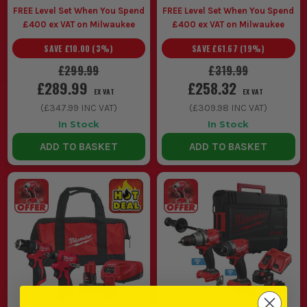
other is driving all shift.
FREE Level Set When You Spend
FREE Level Set When You Spend
Maintenance teams and snagging crews use Milwaukee
£400 ex VAT on Milwaukee
£400 ex VAT on Milwaukee
twin pack M18 kits for moving room to room, sorting mixed
SAVE
£10.00
(
3
%)
SAVE
£61.67
(
19
%)
jobs quickly and keeping one battery system across the
van.
£299.99
£319.99
Starting out with a cordless setup is easier with a
£289.99
£258.32
EX VAT
EX VAT
Milwaukee M18 twin pack because batteries, charger and
(
£347.99
INC VAT)
(
£309.98
INC VAT)
core tools land together, so you can get straight on with the
work instead of piecing a kit together badly.
In Stock
In Stock
CHOOSING THE RIGHT MILWAUKEE
ADD TO BASKET
ADD TO BASKET
TWIN PACK
Sort the right Milwaukee twin pack by matching the battery
platform and tool spec to your normal week, not the one big
job you do twice a year.
1. M12 OR M18
If you spend your day in cupboards,
above ceilings or fitting out finished