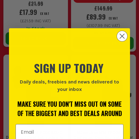
£21.99
£149.99
£17.99
EX VAT
£89.99
EX VAT
(
£21.59
INC VAT)
(
£107.99
INC VAT)
In Stock
In Stock
ADD TO BASKET
ADD TO BASKET
SIGN UP TODAY
Daily deals, freebies and news delivered to
your inbox
MAKE SURE YOU DON'T MISS OUT ON SOME
OF THE BIGGEST AND BEST DEALS AROUND
Email Address
Milwaukee M18 FCDDEXL-0
Milwaukee M18 FPDDEXL-0
Dedicated Dust Extraction for
Dedicated Dust Extraction for