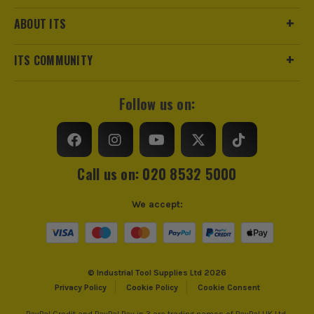
ABOUT ITS
ITS COMMUNITY
Follow us on:
Call us on: 020 8532 5000
We accept:
© Industrial Tool Supplies Ltd 2026
Privacy Policy
Cookie Policy
Cookie Consent