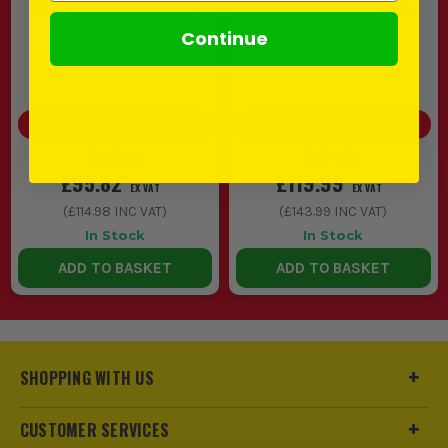
18V 26mm SDS-plus Drills
18V 30mm SDS-plus Drills
Continue
(
994339
)
(
718259
)
SAVE
£44.17
(
32
%)
SAVE
£5.00
(
4
%)
£139.99
£124.99
£95.82
£119.99
EX VAT
EX VAT
(
£114.98
INC VAT)
(
£143.99
INC VAT)
In Stock
In Stock
ADD TO BASKET
ADD TO BASKET
SHOPPING WITH US
CUSTOMER SERVICES