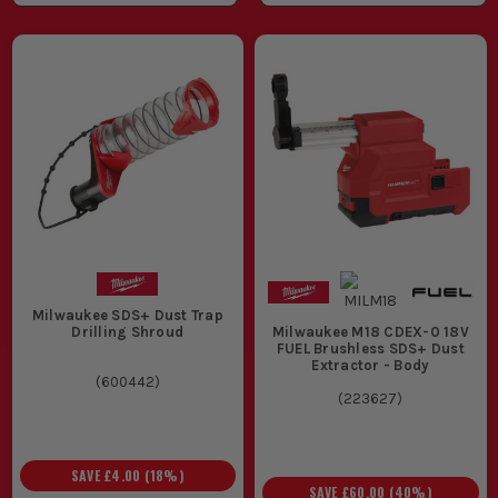
Milwaukee SDS+ Dust Trap
Drilling Shroud
Milwaukee M18 CDEX-0 18V
FUEL Brushless SDS+ Dust
Extractor - Body
(
600442
)
(
223627
)
SAVE
£4.00
(
18
%)
SAVE
£60.00
(
40
%)