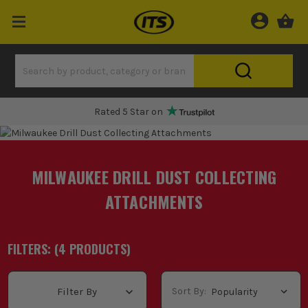
Rated 5 Star on
MILWAUKEE DRILL DUST COLLECTING
ATTACHMENTS
FILTERS: (
4
PRODUCT
S
)
Sort By:
Filter By