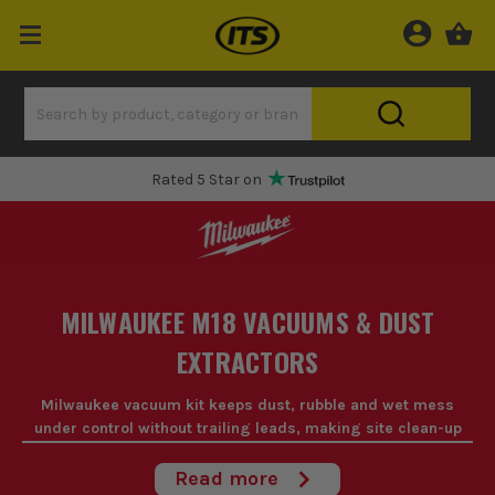
Rated 5 Star on
MILWAUKEE M18 VACUUMS & DUST
EXTRACTORS
Milwaukee vacuum kit keeps dust, rubble and wet mess
under control without trailing leads, making site clean-up
quicker and easier on the M18 platform.
Read more