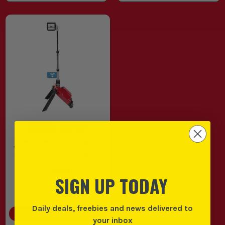
Milwaukee M18 ONERSAL-0
18V ONE-KEY TRUEVIEW LED
Remote Stand Light - Body
(
428689
)
SIGN UP TODAY
Daily deals, freebies and news delivered to
SAVE
£10.00
(
3
%)
your inbox