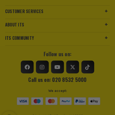
CUSTOMER SERVICES
ABOUT ITS
ITS COMMUNITY
Follow us on:
Call us on: 020 8532 5000
We accept: