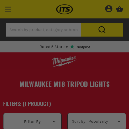
Rated 5 Star on
MILWAUKEE M18 TRIPOD LIGHTS
FILTERS: (
1
PRODUCT
)
Sort By:
Filter By