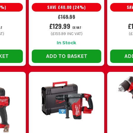
%)
SAVE
£40.00
(
24
%)
SA
i drill
Hammer mode for plugs and anchors, one-tool f
£169.99
£129.99
£
AT
EX VAT
 drill
Higher torque, tougher build, better for harder
T)
(
£155.99
INC VAT)
(
£
In Stock
 M18 or M12 drill
Shorter body, easier overhead use, better ac
KET
ADD TO BASKET
AD
COMMON BUYING AND USAGE MISTAKES
 about batteries is a common one. If you are not already on M18, the r
properly before you commit.
bi slows everything down on masonry. You end up forcing the tool, weari
ntil you are drilling overhead or working in tight cupboards all day. A 
rather than just chasing torque figures.
lwaukee M18 drill feel rough. If the drill is struggling, check the ac
eir useful life. Charge them properly, rotate packs and store them sen
LL DRIVER VS M18 COMBI DRILL VS M18 FU