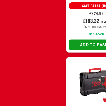
SAVE
£41.67
(
19
Masonry fixings in brick and block
M18 comb
£224.99
£183.32
EX V
Heavy drilling and bigger fixings
M18 Fuel
(
£219.98
INC VA
In Stock
Tight spaces and lighter install work
Compact
ADD TO BAS
Buying the cheapest body only drill without thinking
Using a drill driver when the job really needs a com
Going too big for light install work sounds sensible u
Running blunt or cheap bits makes even a good Mi
Leaving batteries flat in a cold van shortens th
M18 DRI