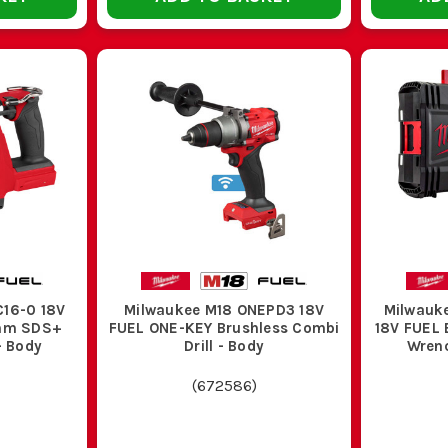
3. BELT CLIPS AND BIT HOLDERS
d site all day, a belt clip and onboard bit holder stop the usual faff o
later.
4. CARRY CASE OR STORAGE BOX
about and batteries go missing. A proper case keeps the tool, charger 
shift.
E THE RIGHT MILWAUKEE M18 DRILL FOR T
Use this quick guide to sort the right type before you buy.
pe
Key Features
C16-0 18V
Milwaukee M18 ONEPD3 18V
Milwauk
6mm SDS+
FUEL ONE-KEY Brushless Combi
18V FUEL 
- Body
Drill - Body
Wrenc
 driver
Good clutch control, lower weight, plenty for
(
672586
)
hless drill
Better runtime, less maintenance, stronger l