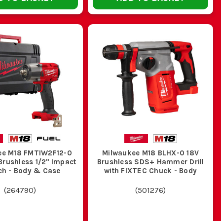
f putting the drill down and going back for it five minutes
and bits together so it is ready to grab at the start of the
HE JOB
ee M18 FMTIW2F12-0
Milwaukee M18 BLHX-0 18V
Brushless 1/2" Impact
Brushless SDS+ Hammer Drill
h - Body & Case
with FIXTEC Chuck - Body
 wood, sheet and metal sections
(
264790
)
(
501276
)
ong shift performance