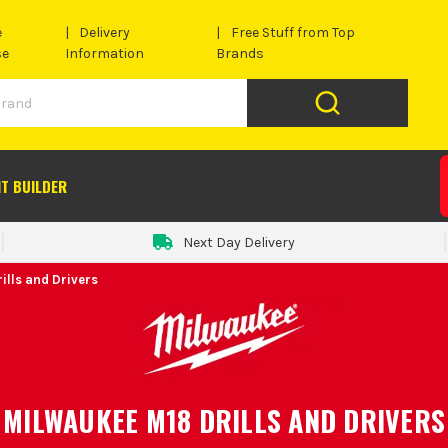
e
Delivery
Free Stuff from Top
se
Information
Brands
IT BUILDER
Next Day Delivery
ills and Drivers
MILWAUKEE M18 DRILLS AND DRIVERS