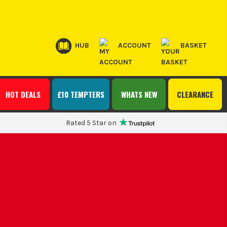
HUB
ACCOUNT
BASKET
HOT DEALS
£10 TEMPTERS
WHATS NEW
CLEARANCE
Rated 5 Star on