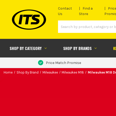
Contact
Find a
Pric
Us
Store
Promi
SHOP BY CATEGORY
SHOP BY BRANDS
K
Price Match Promise
Home
Shop By Brand
Milwaukee
Milwaukee M18
Milwaukee M18 Dr