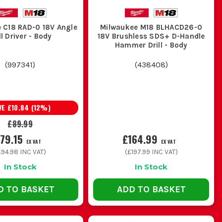
 C18 RAD-0 18V Angle
Milwaukee M18 BLHACD26-0
it-out and general install work, but it is not the one to buy
ll Driver - Body
18V Brushless SDS+ D-Handle
Hammer Drill - Body
(
997341
)
(
438408
)
rkies, plumbers and general builders who need one tool to
VE
£10.84
(
12
%)
£89.99
ll day on site, the extra performance and durability usually
79.15
£164.99
EX VAT
EX VAT
£94.98
INC VAT)
(
£197.99
INC VAT)
In Stock
In Stock
up, look at
Milwaukee M12 Drill Drivers
instead of carrying
D TO BASKET
ADD TO BASKET