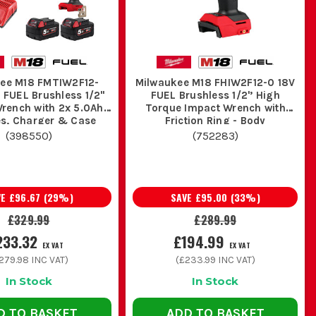
d less wear over time. On a busy site,
 edge longer.
ee M18 FMTIW2F12-
Milwaukee M18 FHIW2F12-0 18V
ng end of the range with stronger
 FUEL Brushless 1/2"
FUEL Brushless 1/2'’ High
ch with 2x 5.0Ah
Torque Impact Wrench with
k at
Milwaukee Fuel Drills and Drivers
.
es, Charger & Case
Friction Ring - Body
(
398550
)
(
752283
)
E ON SITE
 job cleaner.
VE
£96.67
(
29
%)
SAVE
£95.00
(
33
%)
£329.99
£289.99
ngs late in the day. One pack charging while one is in the
233.32
£194.99
EX VAT
EX VAT
279.98
INC VAT)
(
£233.99
INC VAT)
In Stock
In Stock
iver bits in the case so you are not burning time fighting
D TO BASKET
ADD TO BASKET