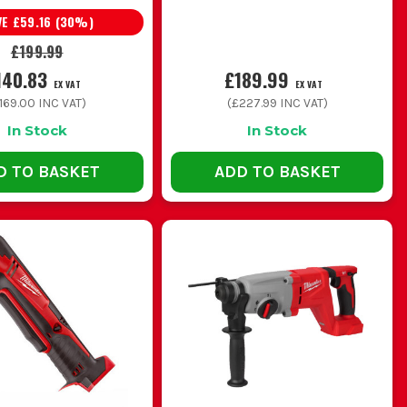
VE
£59.16
(
30
%)
lexibility for mixed jobs
£199.99
140.83
£189.99
EX VAT
EX VAT
 trade use
169.00
INC VAT)
(
£227.99
INC VAT)
In Stock
In Stock
cess in cupboards and voids
D TO BASKET
ADD TO BASKET
eal cost is the charger and packs, so price the full setup
ng bits out and still getting poor holes in brick or block.
heavier drill gets tiring fast, so match the size to the work
cessory first before assuming the tool is the problem.
sibly if you want consistent runtime through the week.
EL DRILL