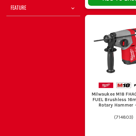
FEATURE
If you are on steps, crawling through lofts or moving roun
Leaving a drill loose in the van is how chucks get knocked 
CHOOS
Your Job
Drill Ty
Milwaukee M18 FHA
FUEL Brushless 1
Rotary Hammer 
General screwdriving and timber drilling
M18 drill
(
714803
)
Daily first fix and repeated site use
M18 brus