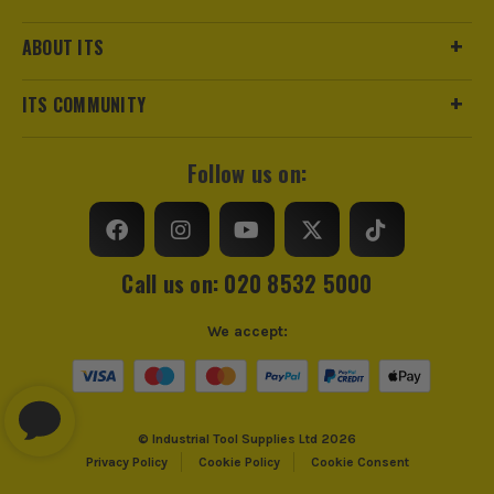
ABOUT ITS
ITS COMMUNITY
Follow us on:
Call us on: 020 8532 5000
We accept:
© Industrial Tool Supplies Ltd 2026
Privacy Policy
Cookie Policy
Cookie Consent