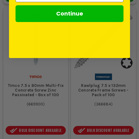
Continue
Timco 7.5 x 80mm Multi-Fix
Rawlplug 7.5 x 132mm
Concrete Screw Zinc
Concrete Frame Screws -
Passivated - Box of 100
Pack of 100
(
669900
)
(
366684
)
BULK DISCOUNT AVAILABLE
BULK DISCOUNT AVAILABLE