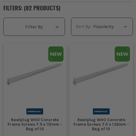
FILTERS: (
82
PRODUCT
S
)
Sort By:
Filter By
Rawlplug WHO Concrete
Rawlplug WHO Concrete
Frame Screws 7.5 x 112mm -
Frame Screws 7.5 x 132mm -
Bag of 10
Bag of 10