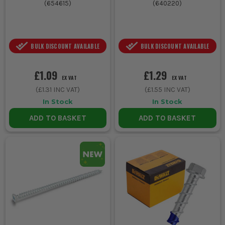
(
654615
)
(
640220
)
BULK DISCOUNT AVAILABLE
BULK DISCOUNT AVAILABLE
£1.09
£1.29
EX VAT
EX VAT
(
£1.31
INC VAT)
(
£1.55
INC VAT)
In Stock
In Stock
ADD TO BASKET
ADD TO BASKET