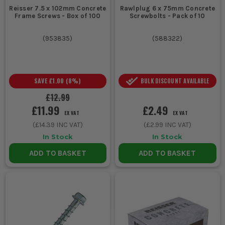
Reisser 7.5 x 102mm Concrete
Rawlplug 6 x 75mm Concrete
Frame Screws - Box of 100
Screwbolts - Pack of 10
(
953835
)
(
588322
)
SAVE
£1.00
(
8
%)
BULK DISCOUNT AVAILABLE
£12.99
£11.99
£2.49
EX VAT
EX VAT
(
£14.39
INC VAT)
(
£2.99
INC VAT)
In Stock
In Stock
ADD TO BASKET
ADD TO BASKET