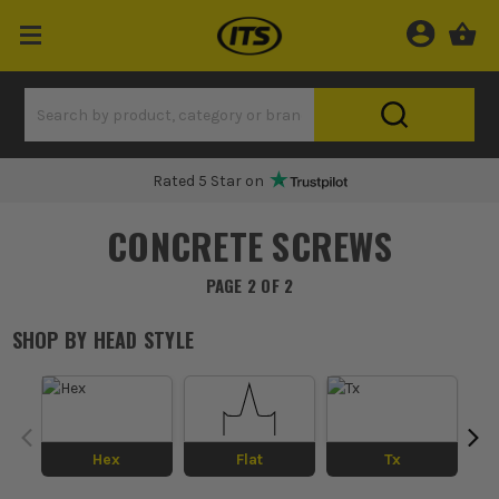
Rated 5 Star on
CONCRETE SCREWS
PAGE 2 OF 2
SHOP BY
HEAD STYLE
Hex
Flat
Tx