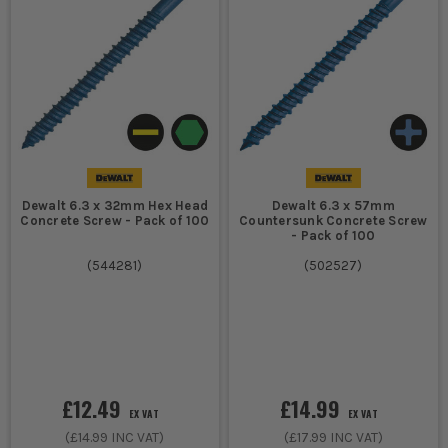
Dewalt 6.3 x 32mm Hex Head
Dewalt 6.3 x 57mm
Concrete Screw - Pack of 100
Countersunk Concrete Screw
- Pack of 100
(
544281
)
(
502527
)
£12.49
£14.99
EX VAT
EX VAT
(
£14.99
INC VAT)
(
£17.99
INC VAT)