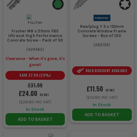
Rawlplug 7.5 x 152mm
Concrete Window Frame
Fischer M8 x 55mm FBS
Screws - Box of 100
Ultracut High Performance
Concrete Screw - Pack of 50
(
262139
)
(
429462
)
Clearance - When it's gone, it's
gone!!
BULK DISCOUNT AVAILABLE
SAVE
£7.99
(
25
%)
£31.99
£11.50
EX VAT
£24.00
EX VAT
(
£13.80
INC VAT)
(
£28.80
INC VAT)
In Stock
In Stock
ADD TO BASKET
ADD TO BASKET