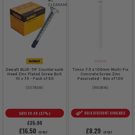
Dewalt BLUE-TIP Countersunk
Timco 7.5 x 100mm Multi-Fix
Head Zinc Plated Screw Bolt
Concrete Screw Zinc
10 x 75 - Pack of 50
Passivated - Box of 100
(
557608
)
(
993616
)
SAVE
£9.49
(
37
%)
BULK DISCOUNT AVAILABLE
£25.99
£16.50
£8.29
EX VAT
EX VAT