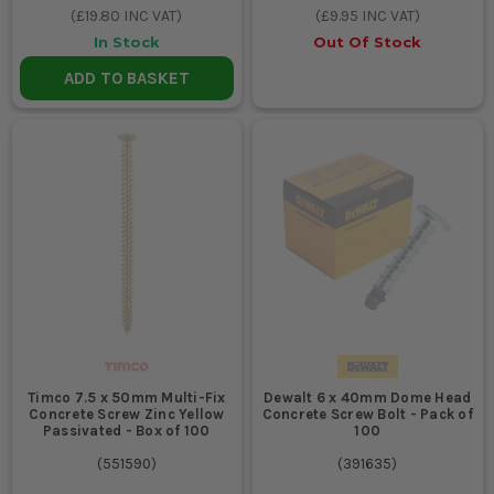
(
£19.80
INC VAT)
(
£9.95
INC VAT)
In Stock
Out Of Stock
ADD TO BASKET
Timco 7.5 x 50mm Multi-Fix
Dewalt 6 x 40mm Dome Head
Concrete Screw Zinc Yellow
Concrete Screw Bolt - Pack of
Passivated - Box of 100
100
(
551590
)
(
391635
)