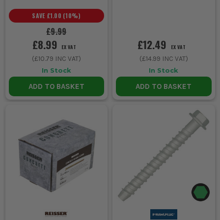
SAVE
£1.00
(
10
%)
£9.99
£8.99
£12.49
EX VAT
EX VAT
(
£10.79
INC VAT)
(
£14.99
INC VAT)
In Stock
In Stock
ADD TO BASKET
ADD TO BASKET