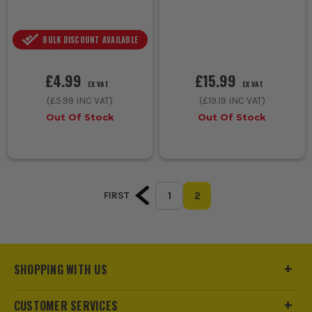
BULK DISCOUNT AVAILABLE
£4.99
£15.99
EX VAT
EX VAT
(
£5.99
INC VAT)
(
£19.19
INC VAT)
Out Of Stock
Out Of Stock
1
2
FIRST
SHOPPING WITH US
CUSTOMER SERVICES