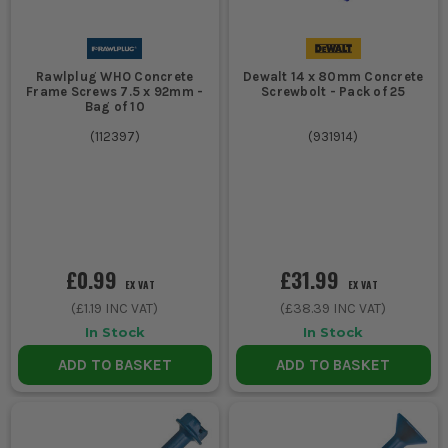
Rawlplug WHO Concrete
Dewalt 14 x 80mm Concrete
Frame Screws 7.5 x 92mm -
Screwbolt - Pack of 25
Bag of 10
(
112397
)
(
931914
)
£0.99
£31.99
EX VAT
EX VAT
(
£1.19
INC VAT)
(
£38.39
INC VAT)
In Stock
In Stock
ADD TO BASKET
ADD TO BASKET