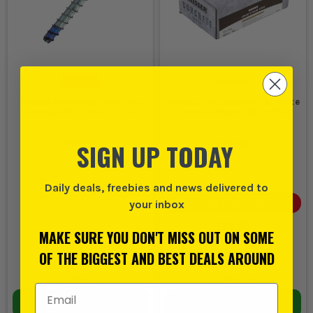
Dewalt 6 x 60mm Concrete
Reisser 7.5 x 122mm Concrete
Screwbolt - Pack of 100
Frame Screws - Box of 100
SIGN UP TODAY
(
908994
)
(
248465
)
Daily deals, freebies and news delivered to
SAVE
£1.00
(
7
%)
your inbox
£14.99
MAKE SURE YOU DON'T MISS OUT ON SOME
£21.99
£13.99
EX VAT
EX VAT
OF THE BIGGEST AND BEST DEALS AROUND
(
£26.39
INC VAT)
(
£16.79
INC VAT)
In Stock
In Stock
Email Address
ADD TO BASKET
ADD TO BASKET