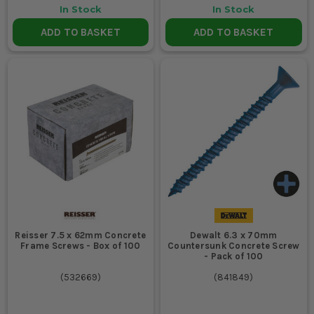
In Stock
In Stock
ADD TO BASKET
ADD TO BASKET
Reisser 7.5 x 62mm Concrete
Dewalt 6.3 x 70mm
Frame Screws - Box of 100
Countersunk Concrete Screw
- Pack of 100
(
532669
)
(
841849
)