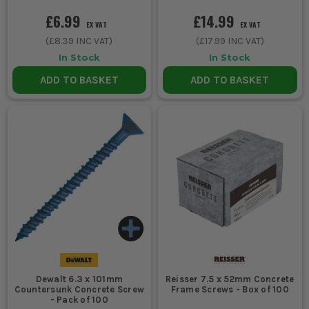
£6.99
£14.99
EX VAT
EX VAT
(
£8.39
INC VAT)
(
£17.99
INC VAT)
In Stock
In Stock
ADD TO BASKET
ADD TO BASKET
Dewalt 6.3 x 101mm
Reisser 7.5 x 52mm Concrete
Countersunk Concrete Screw
Frame Screws - Box of 100
- Pack of 100