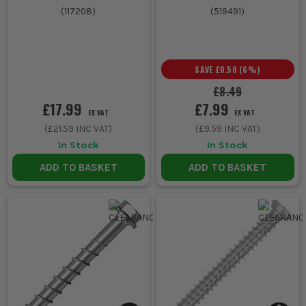
(
117208
)
(
519491
)
SAVE
£0.50
(
6
%)
£8.49
£17.99
£7.99
EX VAT
EX VAT
(
£21.59
INC VAT)
(
£9.59
INC VAT)
In Stock
In Stock
ADD TO BASKET
ADD TO BASKET