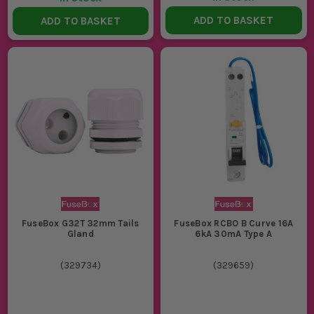
ADD TO BASKET
ADD TO BASKET
FuseBox G32T 32mm Tails
FuseBox RCBO B Curve 16A
Gland
6kA 30mA Type A
(
329734
)
(
329659
)