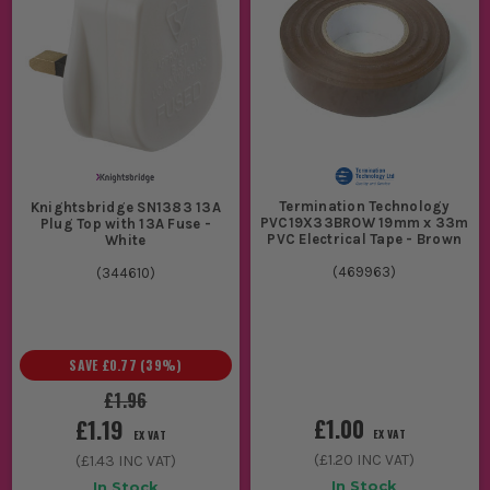
Termination Technology
Knightsbridge SN1383 13A
PVC19X33BROW 19mm x 33m
Plug Top with 13A Fuse -
PVC Electrical Tape - Brown
White
(
469963
)
(
344610
)
SAVE
£0.77
(
39
%)
£1.96
£1.00
£1.19
EX VAT
EX VAT
(
£1.20
INC VAT)
(
£1.43
INC VAT)
In Stock
In Stock