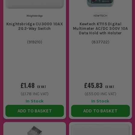
Knightsbridge CU3000 10AX
Kewtech KT115 Digital
2G 2-Way Switch
Multimeter AC/DC 300V 10A
Data Hold wth Holster
(
919210
)
(
837722
)
£1.48
£45.83
EX VAT
EX VAT
(
£1.78
INC VAT)
(
£55.00
INC VAT)
In Stock
In Stock
ADD TO BASKET
ADD TO BASKET