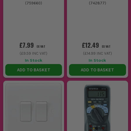
(
759660
)
(
742877
)
£7.99
£12.49
EX VAT
EX VAT
(
£9.59
INC VAT)
(
£14.99
INC VAT)
In Stock
In Stock
ADD TO BASKET
ADD TO BASKET