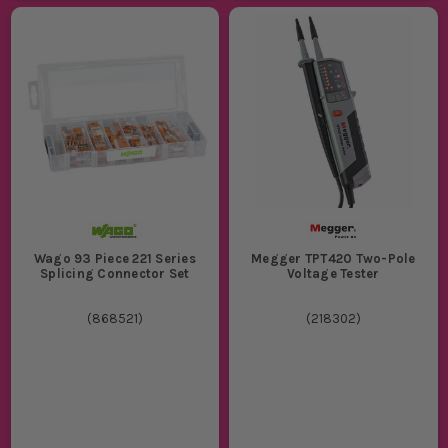
Wago 93 Piece 221 Series
Megger TPT420 Two-Pole
Splicing Connector Set
Voltage Tester
(
868521
)
(
218302
)