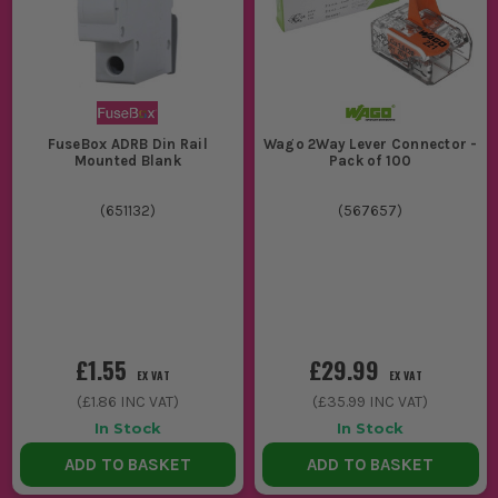
FuseBox ADRB Din Rail
Wago 2Way Lever Connector -
Mounted Blank
Pack of 100
(
651132
)
(
567657
)
£1.55
£29.99
EX VAT
EX VAT
(
£1.86
INC VAT)
(
£35.99
INC VAT)
In Stock
In Stock
ADD TO BASKET
ADD TO BASKET