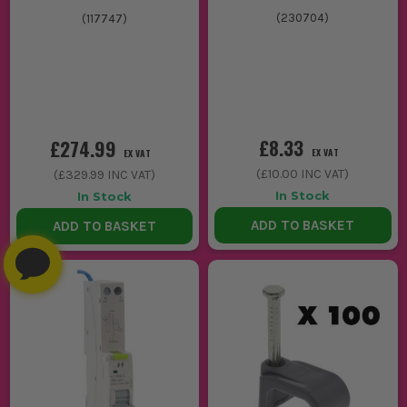
(
230704
)
(
117747
)
£8.33
£274.99
EX VAT
EX VAT
(
£10.00
INC VAT)
(
£329.99
INC VAT)
In Stock
In Stock
ADD TO BASKET
ADD TO BASKET