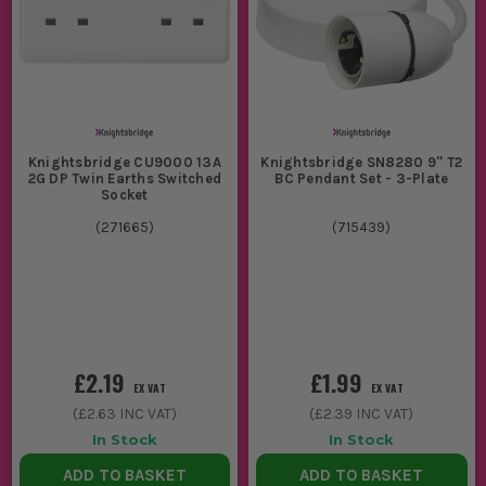
Knightsbridge CU9000 13A
Knightsbridge SN8280 9'' T2
2G DP Twin Earths Switched
BC Pendant Set - 3-Plate
Socket
(
271665
)
(
715439
)
£2.19
£1.99
EX VAT
EX VAT
(
£2.63
INC VAT)
(
£2.39
INC VAT)
In Stock
In Stock
ADD TO BASKET
ADD TO BASKET