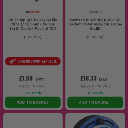
Unicrimp QFC5 Grey Cable
Kewtech KEWCHECK103 103
Clips for 2.5mm² Twin &
Socket Tester w/Audible Tone
Earth Cable - Pack of 100
& LED
(
387288
)
(
992256
)
BULK DISCOUNT AVAILABLE
£1.99
£18.33
EX VAT
EX VAT
(
£2.39
INC VAT)
(
£22.00
INC VAT)
In Stock
In Stock
ADD TO BASKET
ADD TO BASKET