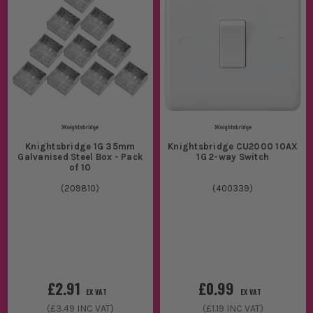
Knightsbridge 1G 35mm
Knightsbridge CU2000 10AX
Galvanised Steel Box - Pack
1G 2-way Switch
of 10
(
209810
)
(
400339
)
£2.91
£0.99
EX VAT
EX VAT
(
£3.49
INC VAT)
(
£1.19
INC VAT)