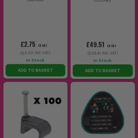
(
555761
)
£2.75
£49.51
EX VAT
EX VAT
(
£3.30
INC VAT)
(
£59.41
INC VAT)
In Stock
In Stock
ADD TO BASKET
ADD TO BASKET