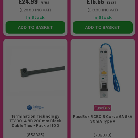
£24.99
£16.66
EX VAT
EX VAT
(
£29.99
INC VAT)
(
£19.99
INC VAT)
In Stock
In Stock
ADD TO BASKET
ADD TO BASKET
Termination Technology
FuseBox RCBO B Curve 6A 6kA
TT200-4.8B 200mm Black
30mA Type A
Cable Ties - Pack of 100
(
553335
)
(
792973
)