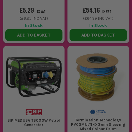
£5.29
£54.16
EX VAT
EX VAT
(
£6.35
INC VAT)
(
£64.99
INC VAT)
In Stock
In Stock
ADD TO BASKET
ADD TO BASKET
Termination Technology
SIP MEDUSA T3000W Petrol
PVC3MULTI-D 3mm Sleeving
Generator
Mixed Colour Drum