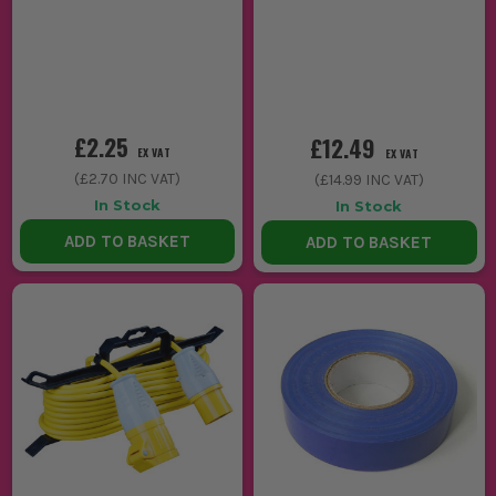
£2.25
£12.49
EX VAT
EX VAT
(
£2.70
INC VAT)
(
£14.99
INC VAT)
In Stock
In Stock
ADD TO BASKET
ADD TO BASKET