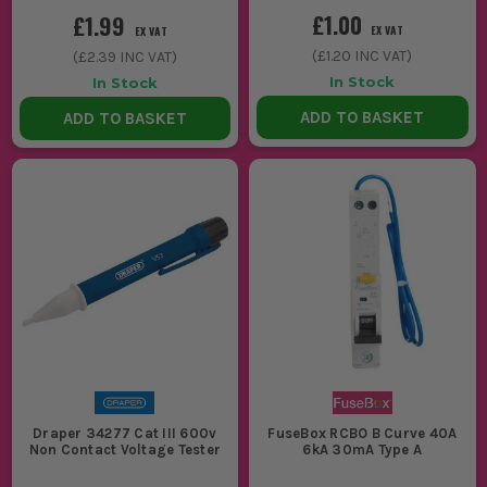
£1.00
£1.99
EX VAT
EX VAT
(
£1.20
INC VAT)
(
£2.39
INC VAT)
In Stock
In Stock
ADD TO BASKET
ADD TO BASKET
Draper 34277 Cat III 600v
FuseBox RCBO B Curve 40A
Non Contact Voltage Tester
6kA 30mA Type A