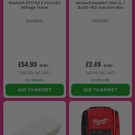
Kewtech KT1780 2 Pole LED
Wiska KonnektIT 204 CL /
Voltage Tester
3x221-413 Junction Box
(
204327
)
(
935291
)
£54.99
£2.49
EX VAT
EX VAT
(
£65.99
INC VAT)
(
£2.99
INC VAT)
In Stock
In Stock
ADD TO BASKET
ADD TO BASKET