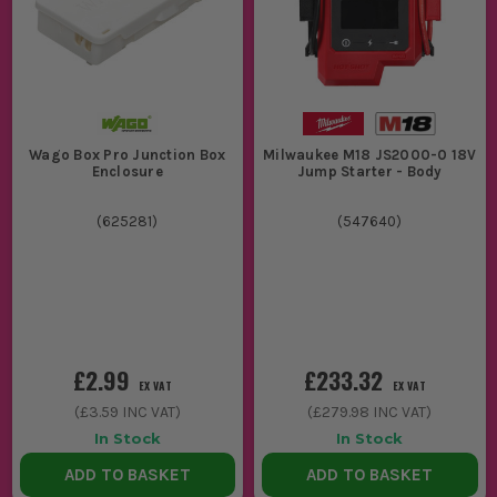
Wago Box Pro Junction Box
Milwaukee M18 JS2000-0 18V
Enclosure
Jump Starter - Body
(
625281
)
(
547640
)
£2.99
£233.32
EX VAT
EX VAT
(
£3.59
INC VAT)
(
£279.98
INC VAT)
In Stock
In Stock
ADD TO BASKET
ADD TO BASKET