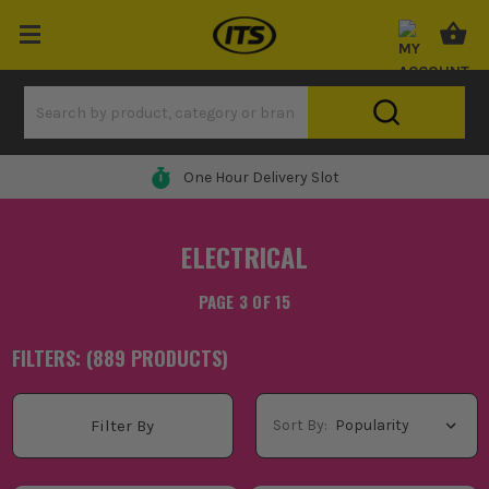
0% Finance Available*
ELECTRICAL
PAGE 3 OF 15
FILTERS: (
889
PRODUCT
S
)
Sort By:
Filter By