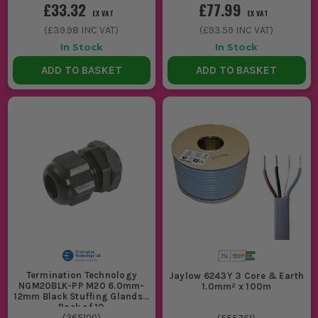
£33.32
£77.99
EX VAT
EX VAT
(
£39.98
INC VAT)
(
£93.59
INC VAT)
In Stock
In Stock
ADD TO BASKET
ADD TO BASKET
Termination Technology
Jaylow 6243Y 3 Core & Earth
NGM20BLK-PP M20 6.0mm-
1.0mm² x 100m
12mm Black Stuffing Glands -
Pack of 10
(
365100
)