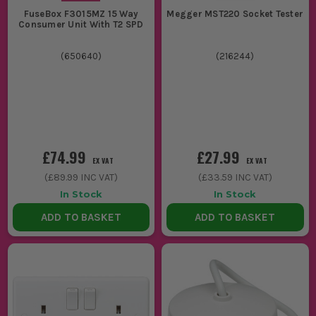
FuseBox F3015MZ 15 Way
Megger MST220 Socket Tester
Consumer Unit With T2 SPD
(
650640
)
(
216244
)
£74.99
£27.99
EX VAT
EX VAT
(
£89.99
INC VAT)
(
£33.59
INC VAT)
In Stock
In Stock
ADD TO BASKET
ADD TO BASKET