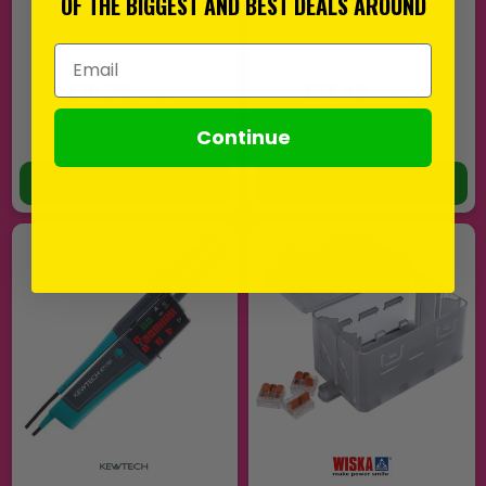
OF THE BIGGEST AND BEST DEALS AROUND
Email Address
£16.99
£12.49
EX VAT
EX VAT
(
£20.39
INC VAT)
(
£14.99
INC VAT)
Continue
In Stock
In Stock
ADD TO BASKET
ADD TO BASKET