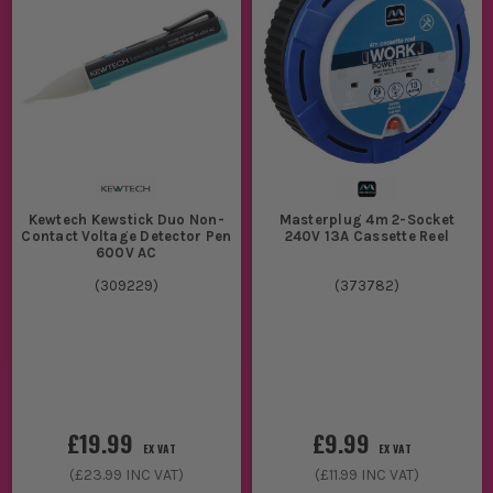
Kewtech Kewstick Duo Non-
Masterplug 4m 2-Socket
Contact Voltage Detector Pen
240V 13A Cassette Reel
600V AC
(
309229
)
(
373782
)
£19.99
£9.99
EX VAT
EX VAT
(
£23.99
INC VAT)
(
£11.99
INC VAT)