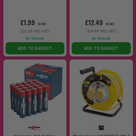
£1.99
£12.49
EX VAT
EX VAT
(
£2.39
INC VAT)
(
£14.99
INC VAT)
In Stock
In Stock
ADD TO BASKET
ADD TO BASKET