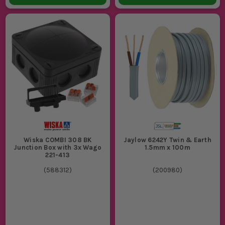
Wiska COMBI 308 BK
Jaylow 6242Y Twin & Earth
Junction Box with 3x Wago
1.5mm x 100m
221-413
(
588312
)
(
200980
)