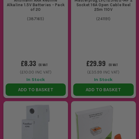
Ansmann AAA Redline
Masterplug LVCT2516/2-MP 2
Alkaline 1.5V Batteries - Pack
Socket 16A Open Cable Reel
of 20
25m 110V
(
387165
)
(
241191
)
£8.33
£29.99
EX VAT
EX VAT
(
£10.00
INC VAT)
(
£35.99
INC VAT)
In Stock
In Stock
ADD TO BASKET
ADD TO BASKET