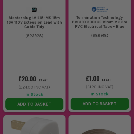
Termination Technology
Masterplug LVIL15-MS 15m
PVC19X33BLUE 19mm x 33m
16A 110V Extension Lead with
PVC Electrical Tape - Blue
Cable Tidy
(
988918
)
(
823928
)
£1.00
£20.00
EX VAT
EX VAT
(
£1.20
INC VAT)
(
£24.00
INC VAT)
In Stock
In Stock
ADD TO BASKET
ADD TO BASKET