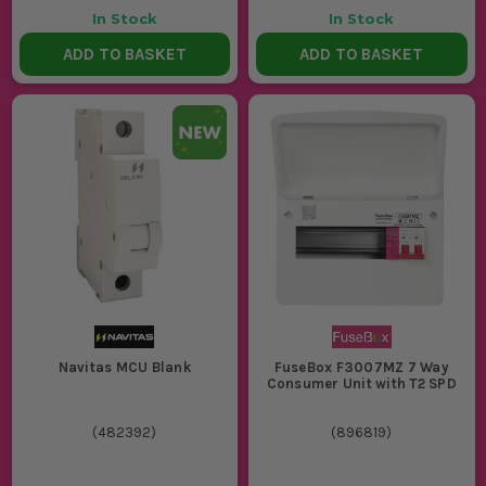
In Stock
In Stock
ADD TO BASKET
ADD TO BASKET
Navitas MCU Blank
FuseBox F3007MZ 7 Way
Consumer Unit with T2 SPD
(
482392
)
(
896819
)