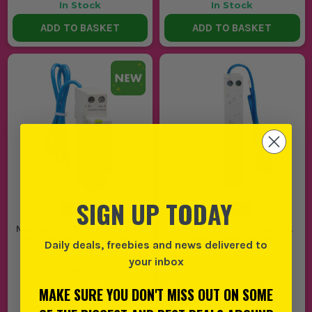
In Stock
In Stock
ADD TO BASKET
ADD TO BASKET
SIGN UP TODAY
Navitas 32A 30mA Type A BD
FuseBox RCBO B Curve 20A
2P RCBO DP Bi Directional
6kA 30mA Type A
Daily deals, freebies and news delivered to
Type B Mini
your inbox
(
994272
)
(
572673
)
MAKE SURE YOU DON'T MISS OUT ON SOME