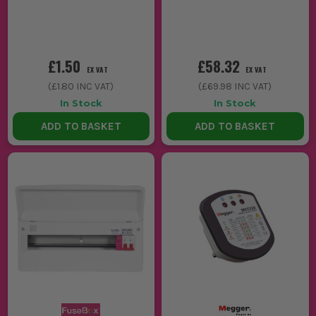
£1.50
£58.32
EX VAT
EX VAT
(
£1.80
INC VAT)
(
£69.98
INC VAT)
In Stock
In Stock
ADD TO BASKET
ADD TO BASKET