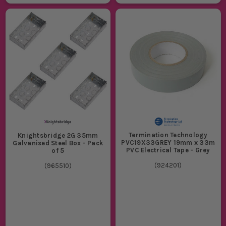
Termination Technology
Knightsbridge 2G 35mm
PVC19X33GREY 19mm x 33m
Galvanised Steel Box - Pack
PVC Electrical Tape - Grey
of 5
(
924201
)
(
965510
)