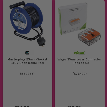
Masterplug 25m 4-Socket
Wago 3Way Lever Connector
240V Open Cable Reel
- Pack of 50
(
882286
)
(
876420
)