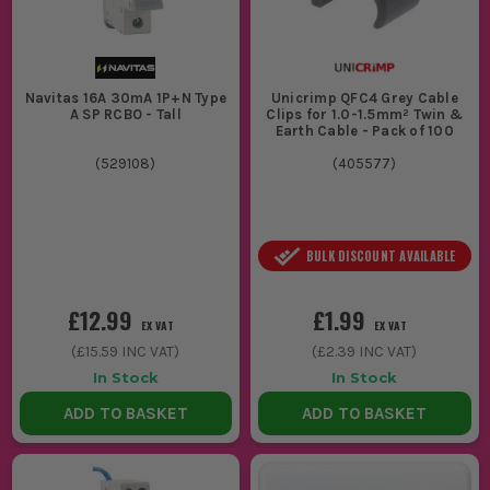
Navitas 16A 30mA 1P+N Type
Unicrimp QFC4 Grey Cable
A SP RCBO - Tall
Clips for 1.0-1.5mm² Twin &
Earth Cable - Pack of 100
(
529108
)
(
405577
)
BULK DISCOUNT AVAILABLE
£12.99
£1.99
EX VAT
EX VAT
(
£15.59
INC VAT)
(
£2.39
INC VAT)
In Stock
In Stock
ADD TO BASKET
ADD TO BASKET