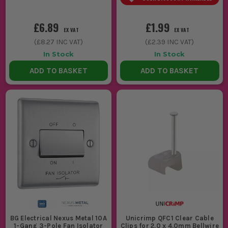
£6.89
£1.99
EX VAT
EX VAT
(
£8.27
INC VAT)
(
£2.39
INC VAT)
In Stock
In Stock
ADD TO BASKET
ADD TO BASKET
BG Electrical Nexus Metal 10A
Unicrimp QFC1 Clear Cable
1-Gang 3-Pole Fan Isolator
Clips for 2.0 x 4.0mm Bellwire