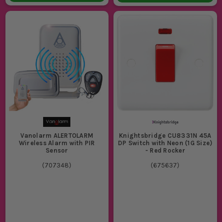
Vanolarm ALERTOLARM
Knightsbridge CU8331N 45A
Wireless Alarm with PIR
DP Switch with Neon (1G Size)
Sensor
- Red Rocker
(
707348
)
(
675637
)