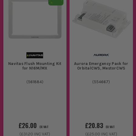
Navitas Flush Mounting Kit
Aurora Emergency Pack for
for N16M/MX
OrbitalCWS, MestorCWS
(
561884
)
(
554667
)
£26.00
£20.83
EX VAT
EX VAT
(
£31.20
INC VAT)
(
£25.00
INC VAT)