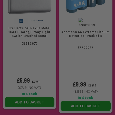
BG Electrical Nexus Metal
16AX 2-Gang 2-Way Light
Ansmann AA Extreme Lithium
Swtich Brushed Metal
Batteries- Pack of 4
(
828367
)
(
775657
)
£5.99
EX VAT
£9.99
EX VAT
(
£7.19
INC VAT)
(
£11.99
INC VAT)
In Stock
In Stock
ADD TO BASKET
ADD TO BASKET