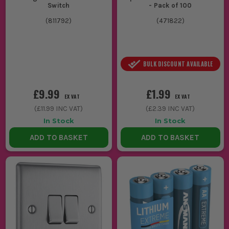
Switch
- Pack of 100
(
811792
)
(
471822
)
BULK DISCOUNT AVAILABLE
£9.99
£1.99
EX VAT
EX VAT
(
£11.99
INC VAT)
(
£2.39
INC VAT)
In Stock
In Stock
ADD TO BASKET
ADD TO BASKET