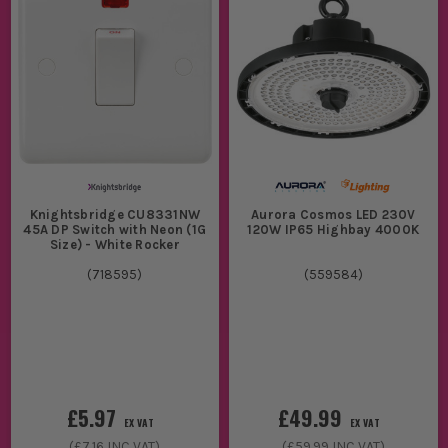
Knightsbridge CU8331NW
Aurora Cosmos LED 230V
45A DP Switch with Neon (1G
120W IP65 Highbay 4000K
Size) - White Rocker
(
718595
)
(
559584
)
£5.97
£49.99
EX VAT
EX VAT
(
£7.16
INC VAT)
(
£59.99
INC VAT)