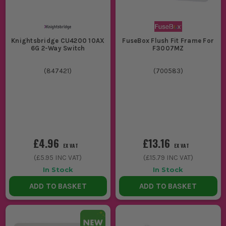
Knightsbridge CU4200 10AX
FuseBox Flush Fit Frame For
6G 2-Way Switch
F3007MZ
(
847421
)
(
700583
)
£4.96
£13.16
EX VAT
EX VAT
(
£5.95
INC VAT)
(
£15.79
INC VAT)
In Stock
In Stock
ADD TO BASKET
ADD TO BASKET