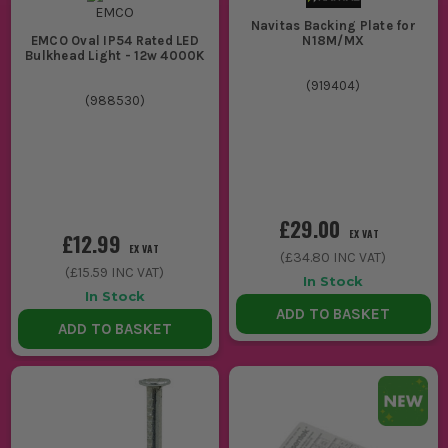
Navitas Backing Plate for
N18M/MX
EMCO Oval IP54 Rated LED
Bulkhead Light - 12w 4000K
(
919404
)
(
988530
)
£29.00
EX VAT
£12.99
EX VAT
(
£34.80
INC VAT)
(
£15.59
INC VAT)
In Stock
In Stock
ADD TO BASKET
ADD TO BASKET