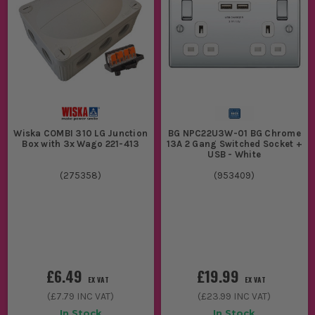
Wiska COMBI 310 LG Junction
BG NPC22U3W-01 BG Chrome
Box with 3x Wago 221-413
13A 2 Gang Switched Socket +
USB - White
(
275358
)
(
953409
)
£6.49
£19.99
EX VAT
EX VAT
(
£7.79
INC VAT)
(
£23.99
INC VAT)
In Stock
In Stock