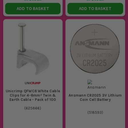
ADD TO BASKET
ADD TO BASKET
Unicrimp QFWC6 White Cable
Clips for 4-6mm² Twin &
Ansmann CR2025 3V Lithium
Earth Cable - Pack of 100
Coin Cell Battery
(
625866
)
(
518593
)