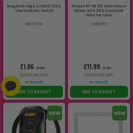
Knightsbridge CU1200 10AX
Knipex 97 99 911 Assortment
Intermediate Switch
Boxes with 350 Insulated
Wire Ferrules
(
807774
)
(
339371
)
£1.86
£11.99
EX VAT
EX VAT
(
£2.23
INC VAT)
(
£14.39
INC VAT)
In Stock
In Stock
ADD TO BASKET
ADD TO BASKET