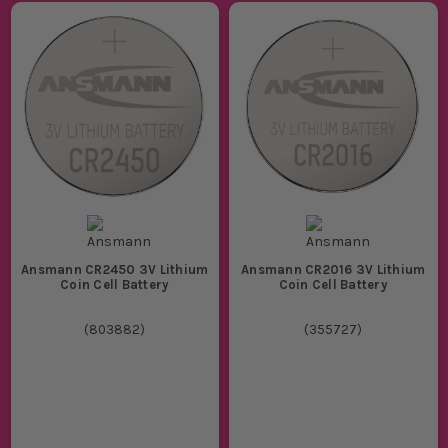
Ansmann CR2450 3V Lithium
Ansmann CR2016 3V Lithium
Coin Cell Battery
Coin Cell Battery
(
803882
)
(
355727
)