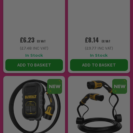
£6.23
£8.14
EX VAT
EX VAT
(
£7.48
INC VAT)
(
£9.77
INC VAT)
In Stock
In Stock
ADD TO BASKET
ADD TO BASKET