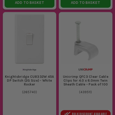
ADD TO BASKET
ADD TO BASKET
Knightsbridge CU8332W 45A
Unicrimp QFC3 Clear Cable
DP Switch (2G Size) - White
Clips for 4.0 x 6.0mm Twin
Rocker
Sheath Cable - Pack of 100
(
265740
)
(
439511
)
BULK DISCOUNT AVAILABLE