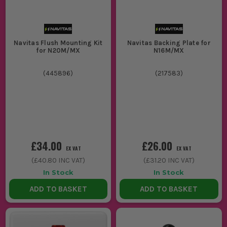
Navitas Flush Mounting Kit
Navitas Backing Plate for
for N20M/MX
N16M/MX
(
445896
)
(
217583
)
£34.00
£26.00
EX VAT
EX VAT
(
£40.80
INC VAT)
(
£31.20
INC VAT)
In Stock
In Stock
ADD TO BASKET
ADD TO BASKET