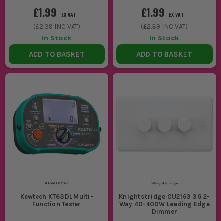
£1.99
£1.99
EX VAT
EX VAT
(
£2.39
INC VAT)
(
£2.39
INC VAT)
In Stock
In Stock
ADD TO BASKET
ADD TO BASKET
Kewtech KT63DL Multi-
Knightsbridge CU2163 3G 2-
Function Tester
Way 40-400W Leading Edge
Dimmer