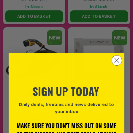
In Stock
In Stock
ADD TO BASKET
ADD TO BASKET
SIGN UP TODAY
Dewalt DEV16P Portable EV
Navitas Backing Plate for
Daily deals, freebies and news delivered to
Charger
N14M/MX
your inbox
(
370396
)
(
820671
)
MAKE SURE YOU DON'T MISS OUT ON SOME