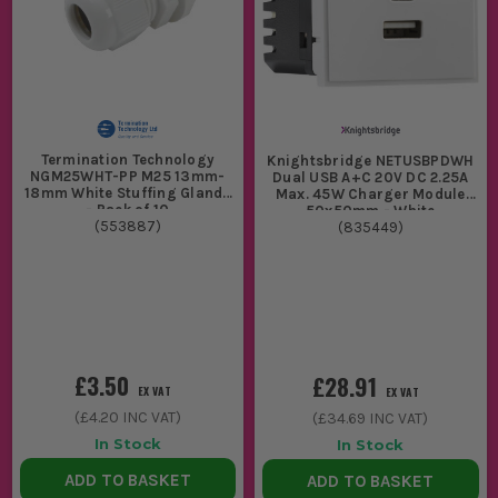
Termination Technology
Knightsbridge NETUSBPDWH
NGM25WHT-PP M25 13mm-
Dual USB A+C 20V DC 2.25A
18mm White Stuffing Glands
Max. 45W Charger Module
- Pack of 10
50x50mm - White
(
553887
)
(
835449
)
£3.50
£28.91
EX VAT
EX VAT
(
£4.20
INC VAT)
(
£34.69
INC VAT)
In Stock
In Stock
ADD TO BASKET
ADD TO BASKET