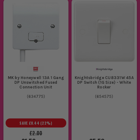
MK by Honeywell 13A 1 Gang
Knightsbridge CU8331W 45A
DP Unswitched Fused
DP Switch (1G Size) - White
Connection Unit
Rocker
(
634775
)
(
654575
)
SAVE
£0.44
(
22
%)
£2.00