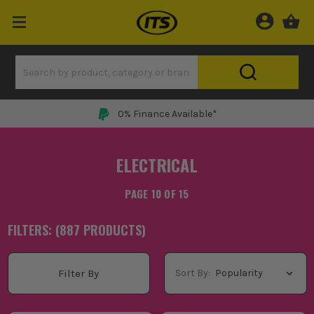
0% Finance Available*
ELECTRICAL
PAGE 10 OF 15
FILTERS: (
887
PRODUCT
S
)
Sort By:
Filter By