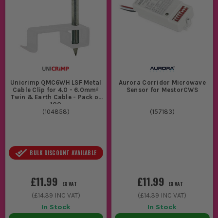
Unicrimp QMC6WH LSF Metal
Aurora Corridor Microwave
Cable Clip for 4.0 - 6.0mm²
Sensor for MestorCWS
Twin & Earth Cable - Pack of
100
(
104858
)
(
157183
)
BULK DISCOUNT AVAILABLE
£11.99
£11.99
EX VAT
EX VAT
(
£14.39
INC VAT)
(
£14.39
INC VAT)
In Stock
In Stock