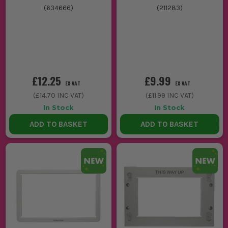
(
634666
)
(
211283
)
£12.25
£9.99
EX VAT
EX VAT
(
£14.70
INC VAT)
(
£11.99
INC VAT)
In Stock
In Stock
ADD TO BASKET
ADD TO BASKET