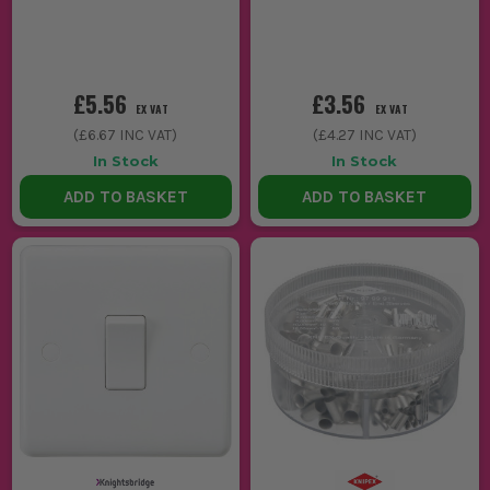
£5.56
£3.56
EX VAT
EX VAT
(
£6.67
INC VAT)
(
£4.27
INC VAT)
In Stock
In Stock
ADD TO BASKET
ADD TO BASKET