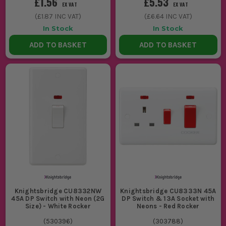
£1.56
£5.53
EX VAT
EX VAT
(
£1.87
INC VAT)
(
£6.64
INC VAT)
In Stock
In Stock
ADD TO BASKET
ADD TO BASKET
Knightsbridge CU8332NW
Knightsbridge CU8333N 45A
45A DP Switch with Neon (2G
DP Switch & 13A Socket with
Size) - White Rocker
Neons - Red Rocker
(
530396
)
(
303788
)