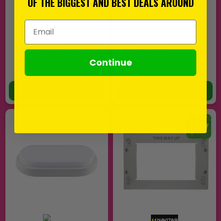
OF THE BIGGEST AND BEST DEALS AROUND
Email Address
£168.87
£23.00
EX VAT
EX VAT
Continue
(
£202.64
INC VAT)
(
£27.60
INC VAT)
In Stock
In Stock
ADD TO BASKET
ADD TO BASKET