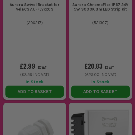
Aurora Swivel Bracket for
Aurora ChromaFlex IP67 24V
VelaCS AU-FLVxxCS
5W 3000K 3m LED Strip Kit
(
200217
)
(
521307
)
£2.99
£20.83
EX VAT
EX VAT
(
£3.59
INC VAT)
(
£25.00
INC VAT)
In Stock
In Stock
ADD TO BASKET
ADD TO BASKET