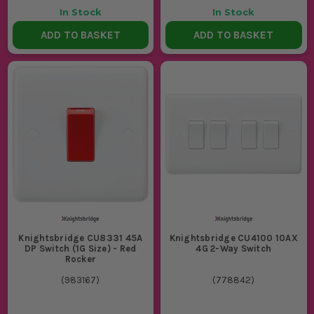
In Stock
In Stock
ADD TO BASKET
ADD TO BASKET
Knightsbridge CU8331 45A
Knightsbridge CU4100 10AX
DP Switch (1G Size) - Red
4G 2-Way Switch
Rocker
(
983167
)
(
778842
)