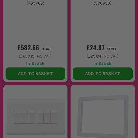
(
799769
)
(
970630
)
£582.66
£24.87
EX VAT
EX VAT
(
£699.19
INC VAT)
(
£29.84
INC VAT)
In Stock
In Stock
ADD TO BASKET
ADD TO BASKET