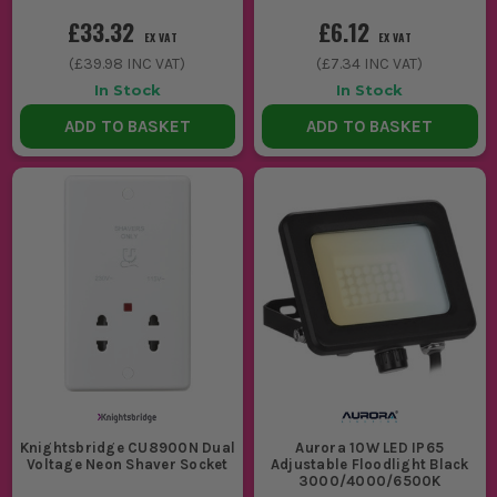
£33.32
£6.12
EX VAT
EX VAT
(
£39.98
INC VAT)
(
£7.34
INC VAT)
In Stock
In Stock
ADD TO BASKET
ADD TO BASKET
Knightsbridge CU8900N Dual
Aurora 10W LED IP65
Voltage Neon Shaver Socket
Adjustable Floodlight Black
3000/4000/6500K