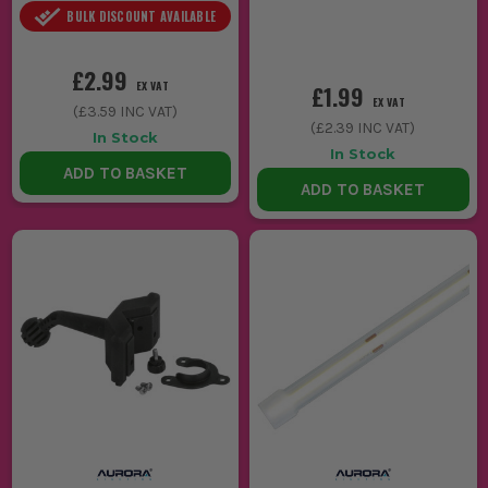
BULK DISCOUNT AVAILABLE
£2.99
EX VAT
£1.99
EX VAT
(
£3.59
INC VAT)
(
£2.39
INC VAT)
In Stock
In Stock
ADD TO BASKET
ADD TO BASKET