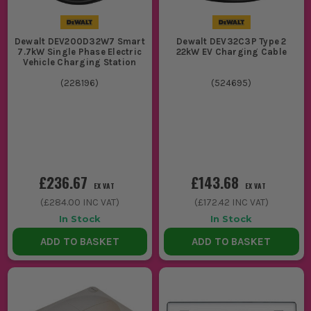
Dewalt DEV200D32W7 Smart
Dewalt DEV32C3P Type 2
7.7kW Single Phase Electric
22kW EV Charging Cable
Vehicle Charging Station
(
228196
)
(
524695
)
£236.67
£143.68
EX VAT
EX VAT
(
£284.00
INC VAT)
(
£172.42
INC VAT)
In Stock
In Stock
ADD TO BASKET
ADD TO BASKET