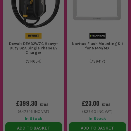
Dewalt DEV32W7C Heavy-
Navitas Flush Mounting Kit
Duty 32A Single Phase EV
for N14M/MX
Charger
(
914654
)
(
736417
)
£399.30
£23.00
EX VAT
EX VAT
(
£479.16
INC VAT)
(
£27.60
INC VAT)
In Stock
In Stock
ADD TO BASKET
ADD TO BASKET