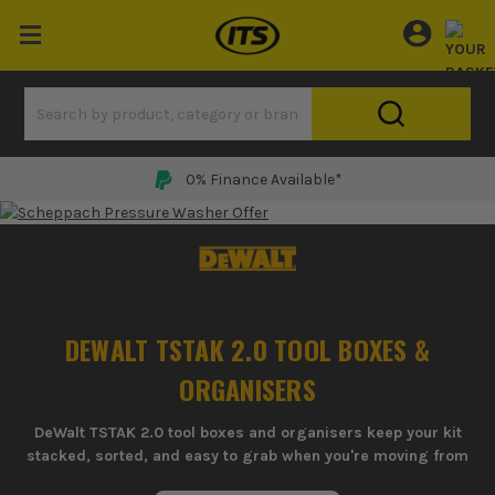
0% Finance Available*
DEWALT TSTAK 2.0 TOOL BOXES &
ORGANISERS
DeWalt TSTAK 2.0 tool boxes and organisers keep your kit
stacked, sorted, and easy to grab when you're moving from
van to site all day.