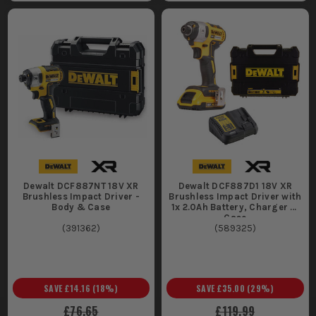
We stock the complete range of DeWalt impact drivers,
including all the latest models and accessories. Everything is
in our warehouse, ready for next-day delivery to keep your
projects on track.
Dewalt DCF887NT 18V XR
Dewalt DCF887D1 18V XR
Brushless Impact Driver -
Brushless Impact Driver with
Body & Case
1x 2.0Ah Battery, Charger &
Case
(
391362
)
(
589325
)
SAVE
£14.16
(
18
%)
SAVE
£35.00
(
29
%)
£76.65
£119.99