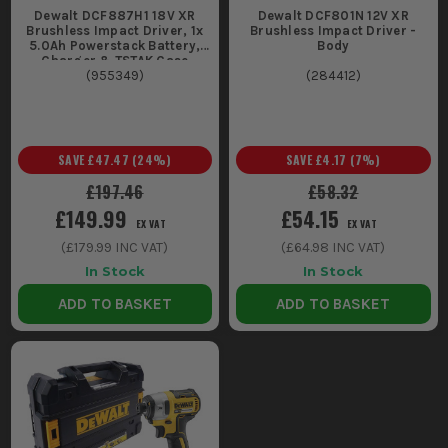
Dewalt DCF887H1 18V XR
Dewalt DCF801N 12V XR
Brushless Impact Driver, 1x
Brushless Impact Driver -
5.0Ah Powerstack Battery,
Body
Charger & TSTAK Case
(
955349
)
(
284412
)
SAVE
£47.47
(
24
%)
SAVE
£4.17
(
7
%)
£197.46
£58.32
£149.99
£54.15
EX VAT
EX VAT
(
£179.99
INC VAT)
(
£64.98
INC VAT)
In Stock
In Stock
ADD TO BASKET
ADD TO BASKET