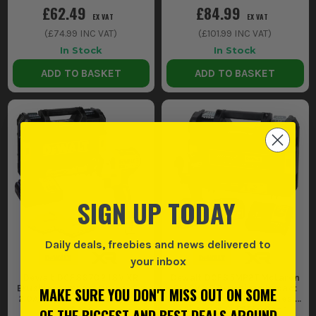
£62.49
£84.99
EX VAT
EX VAT
(
£74.99
INC VAT)
(
£101.99
INC VAT)
In Stock
In Stock
ADD TO BASKET
ADD TO BASKET
SIGN UP TODAY
Daily deals, freebies and news delivered to
your inbox
Dewalt DCF887D2 18V XR
Dewalt DCF85MP2T McLaren
Brushless Impact Driver, 2 x
F1 18V XR Brushless Impact
MAKE SURE YOU DON'T MISS OUT ON SOME
2.0Ah Batteries, Charger &
Driver, 2x 5.0Ah Batteries,
Case
Charger & TSTAK Case
OF THE BIGGEST AND BEST DEALS AROUND