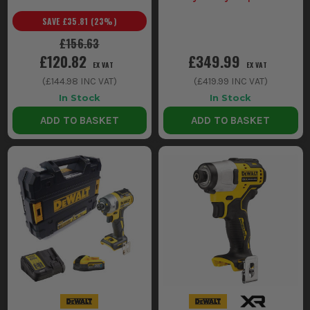
(Inc Vat) on selected Dewalt
SAVE
£35.81
(
23
%)
Kits
£156.63
£120.82
£349.99
EX VAT
EX VAT
(
£144.98
INC VAT)
(
£419.99
INC VAT)
In Stock
In Stock
ADD TO BASKET
ADD TO BASKET