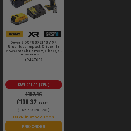
Dewalt DCF887E1 18V XR
Brushless Impact Driver, 1x
Powerstack Battery, Charger
& TSTAK Case
(
244700
)
SAVE
£49.14
(
31
%)
£157.46
£108.32
EX VAT
(
£129.98
INC VAT)
Back in stock soon
PRE-ORDER