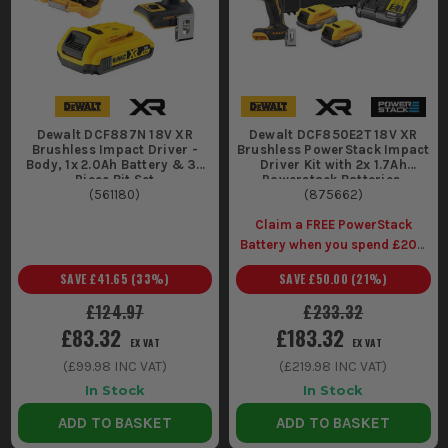
allow for use in confined spaces and
overhead tasks without causing fatigue.
ESSENTIAL ACCESSORIES FOR YOUR
DEWALT IMPACT DRIVER
Enhance your impact driver's performance with these must-
Dewalt DCF887N 18V XR
Dewalt DCF850E2T 18V XR
Brushless Impact Driver -
Brushless PowerStack Impact
have accessories:
Body, 1x 2.0Ah Battery & 32
Driver Kit with 2x 1.7Ah
Piece Bit Set
Powerstack Batteries,
1. BIT SET
(
561180
)
Charger & Case
(
875662
)
A quality set of impact-rated bits ensures you're never caught
Claim a FREE PowerStack
without the right tool for the job, reducing downtime.
Battery when you spend £200
(Inc Vat) on selected Dewalt
2. SPARE BATTERY
SAVE
£41.65
(
33
%)
SAVE
£50.00
(
21
%)
Kits
£124.97
£233.32
Keeping an extra battery on hand means you can swap out
£83.32
£183.32
and keep working, especially on larger projects or remote
EX VAT
EX VAT
sites.
(
£99.98
INC VAT)
(
£219.98
INC VAT)
WHY SHOP FOR DEWALT IMPACT
In Stock
In Stock
DRIVERS AT ITS?
ADD TO BASKET
ADD TO BASKET