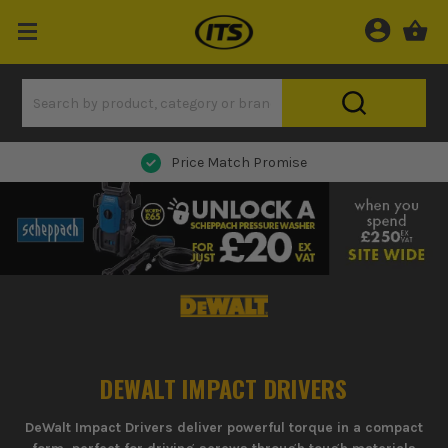
Price Match Promise
DEWALT IMPACT DRIVERS
DeWalt Impact Drivers deliver powerful torque in a compact