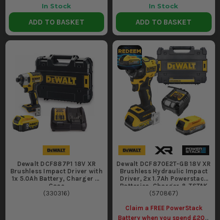
In Stock
In Stock
ADD TO BASKET
ADD TO BASKET
Dewalt DCF887P1 18V XR
Dewalt DCF870E2T-GB 18V XR
Brushless Impact Driver with
Brushless Hydraulic Impact
1x 5.0Ah Battery, Charger &
Driver, 2x 1.7Ah Powerstack
Case
Batteries, Charger & TSTAK
(
330316
)
(
570867
Case
)
Claim a FREE PowerStack
Battery when you spend £200