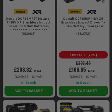
Dewalt DCF86MP2T McLaren
Dewalt DCF850P1 18V XR
F1 18V XR Brushless Impact
Brushless Impact Driver, 1x
Driver, 2x 5.0Ah Batteries,
5.0Ah Battery, Charger &
Charger & TSTAK Case
Case
(
612685
)
(
882712
)
SAVE
£40.81
(
20
%)
£207.46
£208.32
£166.65
EX VAT
EX VAT
(
£249.98
INC VAT)
(
£199.98
INC VAT)
In Stock
In Stock
ADD TO BASKET
ADD TO BASKET