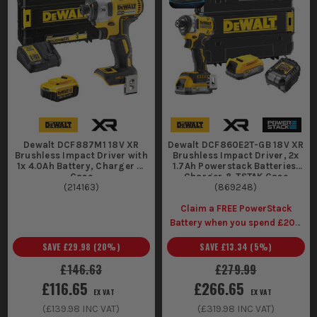
Dewalt DCF887M1 18V XR
Dewalt DCF860E2T-GB 18V XR
Brushless Impact Driver with
Brushless Impact Driver, 2x
1x 4.0Ah Battery, Charger &
1.7Ah Powerstack Batteries,
Case
Charger & TSTAK Case
(
214163
)
(
869248
)
Claim a FREE PowerStack
Battery when you spend £200
(Inc Vat) on selected Dewalt
SAVE
£29.98
(
20
%)
SAVE
£13.34
(
5
%)
Kits
£146.63
£279.99
£116.65
£266.65
EX VAT
EX VAT
(
£139.98
INC VAT)
(
£319.98
INC VAT)