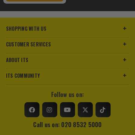
SHOPPING WITH US
CUSTOMER SERVICES
ABOUT ITS
ITS COMMUNITY
Follow us on:
Call us on: 020 8532 5000