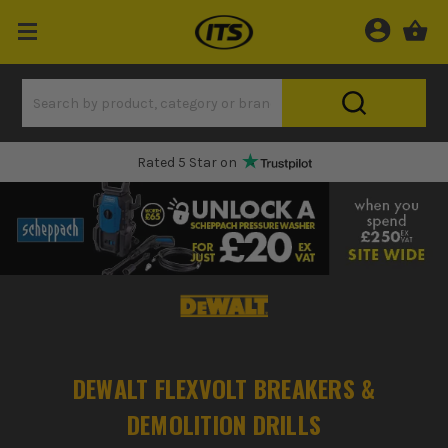
Rated 5 Star on
DEWALT FLEXVOLT BREAKERS &
DEMOLITION DRILLS