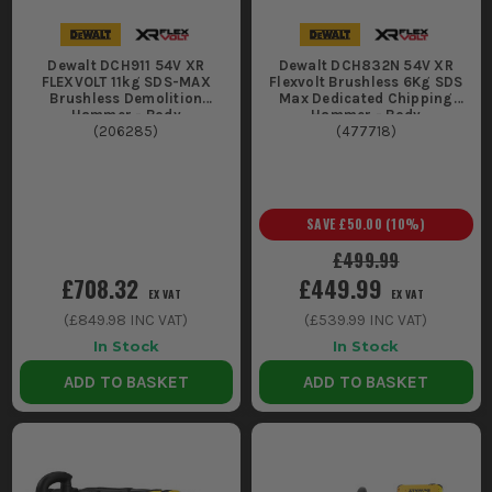
too hard on the bit.
Drilling and light demolition in awkward spots like
Dewalt DCH911 54V XR
Dewalt DCH832N 54V XR
stairwells, basements, and scaffold lifts where getting
FLEXVOLT 11kg SDS-MAX
Flexvolt Brushless 6Kg SDS
power in is the job before the job.
Brushless Demolition
Max Dedicated Chipping
Hammer - Body
Hammer - Body
CHOOSING THE RIGHT DEWALT
(
206285
)
(
477718
)
BREAKER 54V
Match the tool to the material and the shift length, because a
SAVE
£50.00
(
10
%)
breaker that is "nearly enough" will just batter you and burn
batteries.
£499.99
£708.32
£449.99
1. DEMOLITION DRILL VS DEDICATED
EX VAT
EX VAT
BREAKER
(
£849.98
INC VAT)
(
£539.99
INC VAT)
In Stock
In Stock
If you need to drill big holes as well as
ADD TO BASKET
ADD TO BASKET
chisel, go demolition drill. If you are
mainly lifting floors and breaking
concrete, pick a dedicated breaker so you
are not hauling extra weight and gearing