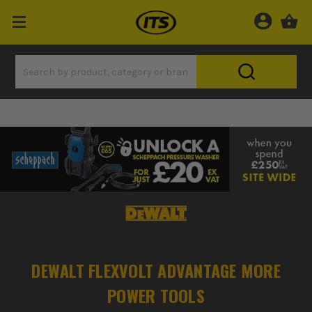
DEWALT FLEXVOLT ADVANTAGE MORE
POWER TOOLS