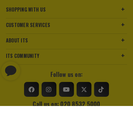
If you are up a ladder or working
SHOPPING WITH US
overhead, a lighter setup may matter
more than outright runtime. If you are on
CUSTOMER SERVICES
the deck cutting or grinding through the
day, the bigger battery is worth the extra
ABOUT ITS
weight because you will stop less and
push harder.
ITS COMMUNITY
4. BUY INTO THE PLATFORM PROPERLY
Follow us on:
If you already own compatible packs,
body only tools usually make more
sense. If not, budget for the right
batteries from the start, especially if you
Call us on: 020 8532 5000
want the full benefit from
DeWalt
We accept:
FLEXVOLT batteries
.
WHO USES THESE ON SITE?