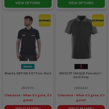
VIEW OPTIONS
VIEW OPTIONS
Makita 98P196 XGT Polo Shirt
MASCOT UNIQUE Poloshirt -
Dark Grey
(
817271
)
(
401424
)
Clearance - When it's gone, it's
Clearance - When it's gone, it's
gone!!
gone!!
SAVE
£7.50
(
43
%)
SAVE
£7.99
(
44
%)