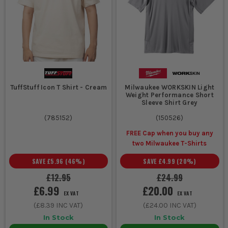
TuffStuff Icon T Shirt - Cream
Milwaukee WORKSKIN Light
Weight Performance Short
Sleeve Shirt Grey
(
785152
)
(
150526
)
FREE Cap when you buy any
two Milwaukee T-Shirts
SAVE
£5.96
(
46
%)
SAVE
£4.99
(
20
%)
£12.95
£24.99
£6.99
£20.00
EX VAT
EX VAT
(
£8.39
INC VAT)
(
£24.00
INC VAT)
In Stock
In Stock