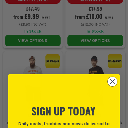
£17.49
£17.99
£9.99
£10.00
from
from
EX VAT
EX VAT
(
£11.99
INC VAT)
(
£12.00
INC VAT)
In Stock
In Stock
VIEW OPTIONS
VIEW OPTIONS
SIGN UP TODAY
Daily deals, freebies and news delivered to
Herock Anubis T-Shirt - White
Herock Anubis T-Shirt - Black