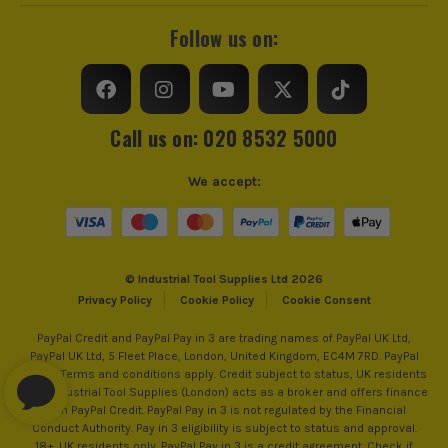
Follow us on:
Call us on: 020 8532 5000
We accept:
© Industrial Tool Supplies Ltd 2026
Privacy Policy
Cookie Policy
Cookie Consent
PayPal Credit and PayPal Pay in 3 are trading names of PayPal UK Ltd,
PayPal UK Ltd, 5 Fleet Place, London, United Kingdom, EC4M 7RD. PayPal
Credit: Terms and conditions apply. Credit subject to status, UK residents
only, Industrial Tool Supplies (London) acts as a broker and offers finance
from PayPal Credit. PayPal Pay in 3 is not regulated by the Financial
Conduct Authority. Pay in 3 eligibility is subject to status and approval.
18+. UK residents only. PayPal Pay in 3 is a credit agreement. Check if