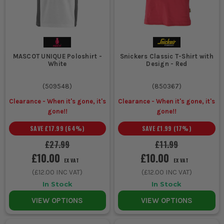
MASCOT UNIQUE Poloshirt -
Snickers Classic T-Shirt with
White
Design - Red
(
509548
)
(
850367
)
Clearance - When it's gone, it's
Clearance - When it's gone, it's
gone!!
gone!!
SAVE
£17.99
(
64
%)
SAVE
£1.99
(
17
%)
£27.99
£11.99
£10.00
£10.00
EX VAT
EX VAT
(
£12.00
INC VAT)
(
£12.00
INC VAT)
In Stock
In Stock
VIEW OPTIONS
VIEW OPTIONS