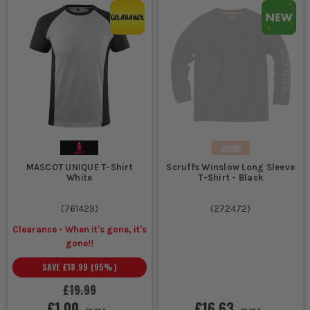
MASCOT UNIQUE T-Shirt
Scruffs Winslow Long Sleeve
White
T-Shirt - Black
(
761429
)
(
272472
)
Clearance - When it's gone, it's
gone!!
SAVE
£18.99
(
95
%)
£19.99
£1.00
£16.63