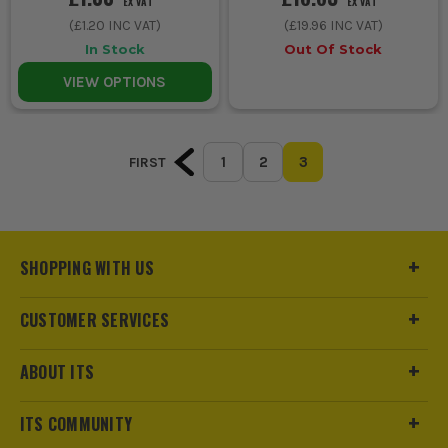
EX VAT
EX VAT
(
£1.20
INC VAT)
(
£19.96
INC VAT)
In Stock
Out Of Stock
VIEW OPTIONS
1
2
3
FIRST
SHOPPING WITH US
CUSTOMER SERVICES
ABOUT ITS
ITS COMMUNITY