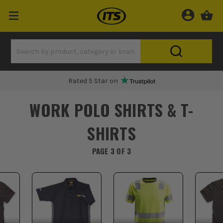
Rated 5 Star on
WORK POLO SHIRTS & T-
SHIRTS
PAGE 3 OF 3