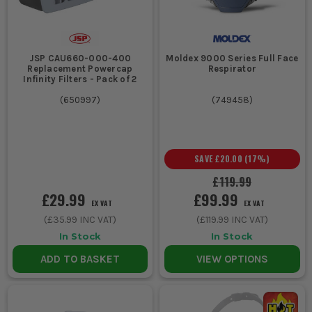
JSP CAU660-000-400
Moldex 9000 Series Full Face
Replacement Powercap
Respirator
Infinity Filters - Pack of 2
(
650997
)
(
749458
)
SAVE
£20.00
(
17
%)
£119.99
£29.99
£99.99
EX VAT
EX VAT
(
£35.99
INC VAT)
(
£119.99
INC VAT)
In Stock
In Stock
ADD TO BASKET
VIEW OPTIONS