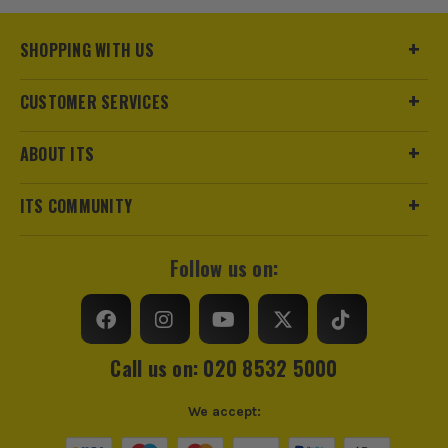
SHOPPING WITH US
CUSTOMER SERVICES
ABOUT ITS
ITS COMMUNITY
Follow us on:
Call us on: 020 8532 5000
We accept: