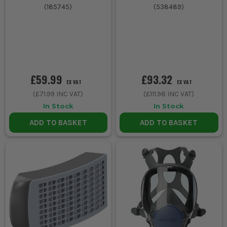
(
185745
)
(
538489
)
£59.99
£93.32
EX VAT
EX VAT
(
£71.99
INC VAT)
(
£111.98
INC VAT)
In Stock
In Stock
ADD TO BASKET
ADD TO BASKET