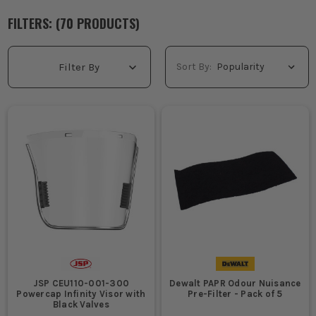
FILTERS: (
70
PRODUCT
S
)
Sort By:
Filter By
JSP CEU110-001-300
Dewalt PAPR Odour Nuisance
Powercap Infinity Visor with
Pre-Filter - Pack of 5
Black Valves