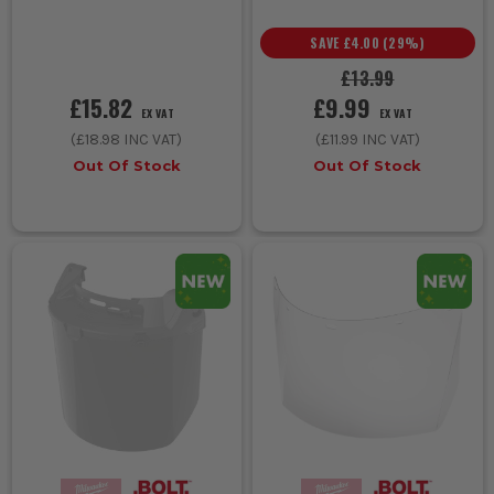
SAVE
£4.00
(
29
%)
£13.99
£15.82
£9.99
EX VAT
EX VAT
(
£18.98
INC VAT)
(
£11.99
INC VAT)
Out Of Stock
Out Of Stock