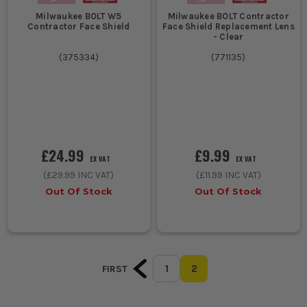
Milwaukee BOLT W5
Milwaukee BOLT Contractor
Contractor Face Shield
Face Shield Replacement Lens
- Clear
(
375334
)
(
771135
)
£24.99
£9.99
EX VAT
EX VAT
(
£29.99
INC VAT)
(
£11.99
INC VAT)
Out Of Stock
Out Of Stock
1
2
FIRST