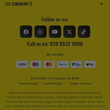
sharpened quickly and unevenly.
ITS COMMUNITY
CHOOSE THE RIGHT VAUNT
SHARPENING TOOLS FOR THE JOB
Follow us on:
Use this quick guide to match the sharpener to the edge you
are trying to rescue.
Call us on: 020 8532 5000
Your Job
Vaunt
Key Features
Category
We accept:
or Type
Bringing
Coarse
Faster stock removal,
a
sharpening
better for resetting
© Industrial Tool Supplies Ltd 2026
chipped
stone
damaged bevels,
Privacy Policy
Cookie Policy
Cookie Consent
chisel
suited to bench work
PayPal Credit and PayPal Pay in 3 are trading names of PayPal UK Ltd,
back
PayPal UK Ltd, 5 Fleet Place, London, United Kingdom, EC4M 7RD. PayPal
into use
Credit: Terms and conditions apply. Credit subject to status, UK residents
only, Industrial Tool Supplies (London) acts as a broker and offers finance