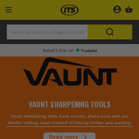
Rated 5 Star on
VAUNT SHARPENING TOOLS
Vaunt sharpening tools keep chisels, plane irons and site
blades cutting clean instead of tearing timber and wasting
your time on the bench.
Read more