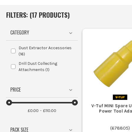
FILTERS: (
17
PRODUCT
S
)
CATEGORY
Dust Extractor Accessories
(
16
)
Drill Dust Collecting
Attachments
(
1
)
PRICE
V-Tuf MINI Spare U
£0.00
£110.00
Power Tool Ada
(
678805
)
PACK SIZE