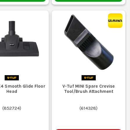
4 Smooth Glide Floor
V-Tuf MINI Spare Crevise
Head
Tool/Brush Attachment
(
852724
)
(
614328
)