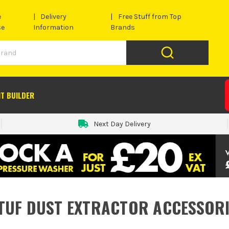
e
Delivery
Free Stuff from Top
se
Information
Brands
IT BUILDER
Next Day Delivery
TUF DUST EXTRACTOR ACCESSORI