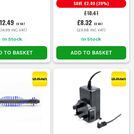
SAVE
£2.09
(
20
%)
£10.41
12.49
£8.32
EX VAT
EX VAT
£14.99
INC VAT)
(
£9.98
INC VAT)
In Stock
In Stock
D TO BASKET
ADD TO BASKET