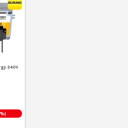
rgy 240V
%)