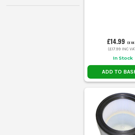
£14.99
EX VA
(
£17.99
INC VA
In Stock
ADD TO BAS