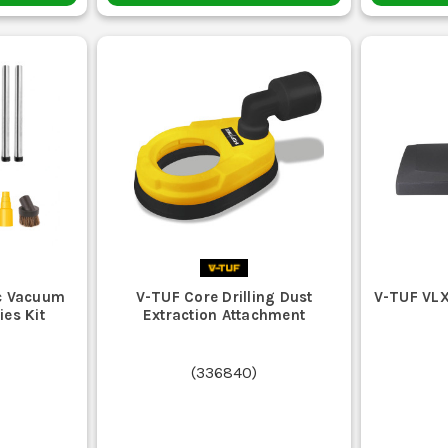
c Vacuum
V-TUF Core Drilling Dust
V-TUF VLX
ies Kit
Extraction Attachment
(
336840
)