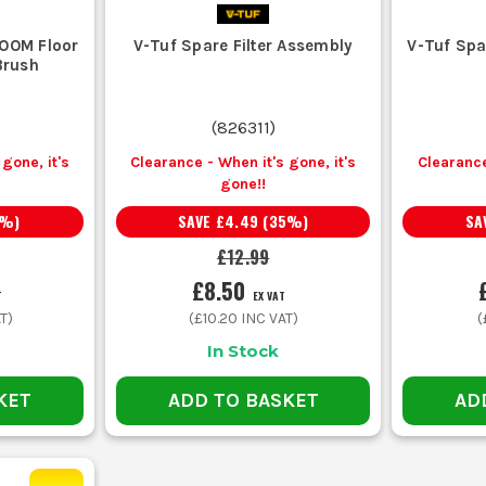
OOM Floor
V-Tuf Spare Filter Assembly
V-Tuf Spa
Brush
(
826311
)
gone, it's
Clearance - When it's gone, it's
Clearance
gone!!
%)
SAVE
£4.49
(
35
%)
SA
£12.99
£8.50
T
EX VAT
T)
(
£10.20
INC VAT)
(
In Stock
KET
ADD TO BASKET
AD