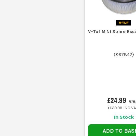
V-Tuf MINI Spare Essen
(
867847
)
£24.99
EX V
(
£29.99
INC VA
In Stock
ADD TO BAS