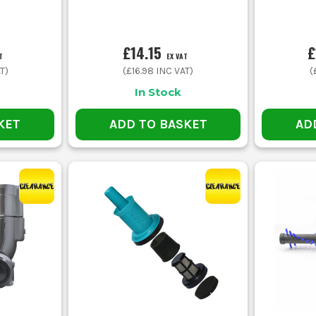
£14.15
£
T
EX VAT
T)
(
£16.98
INC VAT)
(
In Stock
KET
ADD TO BASKET
AD