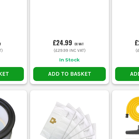
£24.99
£
T
EX VAT
T)
(
£29.99
INC VAT)
(
In Stock
KET
ADD TO BASKET
AD