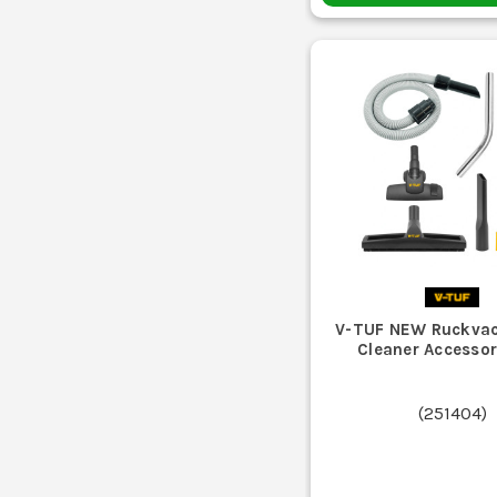
V-TUF NEW Ruckva
Cleaner Accessor
(
251404
)