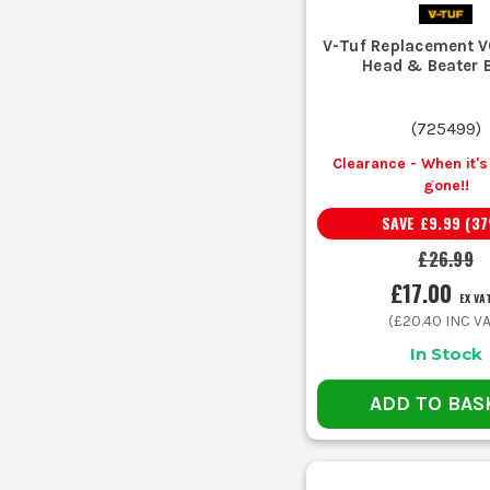
V-Tuf Replacement V
Head & Beater 
(
725499
)
Clearance - When it's 
gone!!
SAVE
£9.99
(
37
£26.99
£17.00
EX VA
(
£20.40
INC VA
In Stock
ADD TO BAS