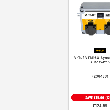
V-Tuf VTM160 Syne
Autoswitch
(
236433
)
SAVE
£15.00
(
12
£124.99