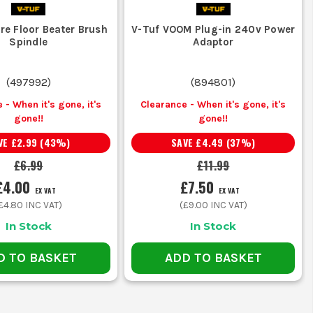
re Floor Beater Brush
V-Tuf VOOM Plug-in 240v Power
Spindle
Adaptor
(
497992
)
(
894801
)
 - When it's gone, it's
Clearance - When it's gone, it's
gone!!
gone!!
VE
£2.99
(
43
%)
SAVE
£4.49
(
37
%)
£6.99
£11.99
£4.00
£7.50
EX VAT
EX VAT
£4.80
INC VAT)
(
£9.00
INC VAT)
In Stock
In Stock
D TO BASKET
ADD TO BASKET