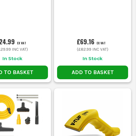
24.99
£69.16
EX VAT
EX VAT
£29.99
INC VAT)
(
£82.99
INC VAT)
In Stock
In Stock
D TO BASKET
ADD TO BASKET