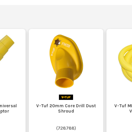
niversal
V-Tuf 20mm Core Drill Dust
V-Tuf M
ptor
Shroud
(
728788
)