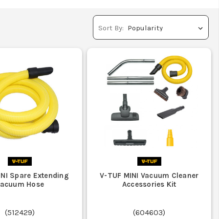
Sort By:
INI Spare Extending
V-TUF MINI Vacuum Cleaner
Vacuum Hose
Accessories Kit
(
512429
)
(
604603
)