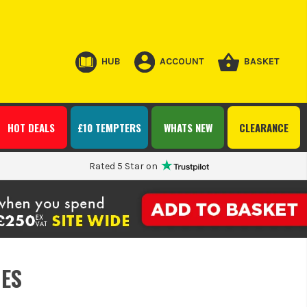
HUB
ACCOUNT
BASKET
HOT DEALS
£10 TEMPTERS
WHATS NEW
CLEARANCE
Rated 5 Star on
ES