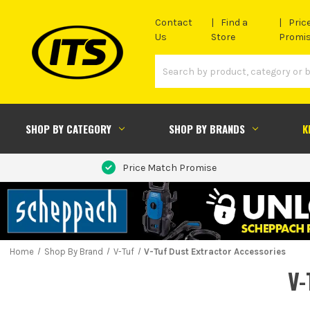
Contact
Find a
Pric
Us
Store
Promi
SHOP BY CATEGORY
SHOP BY BRANDS
K
Price Match Promise
Home
Shop By Brand
V-Tuf
V-Tuf Dust Extractor Accessories
V-