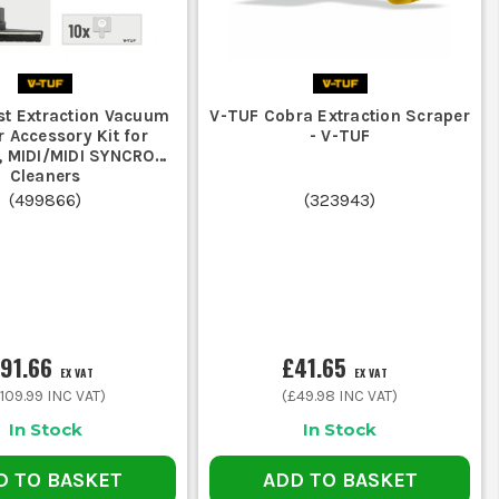
st Extraction Vacuum
V-TUF Cobra Extraction Scraper
r Accessory Kit for
- V-TUF
 MIDI/MIDI SYNCRO
Cleaners
(
499866
)
(
323943
)
91.66
£41.65
EX VAT
EX VAT
109.99
INC VAT)
(
£49.98
INC VAT)
In Stock
In Stock
D TO BASKET
ADD TO BASKET