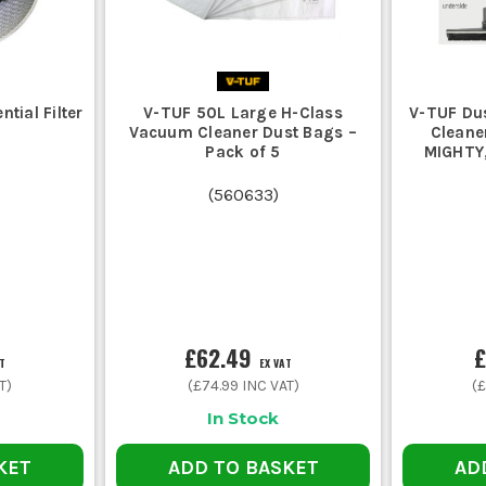
tial Filter
V-TUF 50L Large H-Class
V-TUF Du
Vacuum Cleaner Dust Bags –
Cleane
Pack of 5
MIGHTY,
(
560633
)
£62.49
£
AT
EX VAT
T)
(
£74.99
INC VAT)
(
£
In Stock
KET
ADD TO BASKET
AD