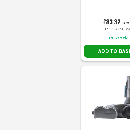
£83.32
EX VA
(
£99.98
INC VA
In Stock
ADD TO BAS