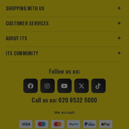
SHOPPING WITH US
CUSTOMER SERVICES
ABOUT ITS
ITS COMMUNITY
Follow us on:
Call us on: 020 8532 5000
We accept: