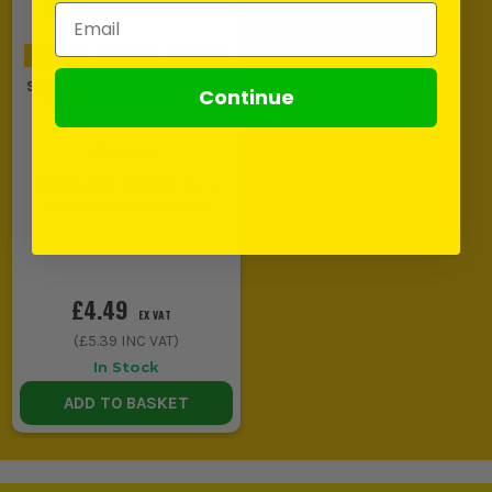
Email Address
Stanley FatMax VDE Parallel
Continue
Insulated Screwdriver
SL2.5mm x 50mm
(
298578
)
SCORE WITH STANLEY: Be in
with a chance to WIN the
ULTIMATE VIP
EXPERIENCE
Unlock a Pocket
Spirit Level for £1 when you
buy ANY Stanley.
£4.49
EX VAT
(
£5.39
INC VAT)
In Stock
ADD TO BASKET