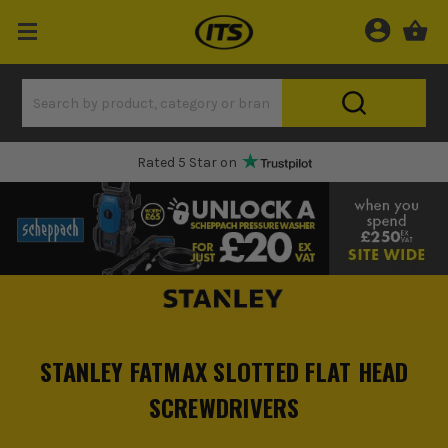
Rated 5 Star on
STANLEY FATMAX SLOTTED FLAT HEAD
SCREWDRIVERS