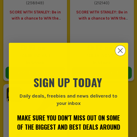
(
258949
)
(
212140
)
SCORE WITH STANLEY: Be in
SCORE WITH STANLEY: Be in
with a chance to WIN the
with a chance to WIN the
ULTIMATE VIP
ULTIMATE VIP
EXPERIENCE
Unlock a Pocket
EXPERIENCE
Unlock a Pocket
Spirit Level for £1 when you
Spirit Level for £1 when you
buy ANY Stanley.
buy ANY Stanley.
£5.82
£5.82
EX VAT
EX VAT
(
£6.98
INC VAT)
(
£6.98
INC VAT)
In Stock
In Stock
ADD TO BASKET
ADD TO BASKET
SIGN UP TODAY
Daily deals, freebies and news delivered to
your inbox
MAKE SURE YOU DON'T MISS OUT ON SOME
OF THE BIGGEST AND BEST DEALS AROUND