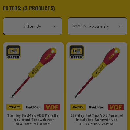
FILTERS: (
3
PRODUCT
S
)
Sort By:
Filter By
Stanley FatMax VDE Parallel
Stanley FatMax VDE Parallel
Insulated Screwdriver
Insulated Screwdriver
SL4.0mm x 100mm
SL3.5mm x 75mm