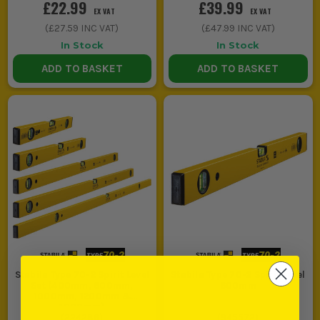
£22.99
£39.99
EX VAT
EX VAT
(
£27.59
INC VAT)
(
£47.99
INC VAT)
In Stock
In Stock
ADD TO BASKET
ADD TO BASKET
Stabila Type 70-2 Spirit Level
Stabila Type 70-2 Spirit Level
Set (400mm, 600mm,
600mm
1000mm, 1200mm &
1800mm)
(
224286
)
(
945572
)