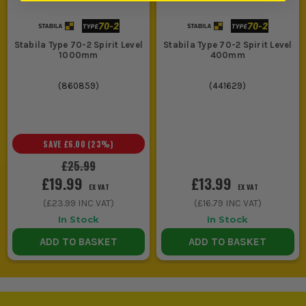
Stabila Type 70-2 Spirit Level
Stabila Type 70-2 Spirit Level
1000mm
400mm
(
860859
)
(
441629
)
SAVE
£6.00
(
23
%)
£25.99
£19.99
£13.99
EX VAT
EX VAT
(
£23.99
INC VAT)
(
£16.79
INC VAT)
In Stock
In Stock
ADD TO BASKET
ADD TO BASKET