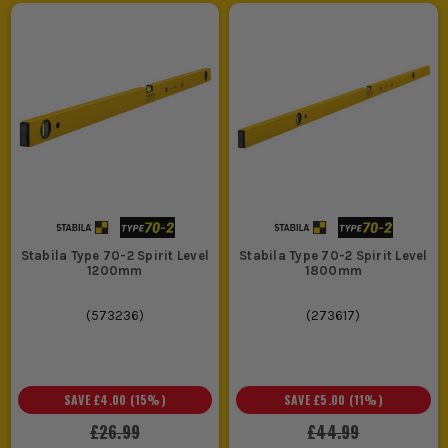
Stabila Type 70-2 Spirit Level
Stabila Type 70-2 Spirit Level
1200mm
1800mm
(
573236
)
(
273617
)
SAVE
£4.00
(
15
%)
SAVE
£5.00
(
11
%)
£26.99
£44.99