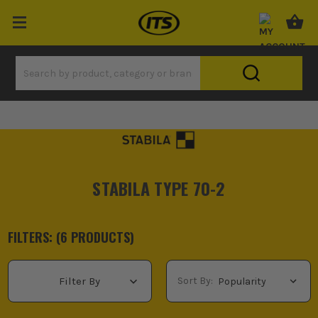
STABILA TYPE 70-2
FILTERS: (
6
PRODUCT
S
)
Sort By:
Filter By