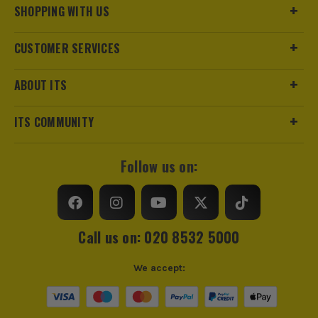
SHOPPING WITH US
CUSTOMER SERVICES
ABOUT ITS
ITS COMMUNITY
Follow us on:
Call us on: 020 8532 5000
We accept: