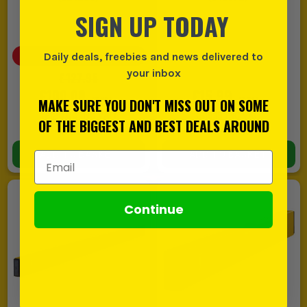
SIGN UP TODAY
SAVE
£27.95
(
22
%)
Daily deals, freebies and news delivered to
your inbox
£127.95
£100.00
£15.99
EX VAT
EX VAT
MAKE SURE YOU DON'T MISS OUT ON SOME
(
£120.00
INC VAT)
(
£19.19
INC VAT)
OF THE BIGGEST AND BEST DEALS AROUND
In Stock
In Stock
ADD TO BASKET
ADD TO BASKET
Email Address
Continue