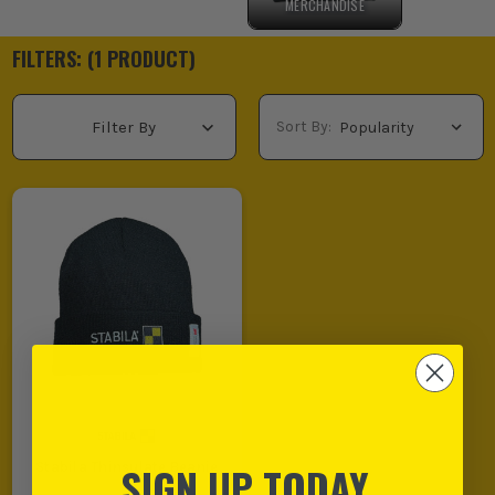
MERCHANDISE
FILTERS: (
1
PRODUCT
)
Sort By:
Filter By
SIGN UP TODAY
Stabila Thinsulate Beanie