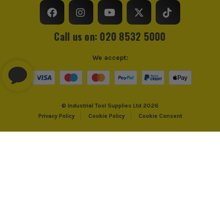
Call us on: 020 8532 5000
We accept:
© Industrial Tool Supplies Ltd 2026
Privacy Policy
Cookie Policy
Cookie Consent
PayPal Credit and PayPal Pay in 3 are trading names of PayPal UK Ltd,
PayPal UK Ltd, 5 Fleet Place, London, United Kingdom, EC4M 7RD. PayPal
Credit: Terms and conditions apply. Credit subject to status, UK residents
only, Industrial Tool Supplies (London) acts as a broker and offers finance
from PayPal Credit. PayPal Pay in 3 is not regulated by the Financial
Conduct Authority. Pay in 3 eligibility is subject to status and approval.
18+. UK residents only. PayPal Pay in 3 is a credit agreement. Check if
affordable and how you will repay. May make other borrowing more
difficult or expensive. See product terms for more details.