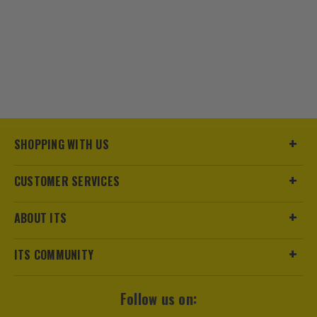
SHOPPING WITH US
CUSTOMER SERVICES
ABOUT ITS
ITS COMMUNITY
Follow us on: