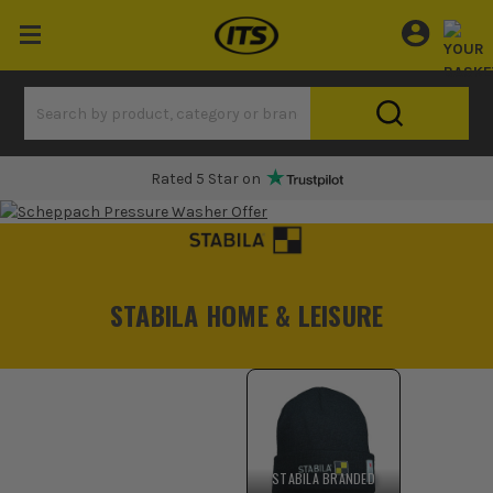
Rated 5 Star on
STABILA HOME & LEISURE
STABILA BRANDED