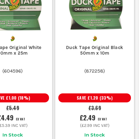
ve, less likely to lift in damp conditions
xtra on a tougher cloth backed tape and save doing it twice.
ape Original White
Duck Tape Original Black
ication you need the proper tape for the job, not a quick
50mm x 25m
50mm x 10m
nt for prolonged wet use, so check before you rely on it
(
604596
)
(
872258
)
tection or sheeting, a wider roll gives a better hold first
est adhesive will struggle to grab properly.
E
AVE
£1.00
(
18
%)
SAVE
£1.20
(
33
%)
£5.49
£3.69
£4.49
£2.49
EX VAT
EX VAT
ng, marking and temporary holds around site and in the van.
£5.39
INC VAT)
(
£2.99
INC VAT)
In Stock
In Stock