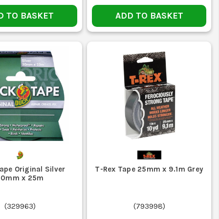
 is common for floor marking, holding covers and cable
D TO BASKET
ADD TO BASKET
old than neat removal or marking, this is often the better
lean towards gaffer tape. If you are patching and sealing
 rather than letting it rattle round the van floor.
pe Original Silver
T-Rex Tape 25mm x 9.1m Grey
50mm x 25m
ot keeps the backing sound and the glue usable.
(
329963
)
(
793998
)