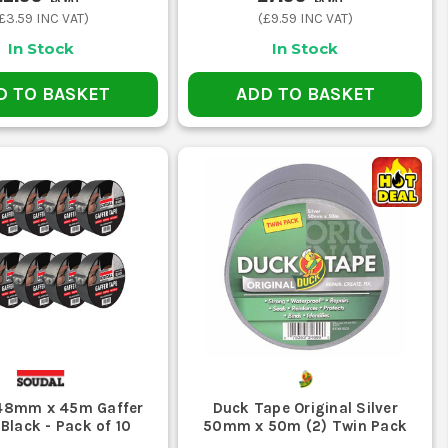
£3.59
INC VAT)
(
£9.59
INC VAT)
ials together during transport and install.
barriers, signs or sheeting last through the shift.
In Stock
In Stock
ING NEARBY
D TO BASKET
ADD TO BASKET
a cleaner, safer or more specific finish.
u will regret using it where a tidy peel-off finish matters.
ns or a proper repair instead of wrapping everything from
ricted areas obvious, which matters far more than just
48mm x 45m Gaffer
Duck Tape Original Silver
 Black - Pack of 10
50mm x 50m (2) Twin Pack
essing, but it is not the right answer for insulating and