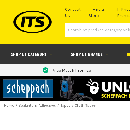
Contact
Find a
Pric
Us
Store
Promi
SHOP BY CATEGORY
SHOP BY BRANDS
K
Price Match Promise
Home
Sealants & Adhesives
Tapes
Cloth Tapes