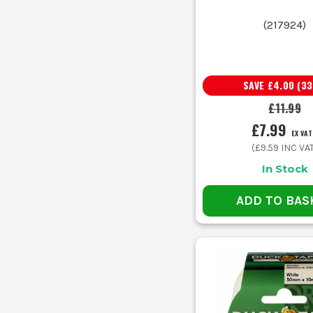
(
217924
)
C
Use 
SAVE
£4.00
(
33
Your Job
C
£11.99
£7.99
EX VAT
Bundling cables, hoses and temporary runs
S
(
£9.59
INC VA
In Stock
Patching torn sheets, covers or packaging
H
ADD TO BAS
Marking floors, cases and temporary zones
C
Holding protection in place on rough surfaces
H