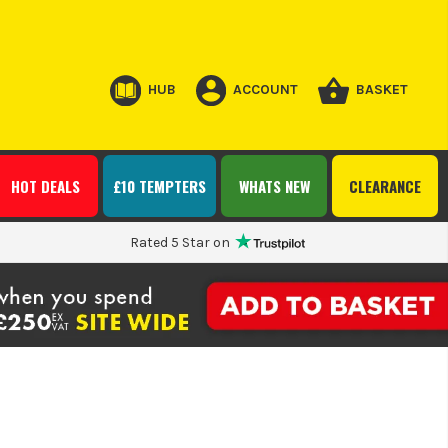
HUB
ACCOUNT
BASKET
HOT DEALS
£10 TEMPTERS
WHATS NEW
CLEARANCE
Rated 5 Star on