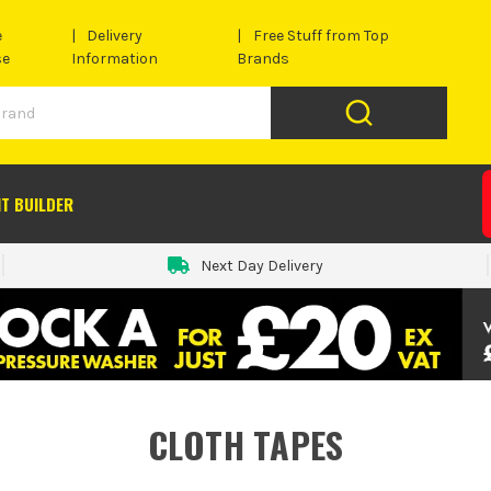
e
Delivery
Free Stuff from Top
se
Information
Brands
IT BUILDER
Next Day Delivery
CLOTH TAPES