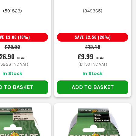
(
591823
)
(
349365
)
OB
 you.
AVE
£3.00
(
10
%)
SAVE
£2.50
(
20
%)
£29.90
£12.49
26.90
£9.99
EX VAT
EX VAT
nt grab without too much bulk
£32.28
INC VAT)
(
£11.99
INC VAT)
In Stock
In Stock
etter hold over splits and rough edges
D TO BASKET
ADD TO BASKET
l for coding tools or work areas
 boards, timber and uneven materials