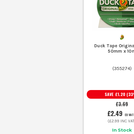
Outdoor temporary sealing or covering
W
Buying on price alone usually gets you a thin roll that s
Duck Tape Origina
Using cloth tape for electrical insulation is the wron
50mm x 10
Assuming all duct tape is waterproof catches plenty 
(
355274
)
Picking the wrong width slows everything down. Narrow ta
Sticking any tape straight onto filthy su
SAVE
£1.20
(
33
£3.69
£2.49
EX VAT
Cloth tape is the broad all-rounder. It tears by hand, gri
(
£2.99
INC VA
In Stock