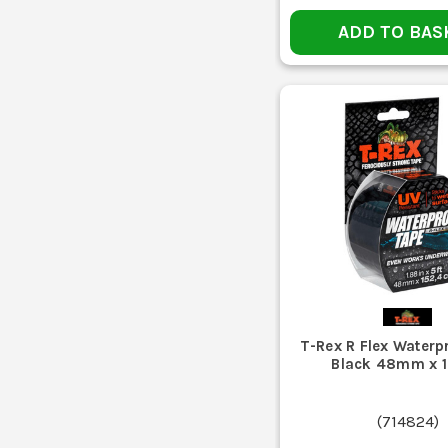
Gaffer tape is usually chosen where you want a cloth 
ADD TO BAS
Duct tape tends to be the tougher fix-it option for seali
If you need one roll for general site use, start with a 
Once the edge picks up dust, plaster or sawdust, t
T-Rex R Flex Waterp
Black 48mm x 
Leaving tape baked on the dash or next to heat
(
714824
)