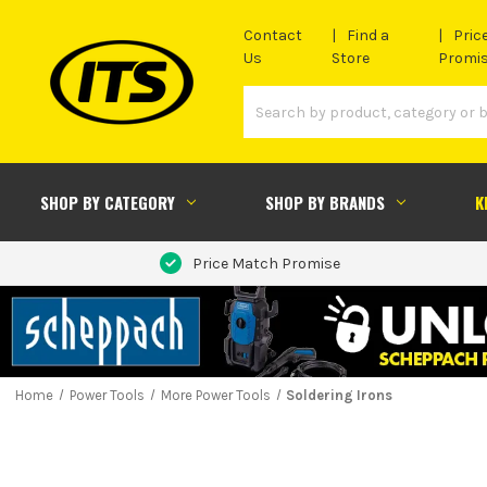
Contact
Find a
Pric
Us
Store
Promi
SHOP BY CATEGORY
SHOP BY BRANDS
K
Price Match Promise
Home
Power Tools
More Power Tools
Soldering Irons