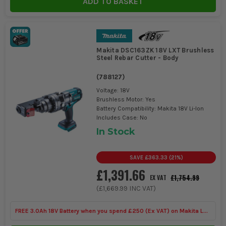
ADD TO BASKET
Makita DSC163ZK 18V LXT Brushless
Steel Rebar Cutter - Body
(
788127
)
Voltage: 18V
Brushless Motor: Yes
Battery Compatibility: Makita 18V Li-Ion
Includes Case: No
In Stock
SAVE
£363.33
(
21
%)
£1,391.66
£1,754.99
EX VAT
(
£1,669.99
INC VAT)
FREE 3.0Ah 18V Battery when you spend £250 (Ex VAT) on Makita LXT