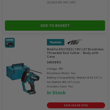
(
£1,655.99
INC VAT)
ADD TO BASKET
Makita DSC102ZJ 18V LXT Brushless
Threaded Rod Cutter - Body with
Case
(
463851
)
Voltage: 18V
Brushless Motor: Yes
Battery Compatibility: Makita 14.4V LXT Li-
Ion Makita 18V LXT Li-Ion
Includes Case: Yes
In Stock
SAVE
£54.99
(
10
%)