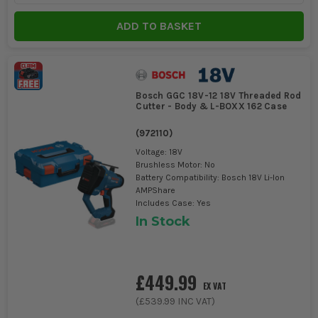
Tools
ADD TO BASKET
Bosch GGC 18V-12 18V Threaded Rod
Cutter - Body & L-BOXX 162 Case
(
972110
)
Voltage: 18V
Brushless Motor: No
Battery Compatibility: Bosch 18V Li-Ion
AMPShare
Includes Case: Yes
In Stock
£449.99
EX VAT
(
£539.99
INC VAT)