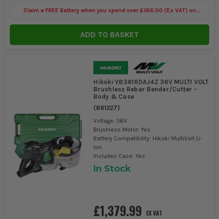
Claim a FREE Battery when you spend over £166.00 (Ex VAT) on
Bosch Power Tools
ADD TO BASKET
Hikoki VB3616DAJ4Z 36V MULTI VOLT
Brushless Rebar Bender/Cutter -
Body & Case
(
861227
)
Voltage: 36V
Brushless Motor: Yes
Battery Compatibility: Hikoki MultiVolt Li-
Ion
Includes Case: Yes
In Stock
£1,379.99
EX VAT