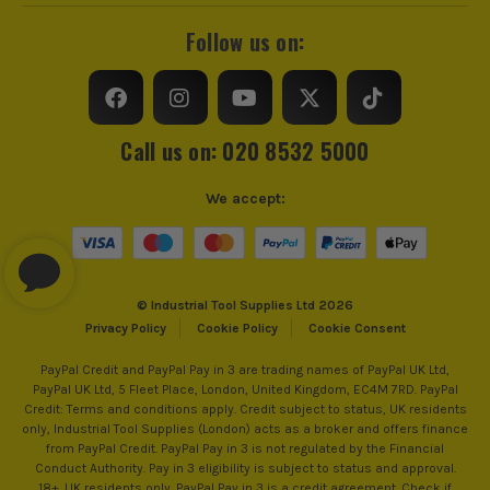
Follow us on:
Call us on: 020 8532 5000
We accept:
© Industrial Tool Supplies Ltd 2026
Privacy Policy
Cookie Policy
Cookie Consent
PayPal Credit and PayPal Pay in 3 are trading names of PayPal UK Ltd,
PayPal UK Ltd, 5 Fleet Place, London, United Kingdom, EC4M 7RD. PayPal
Credit: Terms and conditions apply. Credit subject to status, UK residents
only, Industrial Tool Supplies (London) acts as a broker and offers finance
from PayPal Credit. PayPal Pay in 3 is not regulated by the Financial
Conduct Authority. Pay in 3 eligibility is subject to status and approval.
18+. UK residents only. PayPal Pay in 3 is a credit agreement. Check if