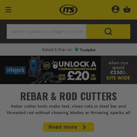
Rated 5 Star on
REBAR & ROD CUTTERS
Rebar cutter tools make fast, clean cuts in steel bar and
threaded rod without chewing blades or throwing sparks all
over a live site.
Read more
When you're trimming starter bars, cutting mesh tails, or