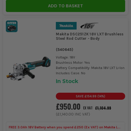
Tools
ADD TO BASKET
Makita DSC251ZK 18V LXT Brushless
Steel Rod Cutter - Body
(
540645
)
Voltage: 18V
Brushless Motor: Yes
Battery Compatibility: Makita 18V LXT Li-Ion
Includes Case: No
In Stock
SAVE
£154.99
(
14
%)
£950.00
£1,104.99
EX VAT
(
£1,140.00
INC VAT)
FREE 3.0Ah 18V Battery when you spend £250 (Ex VAT) on Makita LXT