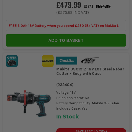
£479.99
£534.98
EX VAT
(
£575.99
INC VAT)
FREE 3.0Ah 18V Battery when you spend £250 (Ex VAT) on Makita LXT
Tools
ADD TO BASKET
Makita DSC191Z 18V LXT Steel Rebar
Cutter - Body with Case
(
232404
)
Voltage: 18V
Brushless Motor: No
Battery Compatibility: Makita 18V Li-Ion
Includes Case: Yes
In Stock
SAVE
£737.40
(
31
%)