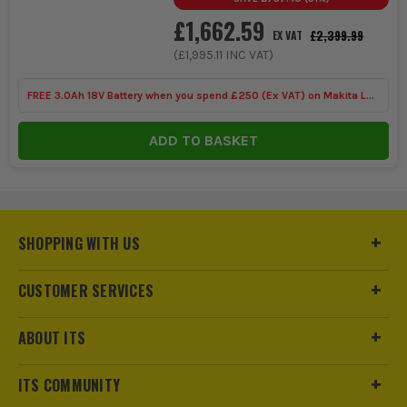
£1,662.59
£2,399.99
EX VAT
(
£1,995.11
INC VAT)
FREE 3.0Ah 18V Battery when you spend £250 (Ex VAT) on Makita LXT
Tools
ADD TO BASKET
SHOPPING WITH US
CUSTOMER SERVICES
ABOUT ITS
ITS COMMUNITY