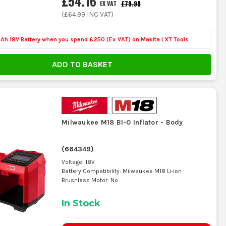
£54.16
£79.99
EX VAT
ption. If it is mainly living in the boot
(
£64.99
INC VAT)
 and you are not worrying about whether
Ah 18V Battery when you spend £250 (Ex VAT) on Makita LXT Tools
ADD TO BASKET
ou deal with bigger van tyres, look at
can get painfully slow once pressures
Milwaukee M18 BI-0 Inflator - Body
(
664349
)
g the target pressure saves standing
Voltage: 18V
y accident.
Battery Compatibility: Milwaukee M18 Li-ion
Brushless Motor: No
In Stock
or that packs away neatly with the hose
an.