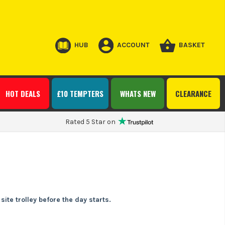
HUB
ACCOUNT
BASKET
HOT DEALS
£10 TEMPTERS
WHATS NEW
CLEARANCE
Rated 5 Star on
ite trolley before the day starts.
r portable air pump gives you quick top-ups on site, at the