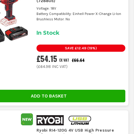
(
728805
)
Voltage: 18V
Battery Compatibility: Einhell Power X-Change Li-Ion
Brushless Motor: No
nd the usual mess that builds up in a work vehicle.
In Stock
check it now and again so the inflator is ready when you need
SAVE
£12.49
(
19
%)
£54.15
£66.64
EX VAT
(
£64.98
INC VAT)
ping up carefully if the machine is reading wrong.
e simple tools, but only if the basic parts still seal and
ADD TO BASKET
 top-ups, we stock the range that actually gets used. It is
n the boot without hanging about.
Ryobi RI4-120G 4V USB High Pressure