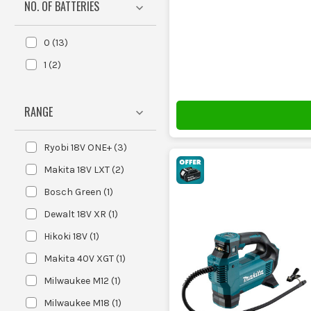
NO. OF BATTERIES
T
0
(
13
)
These units do one job: they push air into the tyre unti
1
(
2
)
RANGE
These run off a tool battery, so you
and general grab-
Ryobi 18V ONE+
(
3
)
Makita 18V LXT
(
2
)
These plug into the car or van socket
Bosch Green
(
1
)
backup, long dri
Dewalt 18V XR
(
1
)
Hikoki 18V
(
1
)
Makita 40V XGT
(
1
)
PSI is the pressure the machine can d
Milwaukee M12
(
1
)
you set the pressure, sta
Milwaukee M18
(
1
)