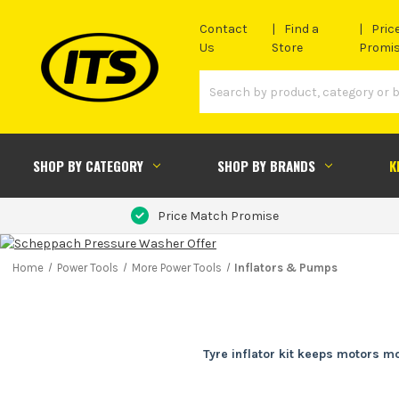
Contact
Find a
Pric
Us
Store
Promi
SHOP BY CATEGORY
SHOP BY BRANDS
K
Price Match Promise
Home
Power Tools
More Power Tools
Inflators & Pumps
Tyre inflator kit keeps motors mo
Flat or underinflated tyres waste time fast, especially wh