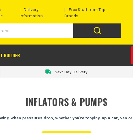
e
Delivery
Free Stuff from Top
se
Information
Brands
IT BUILDER
Next Day Delivery
INFLATORS & PUMPS
ving when pressures drop, whether you're topping up a car, van or s
en the van's loaded and you're already behind. A decent tyre inflator o