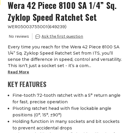
Wera 42 Piece 8100 SA 1/4” Sq.
Zyklop Speed Ratchet Set
WER05003755001
(
649239
)
Every time you reach for the Wera 42 Piece 8100 SA
1/4” Sq. Zyklop Speed Ratchet Set from ITS, you’ll
sense the difference in speed, control and versatility.
This isn’t just a socket set - it’s a com...
Read More
KEY FEATURES
Fine-tooth 72-tooth ratchet with a 5° return angle
for fast, precise operation
Pivoting ratchet head with five lockable angle
positions (0°, 15°, ±90°)
Holding function in many sockets and bit sockets
to prevent accidental drops