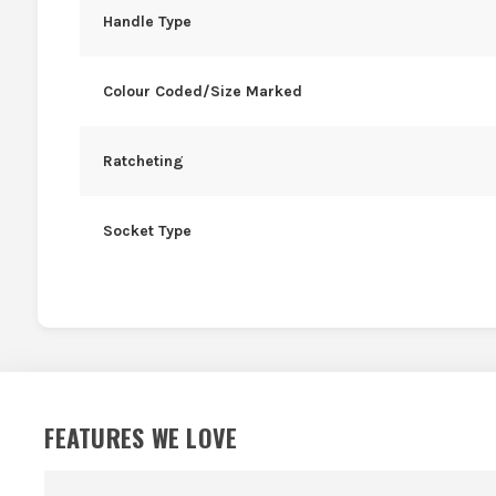
Handle Type
Colour Coded/Size Marked
Ratcheting
Socket Type
FEATURES WE LOVE