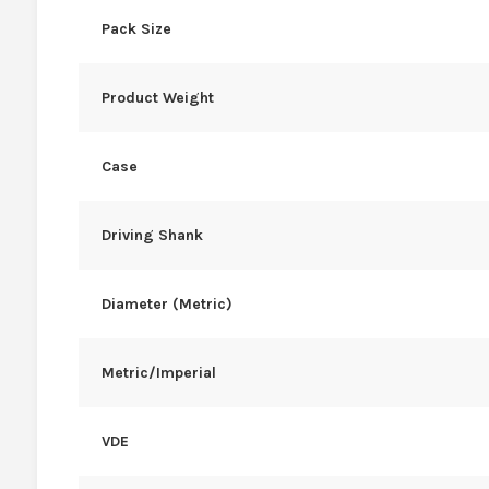
Pack Size
Product Weight
Case
Driving Shank
Diameter (Metric)
Metric/Imperial
VDE