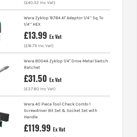
(£
40.32
Inc Vat)
Wera Zyklop '8784 A1' Adaptor 1/4’’ Sq. To
1/4’’ HEX
£
13.99
Ex Vat
(£
16.79
Inc Vat)
Wera 8004A Zyklop 1/4'' Drive Metal Switch
Ratchet
£
31.50
Ex Vat
(£
37.80
Inc Vat)
Wera 40 Piece Tool-Check Combi 1
Screwdriver Bit Set & Socket Set with
Handle
£
119.99
Ex Vat