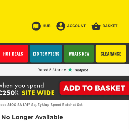
HUB
ACCOUNT
BASKET
HOT DEALS
£10 TEMPTERS
WHATS NEW
CLEARANCE
Rated 5 Star on
ece 8100 SA 1/4” Sq. Zyklop Speed Ratchet Set
No Longer Available