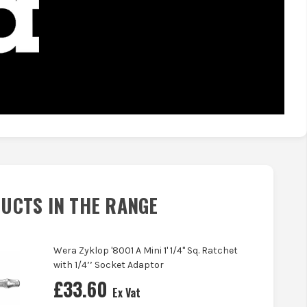
UCTS IN THE RANGE
Wera Zyklop '8001 A Mini 1' 1/4" Sq. Ratchet
with 1/4’’ Socket Adaptor
£
33.60
Ex Vat