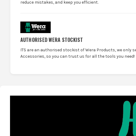
reduce mistakes, and keep you efficient.
AUTHORISED WERA STOCKIST
ITS are an authorised stockist of Wera Products, we only s
Accessories, so you can trust us for all the tools you need!