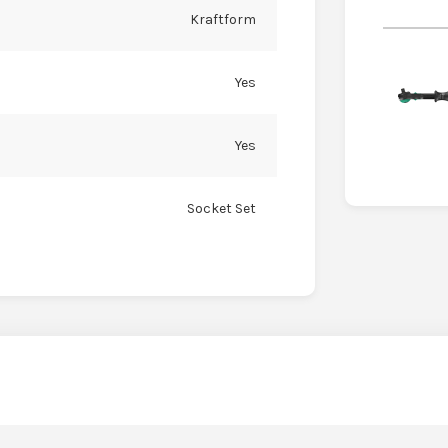
Kraftform
Yes
Yes
Socket Set