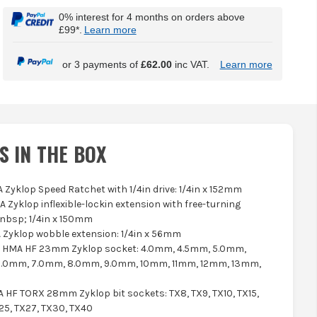
0% interest for 4 months on orders above
£99*.
Learn more
or 3 payments of
£62.00
inc VAT.
Learn more
S IN THE BOX
A Zyklop Speed Ratchet with 1/4in drive: 1/4in x 152mm
LA Zyklop inflexible-lockin extension with free-turning
nbsp; 1/4in x 150mm
A Zyklop wobble extension: 1/4in x 56mm
0 HMA HF 23mm Zyklop socket: 4.0mm, 4.5mm, 5.0mm,
6.0mm, 7.0mm, 8.0mm, 9.0mm, 10mm, 11mm, 12mm, 13mm,
A HF TORX 28mm Zyklop bit sockets: TX8, TX9, TX10, TX15,
25, TX27, TX30, TX40