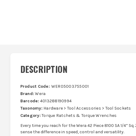
DESCRIPTION
Product Code:
WER05003755001
Brand:
Wera
Barcode:
4013288190994
Taxonomy:
Hardware > Tool Accessories > Tool Sockets
Category:
Torque Ratchets & Torque Wrenches
Every time you reach for the Wera 42 Piece 8100 SA 1/4” Sq. 
sense the difference in speed, control and versatility.