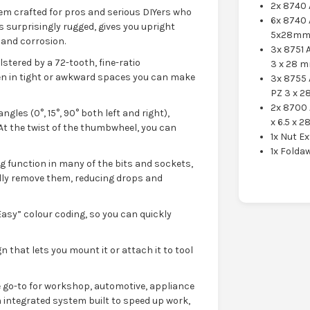
2x 8740 
stem crafted for pros and serious DIYers who
6x 8740
s surprisingly rugged, gives you upright
5x28mm
 and corrosion.
3x 8751 
olstered by a 72-tooth, fine-ratio
3 x 28 
en in tight or awkward spaces you can make
3x 8755 
PZ 3 x 
2x 8700 
gles (0°, 15°, 90° both left and right),
x 6.5 x 
 At the twist of the thumbwheel, you can
1x Nut E
1x Folda
ing function in many of the bits and sockets,
ally remove them, reducing drops and
Easy” colour coding, so you can quickly
n that lets you mount it or attach it to tool
 go-to for workshop, automotive, appliance
an integrated system built to speed up work,