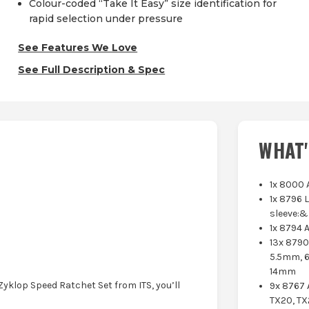
Colour-coded “Take It Easy” size identification for
rapid selection under pressure
See Features We Love
See Full Description & Spec
WHAT'
1x 8000 
1x 8796 
sleeve:&
1x 8794 
13x 879
5.5mm, 
14mm
Zyklop Speed Ratchet Set from ITS, you’ll
9x 8767 
TX20, TX