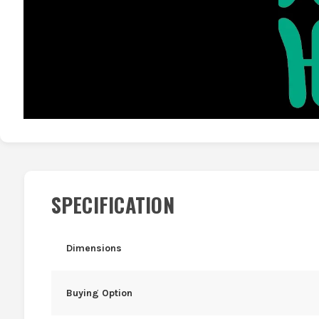
SPECIFICATION
Dimensions
Buying Option