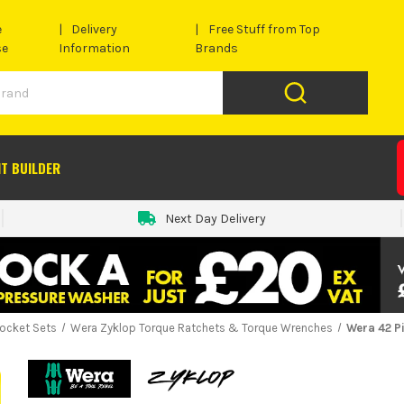
e
Delivery
Free Stuff from Top
se
Information
Brands
IT BUILDER
Next Day Delivery
ocket Sets
Wera Zyklop Torque Ratchets & Torque Wrenches
Wera 42 Pi