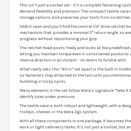
This isn’t just a socket set - it’s a complete fastening sy
demand flexibility and precision. The compact textile case i
storage options, and preserves your tools from scratches
Slide it open and you’ll find the central 1/4″ drive ratchet b
mechanism that provides a minimal 5° return angle, so ev
progress without repositioning your grip.
The ratchet head pivots freely and locks at five predefined an
letting you maintain torque even in constrained positions.
reverse direction in an instant - no levers to fumble with.
What really sets this “All-in” set apart is the built-in hold
so fasteners stay attached to the tool until you intention
fumbling in tricky spots.
Many elements in the set follow Wera’s signature “Take It 
identify sizes under pressure.
The textile case is both robust and lightweight, with a desig
trolleys, shelves or the Wera 2go system.
With all these components in one package, it becomes the
work or tight cabinetry tasks. It’s not just a toolset, but 