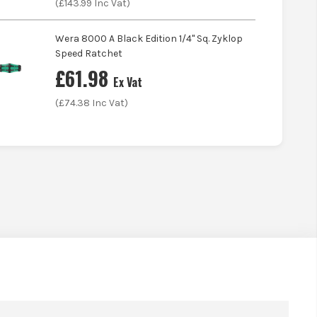
(£
143.99
Inc Vat)
Wera 8000 A Black Edition 1/4'' Sq. Zyklop
Speed Ratchet
£
61.98
Ex Vat
(£
74.38
Inc Vat)