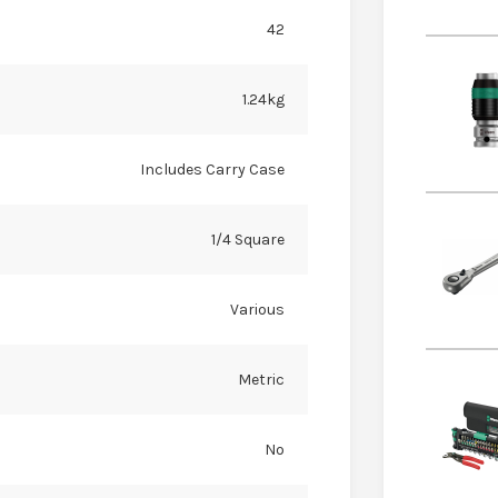
42
1.24kg
Includes Carry Case
1/4 Square
Various
Metric
No