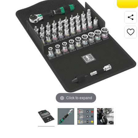
Click to expand