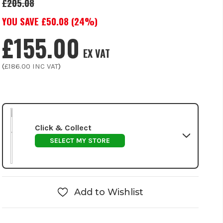
£205.08
YOU SAVE £
50.08
(
24
%)
£155.00
EX VAT
(
£186.00
INC VAT
)
Click & Collect
SELECT MY STORE
Add to Wishlist