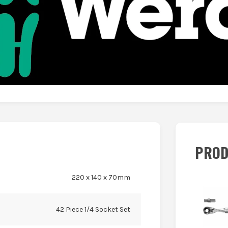
PROD
220 x 140 x 70mm
42 Piece 1/4 Socket Set