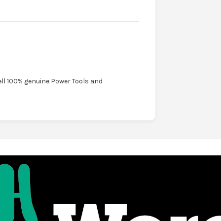
ell 100% genuine Power Tools and