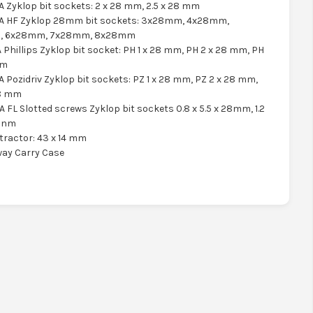
A Zyklop bit sockets: 2 x 28 mm, 2.5 x 28 mm
 A HF Zyklop 28mm bit sockets: 3x28mm, 4x28mm,
, 6x28mm, 7x28mm, 8x28mm
A Phillips Zyklop bit socket: PH 1 x 28 mm, PH 2 x 28 mm, PH
mm
A Pozidriv Zyklop bit sockets: PZ 1 x 28 mm, PZ 2 x 28 mm,
28 mm
A FL Slotted screws Zyklop bit sockets 0.8 x 5.5 x 28mm, 1.2
28nm
xtractor: 43 x 14 mm
way Carry Case