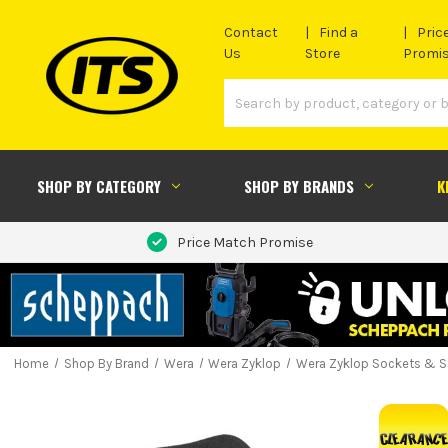
Contact
Find a
Pric
Us
Store
Promi
SHOP BY CATEGORY
SHOP BY BRANDS
K
Price Match Promise
Home
Shop By Brand
Wera
Wera Zyklop
Wera Zyklop Sockets & S