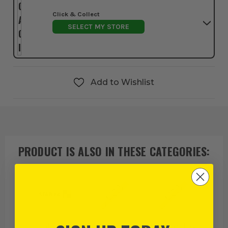
Click & Collect
SELECT MY STORE
Add to Wishlist
PRODUCT IS ALSO IN
THESE CATEGORIES
:
Stabila
Stabila Spirit
Spirit Level Bags