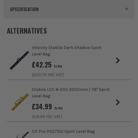
Product Code:
VELLB200DS
SPECIFICATION
Buying Option
Dark Shadow Level Bag
ALTERNATIVES
Pack Size
1
Velocity Stabila Dark Shadow Spirit
Product Weight
1.6kg
Level Bag
£
42.25
Ex Vat
Case Type
Bag
(£
50.70
INC VAT)
Case Suitable For
Levels
Stabila LCC-6-200 2000mm / 78'' Spirit
Level Bag
Closing Option
Zip
£
34.99
Ex Vat
(£
41.99
INC VAT)
OX Pro P027501 Spirit Level Bag