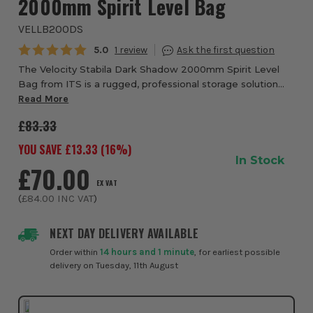
2000mm Spirit Level Bag
VELLB200DS
Average rating:
5.0
1
The Velocity Stabila Dark Shadow 2000mm Spirit Level
Bag from ITS is a rugged, professional storage solution
designed to keep your spirit levels protected, organised
Read More
and ready for use on demanding job...
£83.33
YOU SAVE £
13.33
(
16
%)
In Stock
£70.00
EX VAT
(
£84.00
INC VAT
)
NEXT DAY DELIVERY AVAILABLE
Order within
14 hours and 1 minute
, for earliest possible
delivery on Tuesday, 11th August