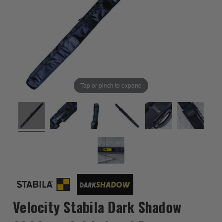
Tap or pinch to expand
Velocity Stabila Dark Shadow