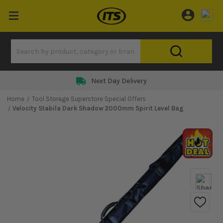
Next Day Delivery
Home
Tool Storage Superstore Special Offers
Velocity Stabila Dark Shadow 2000mm Spirit Level Bag