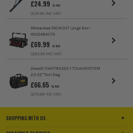
£
24.99
Ex Vat
(£
29.99
INC VAT)
Milwaukee PACKOUT Large Box -
4932464079
£
69.99
Ex Vat
(£
83.99
INC VAT)
Dewalt DWST83522-1 TOUGHSYSTEM
2.0 22" Tool Bag
£
66.65
Ex Vat
(£
79.98
INC VAT)
SHOPPING WITH US