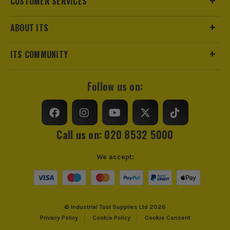
CUSTOMER SERVICES
ABOUT ITS
ITS COMMUNITY
Follow us on:
ITS are an authorised stockist of Stabila Products, we only
Call us on: 020 8532 5000
sell 100% genuine Power Tools and Accessories, so you can
trust us for all the tools you need!
We accept:
© Industrial Tool Supplies Ltd 2026
Privacy Policy
Cookie Policy
Cookie Consent