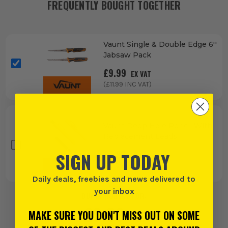
FREQUENTLY BOUGHT TOGETHER
Vaunt Single & Double Edge 6''
Jabsaw Pack
£
9.99
EX VAT
(£
11.99
INC VAT)
Vaunt Deep Hole Pencil With
Replacement Leads
£
7.99
SIGN UP TODAY
EX VAT
(£
9.59
INC VAT)
Daily deals, freebies and news delivered to
your inbox
BUY 1 PRODUCT FOR:
£
9.99
MAKE SURE YOU DON'T MISS OUT ON SOME
EX VAT