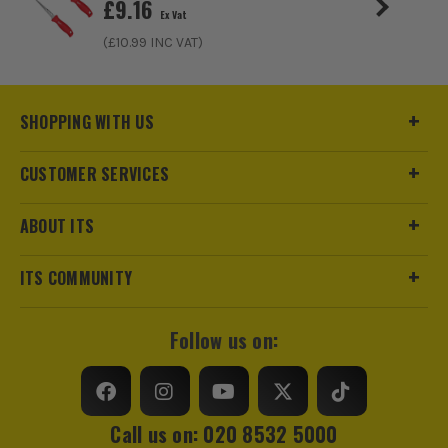
£
9.16
Ex Vat
(£
10.99
INC VAT)
SHOPPING WITH US
CUSTOMER SERVICES
ABOUT ITS
ITS COMMUNITY
Follow us on:
Call us on: 020 8532 5000