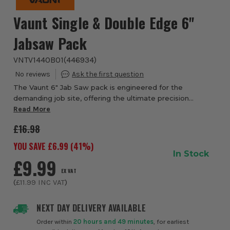
Vaunt Single & Double Edge 6''
Jabsaw Pack
VNTV1440B01
(
446934
)
The Vaunt 6" Jab Saw pack is engineered for the
demanding job site, offering the ultimate precision
solution for fast, aggressive cutting through drywall, wood,
Read More
and plastic. Each saw features inductio...
£16.98
YOU SAVE £
6.99
(
41
%)
In Stock
£9.99
EX VAT
(
£11.99
INC VAT
)
NEXT DAY DELIVERY AVAILABLE
Order within
20 hours and 49 minutes
, for earliest