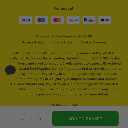
We accept:
© Industrial Tool Supplies Ltd 2026
Privacy Policy
Cookie Policy
Cookie Consent
PayPal Credit and PayPal Pay in 3 are trading names of PayPal UK Ltd,
PayPal UK Ltd, 5 Fleet Place, London, United Kingdom, EC4M 7RD. PayPal
Credit: Terms and conditions apply. Credit subject to status, UK residents
only, Industrial Tool Supplies (London) acts as a broker and offers finance
from PayPal Credit. PayPal Pay in 3 is not regulated by the Financial
Conduct Authority. Pay in 3 eligibility is subject to status and approval.
18+. UK residents only. PayPal Pay in 3 is a credit agreement. Check if
affordable and how you will repay. May make other borrowing more
difficult or expensive. See product terms for more details.
*UK Mainland Only
Decrease
-
Increase
+
Quantity
Quantity
of
of