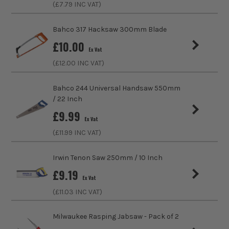
(£
7.79
INC VAT)
Handle Type
Rubber
Handsaw Type
Plasterboard
Bahco 317 Hacksaw 300mm Blade
£
10.00
Ex Vat
(£
12.00
INC VAT)
Bahco 244 Universal Handsaw 550mm
/ 22 Inch
£
9.99
Ex Vat
(£
11.99
INC VAT)
Irwin Tenon Saw 250mm / 10 Inch
ITS are an authorised stockist of Vaunt Products, we only
£
9.19
sell 100% genuine Power Tools and Accessories, so you can
Ex Vat
trust us for all the tools you need!
(£
11.03
INC VAT)
Milwaukee Rasping Jabsaw - Pack of 2