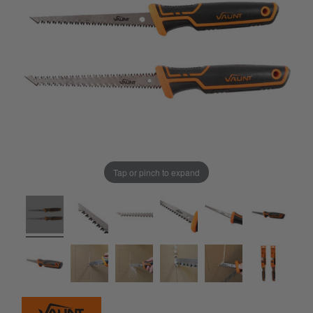
Tap or pinch to expand