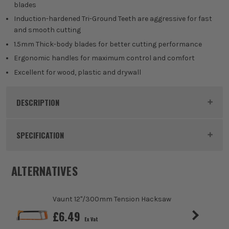
blades
Induction-hardened Tri-Ground Teeth are aggressive for fast
and smooth cutting
1.5mm Thick-body blades for better cutting performance
Ergonomic handles for maximum control and comfort
Excellent for wood, plastic and drywall
DESCRIPTION
Product Code:
VNTV1440B01
SPECIFICATION
Pack Size
2
ALTERNATIVES
Blade Type
1.5mm Line
Vaunt 12"/300mm Tension Hacksaw
Suitable For
Wood, Plastics, Plasterboard/Drywall
£
6.49
Ex Vat