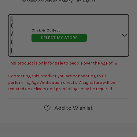
possible delivery on Monday, 10th August
Click & Collect
SELECT MY STORE
This product is only for sale to people over the Age of 18.
By ordering this product you are consenting to ITS
performing Age Verification checks. A signature will be
required on delivery and proof of age may be required.
Add to Wishlist