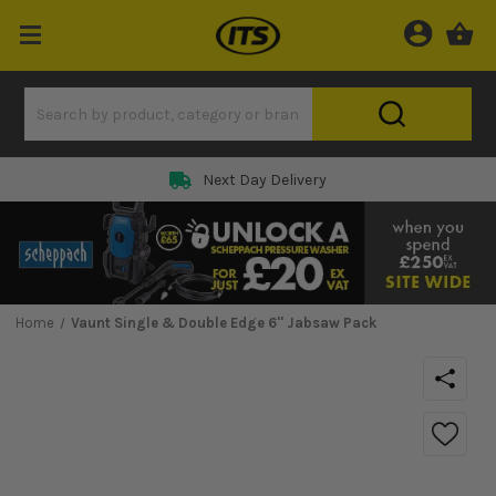
Next Day Delivery
Home
Vaunt Single & Double Edge 6'' Jabsaw Pack