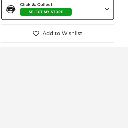
Click & Collect
SELECT MY STORE
Add to Wishlist