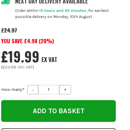
NEXT DAY DELIVERY AVAILABLE
Order within
15 hours and 43 minutes
, for earliest
possible delivery on Monday, 10th August
£24.97
YOU SAVE £
4.98
(
20
%)
£19.99
EX VAT
(
£23.99
INC VAT
)
-
+
Decrease
Increase
How many?
Quantity
Quantity
of
of
undefined
undefined