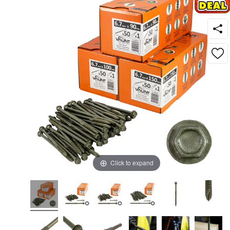
Click to expand