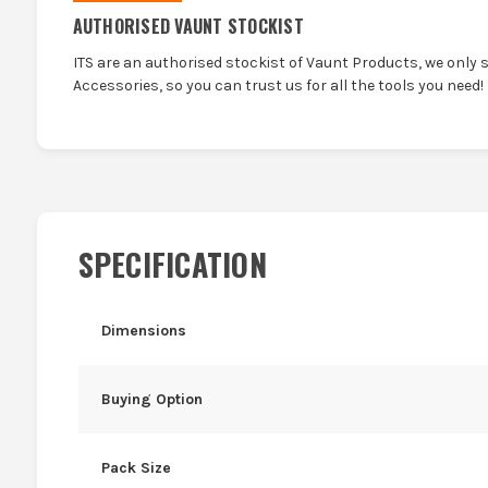
AUTHORISED VAUNT STOCKIST
ITS are an authorised stockist of Vaunt Products, we only 
Accessories, so you can trust us for all the tools you need!
SPECIFICATION
Dimensions
Buying Option
Pack Size