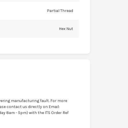
Partial Thread
Hex Nut
ering manufacturing fault. For more
ase contact us directly on Email:
ay 8am - 5pm) with the ITS Order Ref