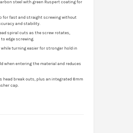
rbon steel with green Ruspert coating for
ip for fast and straight screwing without
ccuracy and stability.
read spiral cuts as the screw rotates,
 to edge screwing.
while turning easier for stronger hold in
hold when entering the material and reduces
ts head break outs, plus an integrated 8mm
asher cap.