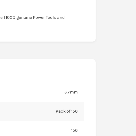
sell 100% genuine Power Tools and
6.7mm
Pack of 150
150