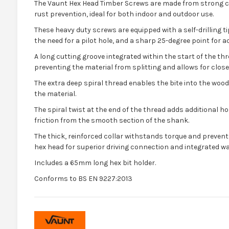
The Vaunt Hex Head Timber Screws are made from strong ca
rust prevention, ideal for both indoor and outdoor use.
These heavy duty screws are equipped with a self-drilling t
the need for a pilot hole, and a sharp 25-degree point for a
A long cutting groove integrated within the start of the th
preventing the material from splitting and allows for close
The extra deep spiral thread enables the bite into the wood 
the material.
The spiral twist at the end of the thread adds additional 
friction from the smooth section of the shank.
The thick, reinforced collar withstands torque and preven
hex head for superior driving connection and integrated w
Includes a 65mm long hex bit holder.
Conforms to BS EN 9227:2013