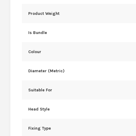
Product Weight
Is Bundle
Colour
Diameter (Metric)
Suitable For
Head Style
Fixing Type