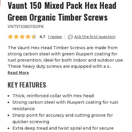
Vaunt 150 Mixed Pack Hex Head
Green Organic Timber Screws
VNTV11060150PK
Average rating:
4.7
1
The Vaunt Hex Head Timber Screws are made from
strong carbon steel with green Ruspert coating for
rust prevention, ideal for both indoor and outdoor use.
These heavy duty screws are equipped with a s...
Read More
KEY FEATURES
Thick, reinforced collar with Hex head
Strong carbon steel with Ruspert coating for rust
resistance
Sharp point for accuracy and cutting groove for
quicker screwing
Extra deep tread and twist spiral end for secure