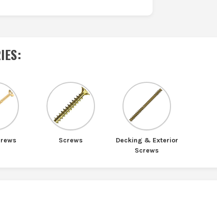
IES
:
crews
Screws
Decking & Exterior
Screws