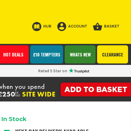
HUB
ACCOUNT
BASKET
HOT DEALS
£10 TEMPTERS
WHATS NEW
CLEARANCE
Rated 5 Star on
In Stock