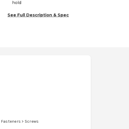
hold
See Full Description & Spec
 Fasteners > Screws