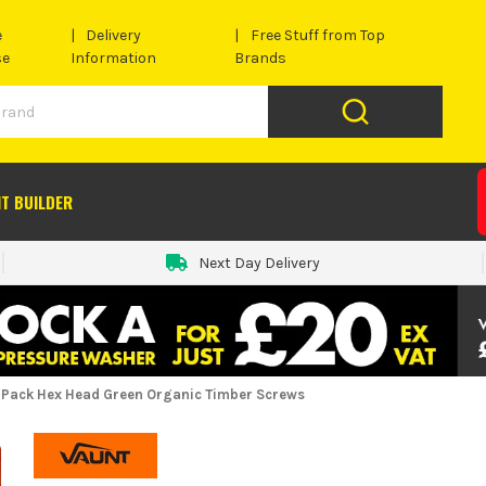
e
Delivery
Free Stuff from Top
se
Information
Brands
IT BUILDER
Next Day Delivery
 Pack Hex Head Green Organic Timber Screws