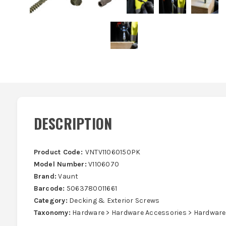
DESCRIPTION
Product Code:
VNTV11060150PK
Model Number:
V1106070
Brand:
Vaunt
Barcode:
5063780011661
Category:
Decking & Exterior Screws
Taxonomy:
Hardware > Hardware Accessories > Hardware