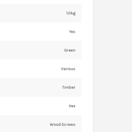
1.0kg
Yes
Green
Various
Timber
Hex
Wood Screws