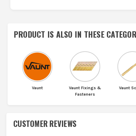
PRODUCT IS ALSO IN
THESE CATEGOR
Vaunt
Vaunt Fixings &
Vaunt S
Fasteners
CUSTOMER REVIEWS