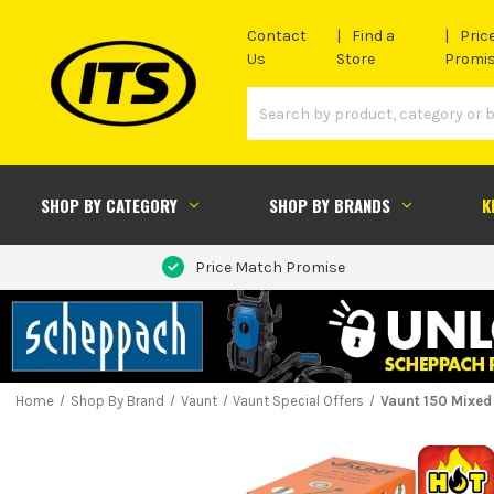
Contact
Find a
Pric
Us
Store
Promi
SHOP BY CATEGORY
SHOP BY BRANDS
K
Price Match Promise
Home
Shop By Brand
Vaunt
Vaunt Special Offers
Vaunt 150 Mixed