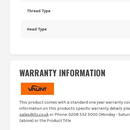
Thread Type
Head Type
WARRANTY INFORMATION
This product comes with a standard one year warranty cov
information on this products specific warranty details ple
sales@its.co.uk
or Phone: 0208 532 5000 (Monday - Saturd
(above) or the Product Title