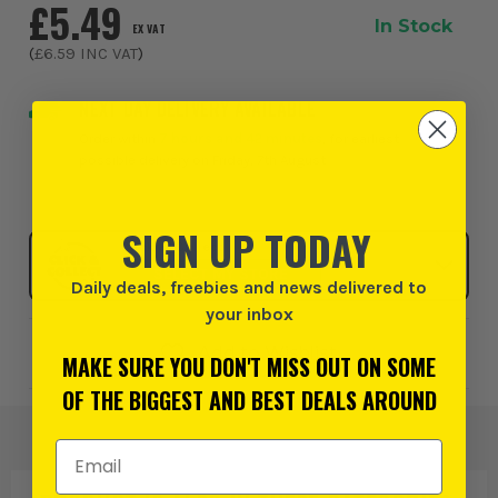
£5.49
In Stock
EX VAT
(
£6.59
INC VAT
)
NEXT DAY DELIVERY AVAILABLE
Order within
7 hours and 42 minutes
, for earliest
possible delivery on Friday, 7th August
SIGN UP TODAY
Click & Collect
SELECT MY STORE
Daily deals, freebies and news delivered to
your inbox
Add to Wishlist
MAKE SURE YOU DON'T MISS OUT ON SOME
OF THE BIGGEST AND BEST DEALS AROUND
Email Address