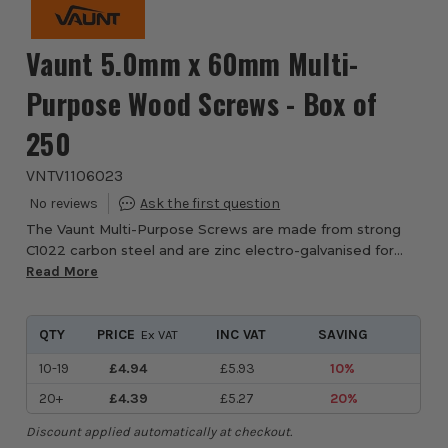
Vaunt 5.0mm x 60mm Multi-
Purpose Wood Screws - Box of
250
VNTV1106023
The Vaunt Multi-Purpose Screws are made from strong
C1022 carbon steel and are zinc electro-galvanised for
rust prevention, ideal for both indoor and outdoor use.
Read More
These all-purpose screws are equippe...
QTY
PRICE
INC VAT
SAVING
Ex VAT
10-19
£4.94
£5.93
10%
20+
£4.39
£5.27
20%
Discount applied automatically at checkout.