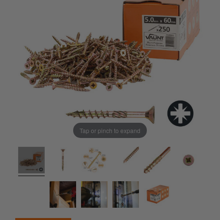
Tap or pinch to expand