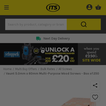
Next Day Delivery
Home
Multi Buy Offers
Bulk Rates
All Screws
Vaunt 5.0mm x 60mm Multi-Purpose Wood Screws - Box of 250