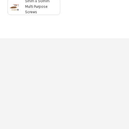
5mm x 50mm
Multi Purpose
Screws