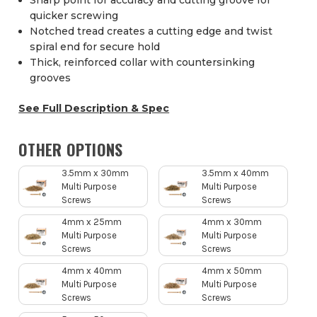
Sharp point for accuracy and cutting groove for
quicker screwing
Notched tread creates a cutting edge and twist
spiral end for secure hold
Thick, reinforced collar with countersinking
grooves
See Full Description & Spec
OTHER OPTIONS
3.5mm x 30mm
3.5mm x 40mm
Multi Purpose
Multi Purpose
Screws
Screws
4mm x 25mm
4mm x 30mm
Multi Purpose
Multi Purpose
Screws
Screws
4mm x 40mm
4mm x 50mm
Multi Purpose
Multi Purpose
Screws
Screws