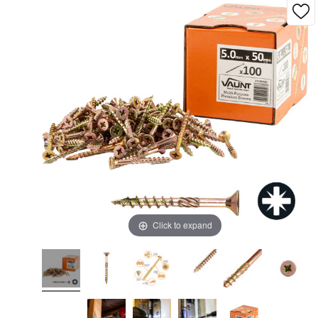
Click to expand