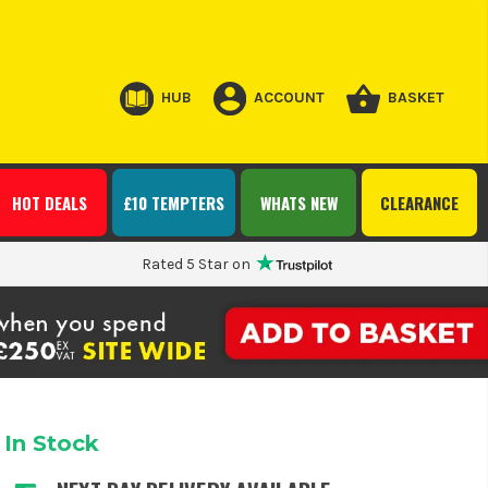
HUB
ACCOUNT
BASKET
HOT DEALS
£10 TEMPTERS
WHATS NEW
CLEARANCE
Rated 5 Star on
In Stock