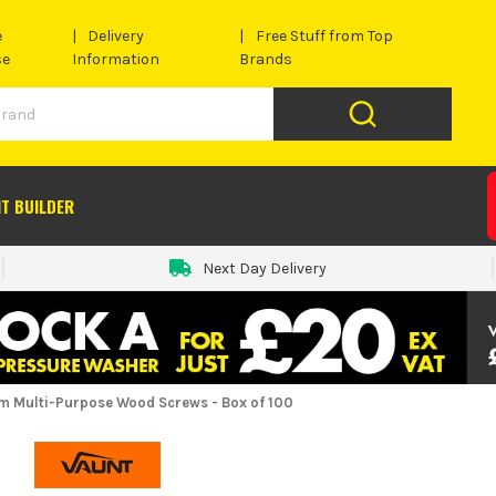
e
Delivery
Free Stuff from Top
se
Information
Brands
IT BUILDER
Next Day Delivery
 Multi-Purpose Wood Screws - Box of 100