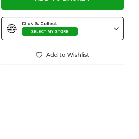
Click & Collect
SELECT MY STORE
Add to Wishlist