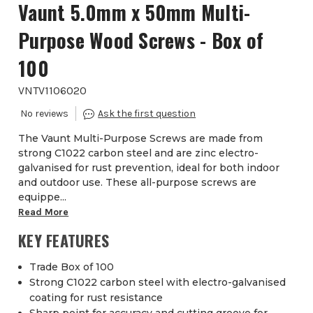
Vaunt 5.0mm x 50mm Multi-
Purpose Wood Screws - Box of
100
VNTV1106020
The Vaunt Multi-Purpose Screws are made from
strong C1022 carbon steel and are zinc electro-
galvanised for rust prevention, ideal for both indoor
and outdoor use. These all-purpose screws are
equippe...
Read More
KEY FEATURES
Trade Box of 100
Strong C1022 carbon steel with electro-galvanised
coating for rust resistance