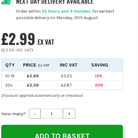
NEXT DAY DELIVERY AVAILABLE
Order within
23 hours and 9 minutes
, for earliest
possible delivery on Monday, 10th August
£2.99
EX VAT
(
£3.59
INC VAT
)
QTY
PRICE
INC VAT
SAVING
Ex VAT
10-19
£2.69
£3.23
10%
20+
£2.39
£2.87
20%
Discount applied automatically at checkout.
-
+
Decrease
Increase
How many?
Quantity
Quantity
of
of
undefined
undefined