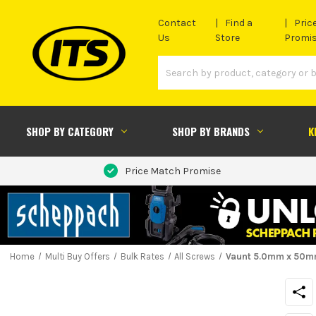
Contact
Find a
Pric
Us
Store
Promi
SHOP BY CATEGORY
SHOP BY BRANDS
K
Price Match Promise
Home
Multi Buy Offers
Bulk Rates
All Screws
Vaunt 5.0mm x 50mm