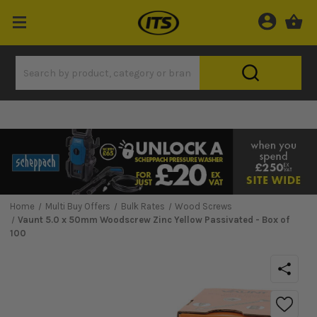
Home
Multi Buy Offers
Bulk Rates
Wood Screws
Vaunt 5.0 x 50mm Woodscrew Zinc Yellow Passivated - Box of
100