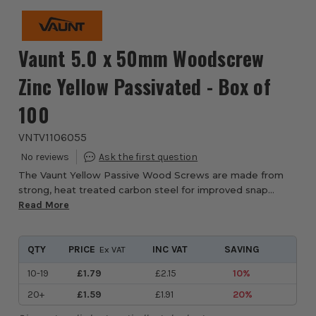
Vaunt 5.0 x 50mm Woodscrew
Zinc Yellow Passivated - Box of
100
VNTV1106055
The Vaunt Yellow Passive Wood Screws are made from
strong, heat treated carbon steel for improved snap
resistance. The yellow passivated, zinc plating ensures
Read More
optimal rust prevention, ideal for both ...
QTY
PRICE
INC VAT
SAVING
Ex VAT
10-19
£1.79
£2.15
10%
20+
£1.59
£1.91
20%