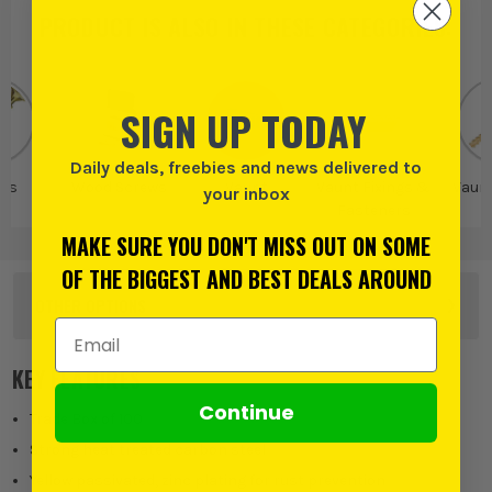
PRODUCT IS ALSO IN
THESE CATEGORIES
:
SIGN UP TODAY
Daily deals, freebies and news delivered to
ws
Wood Screws
Vaunt
Vaunt Fixings &
Vaun
your inbox
Fasteners
MAKE SURE YOU DON'T MISS OUT ON SOME
OF THE BIGGEST AND BEST DEALS AROUND
OTHER OPTIONS
Email Address
KEY FEATURES
Continue
Trade Box of 100
Strong heat treated carbon steel
Yellow passivated, zinc plating for rust prevention