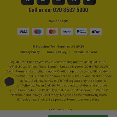
Call us on: 020 8532 5000
We accept:
© Industrial Tool Supplies Ltd 2026
Privacy Policy
Cookie Policy
Cookie Consent
PayPal Credit and PayPal Pay in 3 are trading names of PayPal UK Ltd,
PayPal UK Ltd, 5 Fleet Place, London, United Kingdom, EC4M 7RD. PayPal
Credit: Terms and conditions apply. Credit subject to status, UK residents
only, Industrial Tool Supplies (London) acts as a broker and offers finance
from PayPal Credit. PayPal Pay in 3 is not regulated by the Financial
Conduct Authority. Pay in 3 eligibility is subject to status and approval.
18+. UK residents only. PayPal Pay in 3 is a credit agreement. Check if
affordable and how you will repay. May make other borrowing more
difficult or expensive. See product terms for more details.
*UK Mainland Only