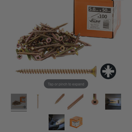
Tap or pinch to expand