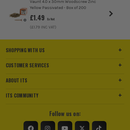
Vaunt 4.0 x 30mm Woodscrew Zinc
Yellow Passivated - Box of 200
£
1.49
Ex Vat
(£
1.79
INC VAT)
SHOPPING WITH US
CUSTOMER SERVICES
ABOUT ITS
ITS COMMUNITY
Follow us on: