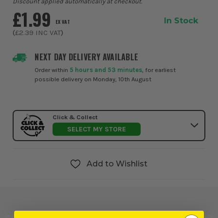
Discount applied automatically at checkout.
£1.99
In Stock
EX VAT
(
£2.39
INC VAT
)
NEXT DAY DELIVERY AVAILABLE
Order within
5 hours and 53 minutes
, for earliest
possible delivery on Monday, 10th August
Click & Collect
SELECT MY STORE
Add to Wishlist