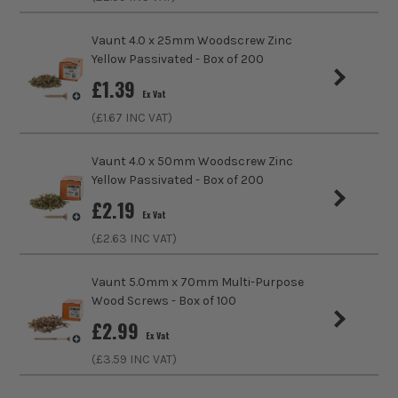
Colour
Yellow
Vaunt 4.0 x 25mm Woodscrew Zinc
Diameter (Metric)
5mm
Yellow Passivated - Box of 200
£
1.39
ITS are an authorised stockist of Vaunt Products, we only
Finish
Passivated Finish
Ex Vat
sell 100% genuine Power Tools and Accessories, so you can
(£
1.67
INC VAT)
trust us for all the tools you need!
Suitable For
Wood, Timber
Vaunt 4.0 x 50mm Woodscrew Zinc
Head Style
PZ2
Yellow Passivated - Box of 200
£
2.19
Fixing Type
Wood Screws
Ex Vat
(£
2.63
INC VAT)
Thread Type
Full Thread
Vaunt 5.0mm x 70mm Multi-Purpose
Head Type
Countersunk
Wood Screws - Box of 100
£
2.99
Ex Vat
(£
3.59
INC VAT)