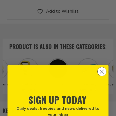
Add to Wishlist
PRODUCT IS ALSO IN
THESE CATEGORIES
:
asures
Long Tape
Unilite
Guides and
Tape 
Measures
Measures
SIGN UP TODAY
Daily deals, freebies and news delivered to
KEY FEATURES
your inbox