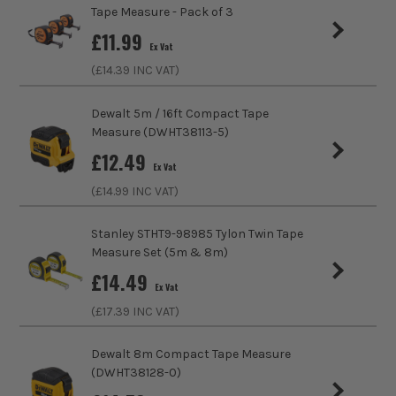
Pack Size
1
Tape Measure - Pack of 3
£
11.99
Ex Vat
Product Weight
0.69kg
(£
14.39
INC VAT)
Metric/Imperial
Metric/Imperial
Dewalt 5m / 16ft Compact Tape
Measure (DWHT38113-5)
Tape Type
Tape Measure
£
12.49
Ex Vat
Coating
PVC
(£
14.99
INC VAT)
Tape Casing
ABS
Stanley STHT9-98985 Tylon Twin Tape
Measure Set (5m & 8m)
Tape/Rule Length
30m/100ft
£
14.49
Ex Vat
(£
17.39
INC VAT)
Dewalt 8m Compact Tape Measure
(DWHT38128-0)