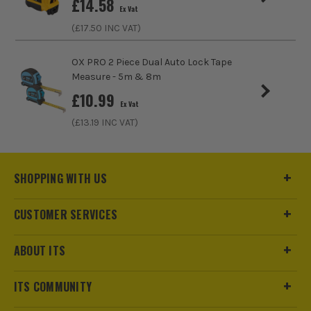
£
14.58
Ex Vat
(£
17.50
INC VAT)
ITS are an authorised stockist of Unilite Products, we only
OX PRO 2 Piece Dual Auto Lock Tape
sell 100% genuine Power Tools and Accessories, so you can
Measure - 5m & 8m
trust us for all the tools you need!
£
10.99
Ex Vat
(£
13.19
INC VAT)
SHOPPING WITH US
CUSTOMER SERVICES
ABOUT ITS
ITS COMMUNITY