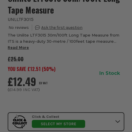
Tape Measure
UNLLTF3015
The Unilite LTF3015 30m/100ft Long Tape Measure from
ITS is a heavy-duty 30-metre / 100feet tape measure
designed for professionals who demand precision,
Read More
durability, and ease on site. Its 15 mm wide ...
£25.00
YOU SAVE £
12.51
(
50
%)
In Stock
£12.49
EX VAT
(
£14.99
INC VAT
)
Click & Collect
SELECT MY STORE