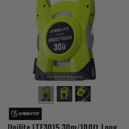
Tap or pinch to expand
Unilite LTF3015 30m/100ft Long