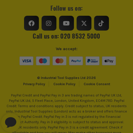
Follow us on:
Call us on: 020 8532 5000
We accept:
© Industrial Tool Supplies Ltd 2026
Privacy Policy
Cookie Policy
Cookie Consent
PayPal Credit and PayPal Pay in 3 are trading names of PayPal UK Ltd,
PayPal UK Ltd, 5 Fleet Place, London, United Kingdom, EC4M 7RD. PayPal
Credit: Terms and conditions apply. Credit subject to status, UK residents
only, Industrial Tool Supplies (London) acts as a broker and offers finance
from PayPal Credit. PayPal Pay in 3 is not regulated by the Financial
Conduct Authority. Pay in 3 eligibility is subject to status and approval.
18+. UK residents only. PayPal Pay in 3 is a credit agreement. Check if
affordable and how you will repay. May make other borrowing more