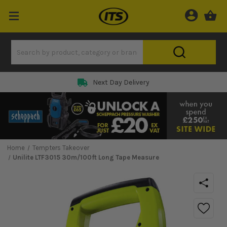
Next Day Delivery
Home
Tempters Takeover
Unilite LTF3015 30m/100ft Long Tape Measure