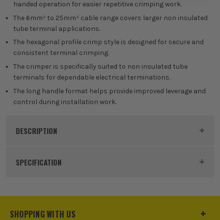
handed operation for easier repetitive crimping work.
The 6mm² to 25mm² cable range covers larger non insulated
tube terminal applications.
The hexagonal profile crimp style is designed for secure and
consistent terminal crimping.
The crimper is specifically suited to non insulated tube
terminals for dependable electrical terminations.
The long handle format helps provide improved leverage and
control during installation work.
DESCRIPTION
Product Code:
TERCT625
SPECIFICATION
Buying Option
Single
Pack Size
1
SHOPPING WITH US