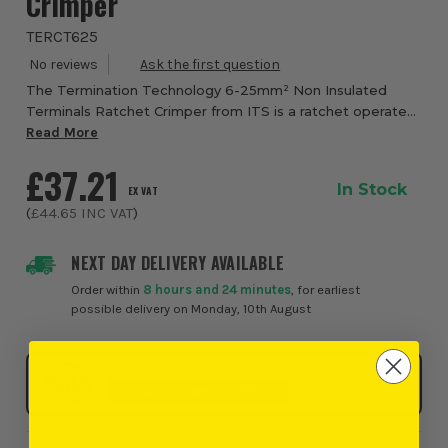
Crimper
TERCT625
The Termination Technology 6-25mm² Non Insulated
Terminals Ratchet Crimper from ITS is a ratchet operated
crimping tool designed for secure crimping of non
Read More
insulated tube terminals across a 6mm² to 25...
£37.21
In Stock
EX VAT
(
£44.65
INC VAT
)
NEXT DAY DELIVERY AVAILABLE
Order within
8 hours and 24 minutes
, for earliest
possible delivery on Monday, 10th August
Click & Collect
SELECT MY STORE