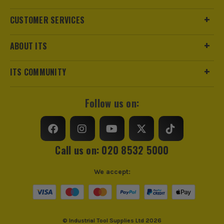
Product Weight
0.75kg
CUSTOMER SERVICES
Product Material
Steel With Plastic Grip Handles
ABOUT ITS
Suitable For
Non Insulated Tube Terminals
ITS COMMUNITY
VDE
No
Follow us on:
Handle Type
Ergonomic
Use
Crimping
Call us on: 020 8532 5000
Ratcheting
Yes
We accept:
Crimping Capacity
&lt
ITS are an authorised stockist of Term Tech Products, we
Crimping Range
6mm² to 25mm²
only sell 100% genuine Power Tools and Accessories, so you
can trust us for all the tools you need!
© Industrial Tool Supplies Ltd 2026