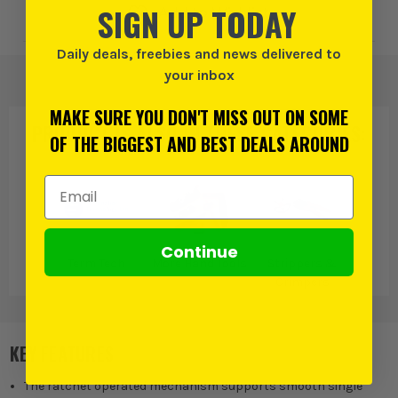
SIGN UP TODAY
Add to Wishlist
Daily deals, freebies and news delivered to
your inbox
MAKE SURE YOU DON'T MISS OUT ON SOME
PRODUCT IS ALSO IN
THESE CATEGORIES
:
OF THE BIGGEST AND BEST DEALS AROUND
Email Address
Continue
Term Tech
More Hand Tools
Strippers &
Crimpers
KEY FEATURES
The ratchet operated mechanism supports smooth single