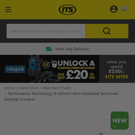
Next Day Delivery
Home
Hand Tools
New Hand Tools
Termination Technology 6-25mm² Non Insulated Terminals
Ratchet Crimper