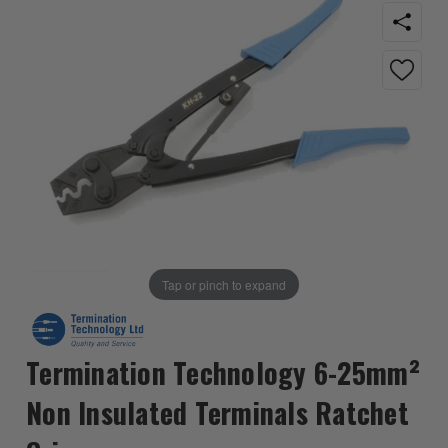
Tap or pinch to expand
Termination Technology 6-25mm²
Non Insulated Terminals Ratchet