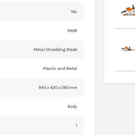
Yes
94dB
Metal Shredding Blade
Plastic and Metal
940 x 420 x 280mm
Body
1