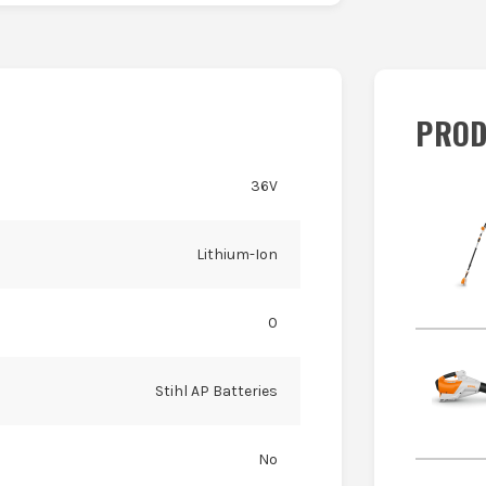
PROD
36V
Lithium-Ion
0
Stihl AP Batteries
No