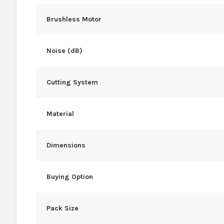
Brushless Motor
Noise (dB)
Cutting System
Material
Dimensions
Buying Option
Pack Size