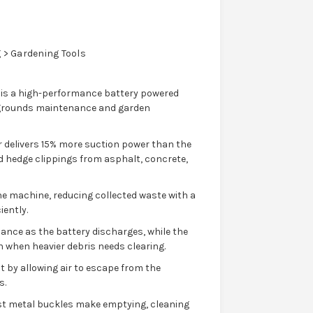
> Gardening Tools
 is a high-performance battery powered
 grounds maintenance and garden
r delivers 15% more suction power than the
and hedge clippings from asphalt, concrete,
he machine, reducing collected waste with a
iently.
nce as the battery discharges, while the
 when heavier debris needs clearing.
by allowing air to escape from the
s.
st metal buckles make emptying, cleaning