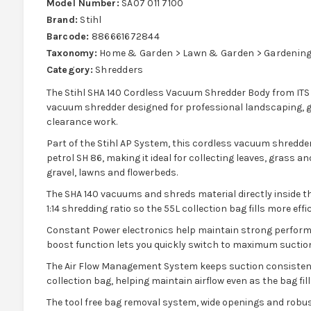
Model Number:
SA07 011 7100
Brand:
Stihl
Barcode:
886661672844
Taxonomy:
Home & Garden > Lawn & Garden > Gardening 
Category:
Shredders
The Stihl SHA 140 Cordless Vacuum Shredder Body from ITS
vacuum shredder designed for professional landscaping,
clearance work.
Part of the Stihl AP System, this cordless vacuum shredde
petrol SH 86, making it ideal for collecting leaves, grass 
gravel, lawns and flowerbeds.
The SHA 140 vacuums and shreds material directly inside t
1:14 shredding ratio so the 55L collection bag fills more effic
Constant Power electronics help maintain strong performa
boost function lets you quickly switch to maximum suction
The Air Flow Management System keeps suction consistent 
collection bag, helping maintain airflow even as the bag fill
The tool free bag removal system, wide openings and robu