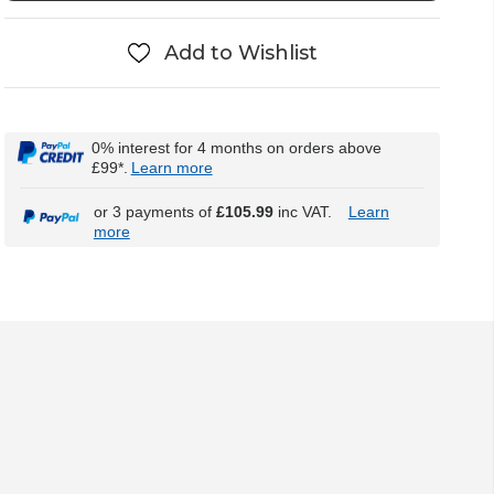
Add to Wishlist
0% interest for 4 months on orders above
£99*.
Learn more
or 3 payments of
£105.99
inc VAT.
Learn
more