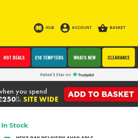
HUB
ACCOUNT
BASKET
HOT DEALS
£10 TEMPTERS
WHATS NEW
CLEARANCE
Rated 5 Star on
In Stock