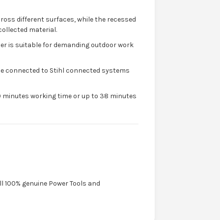
ross different surfaces, while the recessed
collected material.
er is suitable for demanding outdoor work
be connected to Stihl connected systems
0 minutes working time or up to 38 minutes
ell 100% genuine Power Tools and