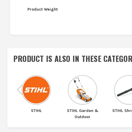
Product Weight
PRODUCT IS ALSO IN
THESE CATEGOR
Previous
tem
STIHL
STIHL Garden &
STIHL Sh
Outdoor