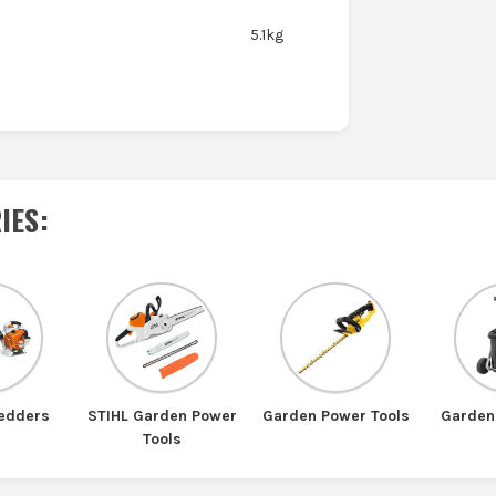
5.1kg
IES
:
redders
STIHL Garden Power
Garden Power Tools
Garden
Tools