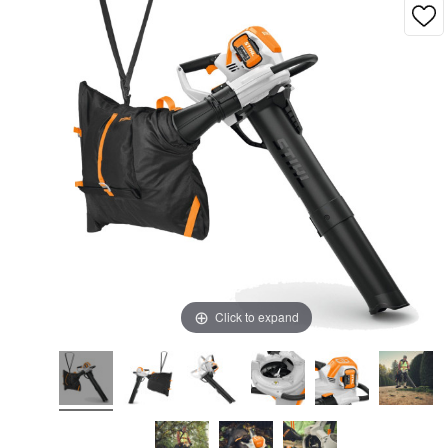
Click to expand