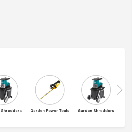
Nex
 Shredders
Garden Power Tools
Garden Shredders
St