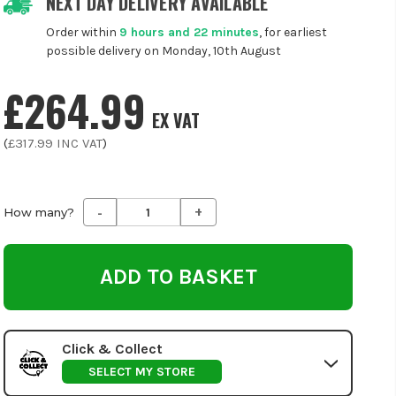
NEXT DAY DELIVERY AVAILABLE
Order within
9 hours and 22 minutes
, for earliest
possible delivery on Monday, 10th August
£264.99
EX VAT
(
£317.99
INC VAT
)
-
+
Decrease
Increase
How many?
Quantity
Quantity
of
of
undefined
undefined
Click & Collect
SELECT MY STORE