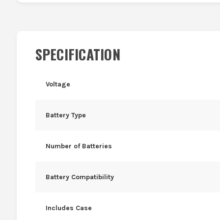
SPECIFICATION
Voltage
Battery Type
Number of Batteries
Battery Compatibility
Includes Case