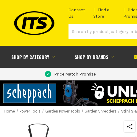
Contact
Find a
Pric
Us
Store
Promi
SHOP BY CATEGORY
SHOP BY BRANDS
K
Price Match Promise
Home
Power Tools
Garden Power Tools
Garden Shredders
Stihl S