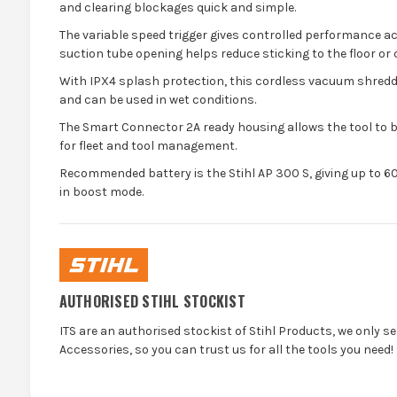
and clearing blockages quick and simple.
The variable speed trigger gives controlled performance ac
suction tube opening helps reduce sticking to the floor or 
With IPX4 splash protection, this cordless vacuum shredd
and can be used in wet conditions.
The Smart Connector 2A ready housing allows the tool to 
for fleet and tool management.
Recommended battery is the Stihl AP 300 S, giving up to 6
in boost mode.
AUTHORISED STIHL STOCKIST
ITS are an authorised stockist of Stihl Products, we only s
Accessories, so you can trust us for all the tools you need!