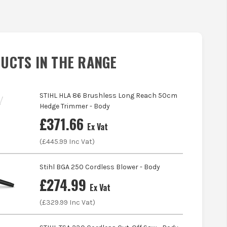
UCTS IN THE RANGE
STIHL HLA 86 Brushless Long Reach 50cm
Hedge Trimmer - Body
£
371.66
Ex Vat
(£
445.99
Inc Vat)
Stihl BGA 250 Cordless Blower - Body
£
274.99
Ex Vat
(£
329.99
Inc Vat)