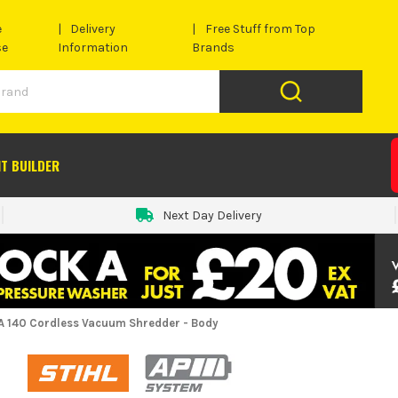
e
Delivery
Free Stuff from Top
se
Information
Brands
IT BUILDER
Next Day Delivery
HA 140 Cordless Vacuum Shredder - Body