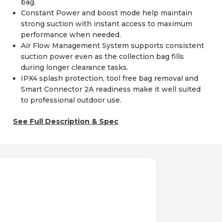
bag.
Constant Power and boost mode help maintain
strong suction with instant access to maximum
performance when needed.
Air Flow Management System supports consistent
suction power even as the collection bag fills
during longer clearance tasks.
IPX4 splash protection, tool free bag removal and
Smart Connector 2A readiness make it well suited
to professional outdoor use.
See Full Description & Spec