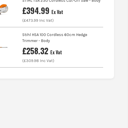
STIHL TSA 230 Cordless Cut-Off Saw - Body
£
394.99
Ex Vat
(£
473.99
Inc Vat)
Stihl HSA 100 Cordless 60cm Hedge
Trimmer - Body
£
258.32
Ex Vat
(£
309.98
Inc Vat)