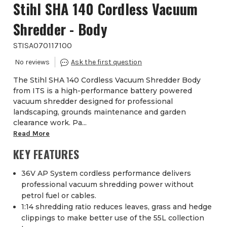
Stihl SHA 140 Cordless Vacuum
Shredder - Body
STISA070117100
The Stihl SHA 140 Cordless Vacuum Shredder Body
from ITS is a high-performance battery powered
vacuum shredder designed for professional
landscaping, grounds maintenance and garden
clearance work. Pa...
Read More
KEY FEATURES
36V AP System cordless performance delivers
professional vacuum shredding power without
petrol fuel or cables.
1:14 shredding ratio reduces leaves, grass and hedge
clippings to make better use of the 55L collection