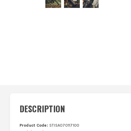
DESCRIPTION
Product Code:
STISA070117100