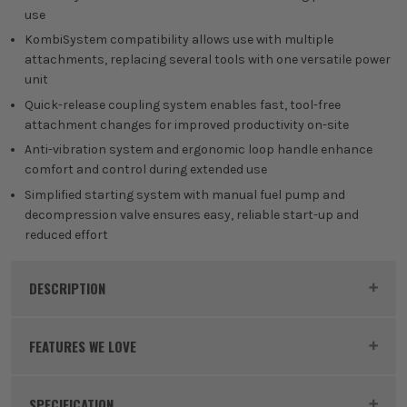
use
KombiSystem compatibility allows use with multiple
attachments, replacing several tools with one versatile power
unit
Quick-release coupling system enables fast, tool-free
attachment changes for improved productivity on-site
Anti-vibration system and ergonomic loop handle enhance
comfort and control during extended use
Simplified starting system with manual fuel pump and
decompression valve ensures easy, reliable start-up and
reduced effort
DESCRIPTION
Product Code:
STI41802000588
FEATURES WE LOVE
SPECIFICATION