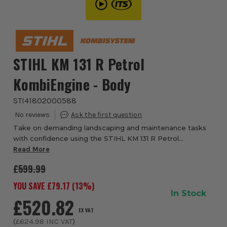
STIHL KM 131 R Petrol
KombiEngine - Body
STI41802000588
Take on demanding landscaping and maintenance tasks
with confidence using the STIHL KM 131 R Petrol
KombiEngine from ITS, a powerful and highly versatile
Read More
multi-tool system designed for professional pe...
£599.99
YOU SAVE £
79.17
(
13
%)
In Stock
£520.82
EX VAT
(
£624.98
INC VAT
)