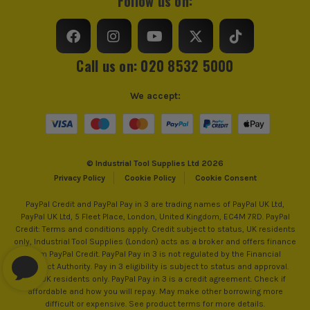
Follow us on:
Product Weight
4.4kg
Call us on: 020 8532 5000
We accept:
© Industrial Tool Supplies Ltd 2026
Privacy Policy
Cookie Policy
Cookie Consent
PayPal Credit and PayPal Pay in 3 are trading names of PayPal UK Ltd,
PayPal UK Ltd, 5 Fleet Place, London, United Kingdom, EC4M 7RD. PayPal
Credit: Terms and conditions apply. Credit subject to status, UK residents
only, Industrial Tool Supplies (London) acts as a broker and offers finance
from PayPal Credit. PayPal Pay in 3 is not regulated by the Financial
Conduct Authority. Pay in 3 eligibility is subject to status and approval.
18+. UK residents only. PayPal Pay in 3 is a credit agreement. Check if
affordable and how you will repay. May make other borrowing more
difficult or expensive. See product terms for more details.