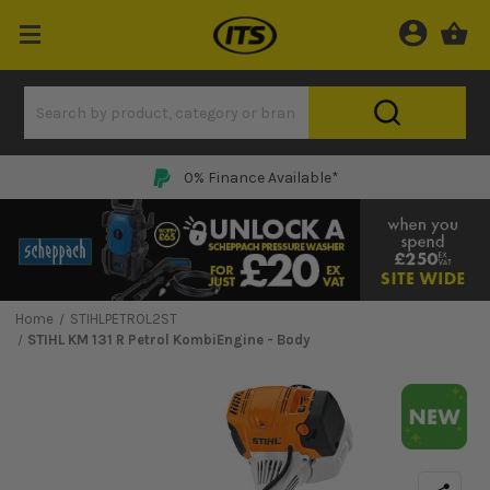
0% Finance Available*
Home
STIHLPETROL2ST
STIHL KM 131 R Petrol KombiEngine - Body