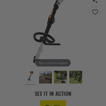
Tap or pinch to expand
SEE IT IN ACTION