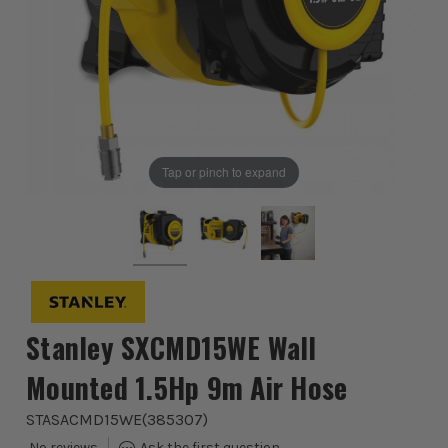
Tap or pinch to expand
Stanley SXCMD15WE Wall
Mounted 1.5Hp 9m Air Hose
STASACMD15WE
(
385307
)