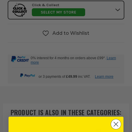
Click & Collect
SELECT MY STORE
Add to Wishlist
0% interest for 4 months on orders above £99*.
Learn
more
or 3 payments of
£49.99
inc VAT.
Learn more
PRODUCT IS ALSO IN
THESE CATEGORIES
: