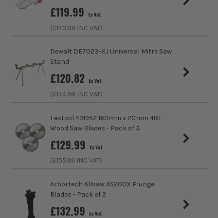
£
119.99
Ex Vat
(£
143.99
INC VAT)
Dewalt DE7023-XJ Universal Mitre Saw
Stand
£
120.82
Ex Vat
(£
144.98
INC VAT)
Festool 491952 160mm x 20mm 48T
Wood Saw Blades - Pack of 3
£
129.99
Ex Vat
(£
155.99
INC VAT)
Arbortech Allsaw AS200X Plunge
Blades - Pack of 2
£
132.99
Ex Vat