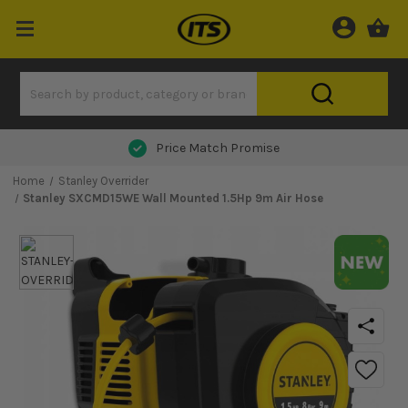
Next Day Delivery
Home
Stanley Overrider
Stanley SXCMD15WE Wall Mounted 1.5Hp 9m Air Hose