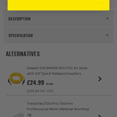
and help improve durability in busy working environments.
DESCRIPTION
Product Code:
STASACMD15WE
SPECIFICATION
Dimensions
642 x 218 x 415mm
ALTERNATIVES
Buying Option
Single
Dewalt DXCMH10E 10m PVC Air Hose
Pack Size
1
with 1/4" Quick Release Couplers
£
24.99
Ex Vat
Product Weight
13kg
(£
29.99
INC VAT)
Trend KWJ700/Pro 700mm
Professional Multi-Material Worktop
Jig