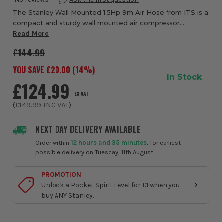
The Stanley Wall Mounted 1.5Hp 9m Air Hose from ITS is a
compact and sturdy wall mounted air compressor
designed to keep your workshop neat, organised, and
Read More
ready for quick access to compressed air. B...
£144.99
YOU SAVE £
20.00
(
14
%)
In Stock
£124.99
EX VAT
(
£149.99
INC VAT
)
NEXT DAY DELIVERY AVAILABLE
Order within
12 hours and 35 minutes
, for earliest
possible delivery on Tuesday, 11th August
PROMOTION
Unlock a Pocket Spirit Level for £1 when you
buy ANY Stanley.