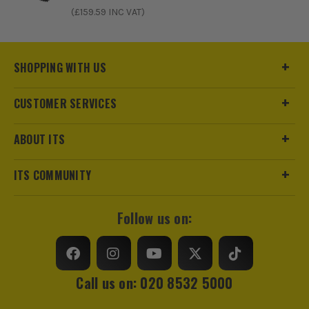
ITS are an authorised stockist of Stanley Products, we only
(£
159.59
INC VAT)
sell 100% genuine Power Tools and Accessories, so you can
trust us for all the tools you need!
SHOPPING WITH US
CUSTOMER SERVICES
ABOUT ITS
ITS COMMUNITY
Follow us on:
Call us on: 020 8532 5000