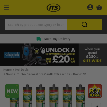
Next Day Delivery
Home
Hot Deals
Soudal Turbo Decorators Caulk Extra white - Box of 12