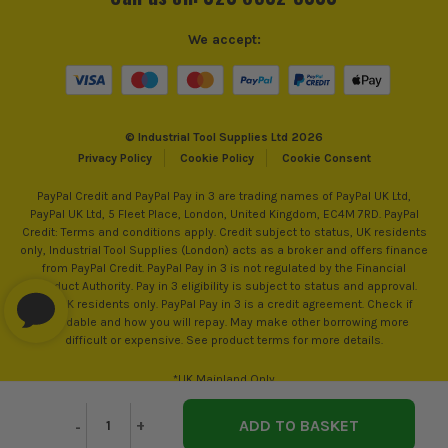
Colour Family
White
We accept:
© Industrial Tool Supplies Ltd 2026
Privacy Policy
Cookie Policy
Cookie Consent
PayPal Credit and PayPal Pay in 3 are trading names of PayPal UK Ltd,
PayPal UK Ltd, 5 Fleet Place, London, United Kingdom, EC4M 7RD. PayPal
Credit: Terms and conditions apply. Credit subject to status, UK residents
only, Industrial Tool Supplies (London) acts as a broker and offers finance
from PayPal Credit. PayPal Pay in 3 is not regulated by the Financial
Conduct Authority. Pay in 3 eligibility is subject to status and approval.
18+. UK residents only. PayPal Pay in 3 is a credit agreement. Check if
affordable and how you will repay. May make other borrowing more
difficult or expensive. See product terms for more details.
*UK Mainland Only
Decrease
-
Increase
+
Quantity
Quantity