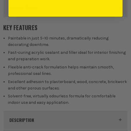
OTHER OPTIONS
KEY FEATURES
Paintable in just 5–10 minutes, dramatically reducing
decorating downtime.
Fast-curing acrylic sealant and filler ideal for interior finishing
and preparation work.
Flexible anti-crack formulation helps maintain smooth,
professional seal lines.
Excellent adhesion to plasterboard, wood, concrete, brickwork
and other porous surfaces.
Solvent-free, virtually odourless formula for comfortable
indoor use and easy application.
DESCRIPTION