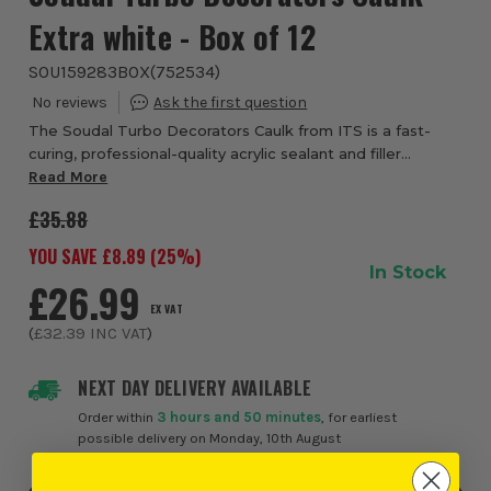
Extra white - Box of 12
SOU159283BOX
(
752534
)
The Soudal Turbo Decorators Caulk from ITS is a fast-
curing, professional-quality acrylic sealant and filler
designed to help decorators, tradespeople and DIY users
Read More
complete finishing work faster with...
£35.88
YOU SAVE £
8.89
(
25
%)
In Stock
£26.99
EX VAT
(
£32.39
INC VAT
)
NEXT DAY DELIVERY AVAILABLE
Order within
3 hours and 50 minutes
, for earliest
possible delivery on Monday, 10th August