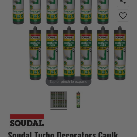
Tap or pinch to expand
Soudal Turbo Decorators Caulk