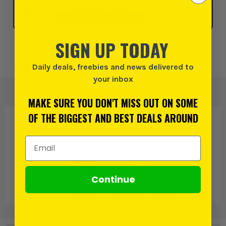
Click & Collect
SELECT MY STORE
SIGN UP TODAY
Add to Wishlist
Daily deals, freebies and news delivered to
your inbox
MAKE SURE YOU DON'T MISS OUT ON SOME
OF THE BIGGEST AND BEST DEALS AROUND
PRODUCT IS ALSO IN
THESE CATEGORIES
:
Email Address
Continue
Soudal
Decorators Caulk