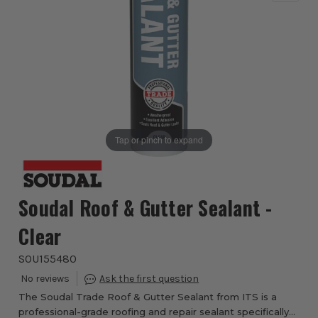
Tap or pinch to expand
Soudal Roof & Gutter Sealant -
Clear
SOU155480
The Soudal Trade Roof & Gutter Sealant from ITS is a
professional-grade roofing and repair sealant specifically