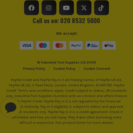
Call us on: 020 8532 5000
We accept:
ITS are an authorised stockist of Soudal Products, we only
© Industrial Tool Supplies Ltd 2026
sell 100% genuine Power Tools and Accessories, so you can
Privacy Policy
Cookie Policy
Cookie Consent
trust us for all the tools you need!
PayPal Credit and PayPal Pay in 3 are trading names of PayPal UK Ltd,
PayPal UK Ltd, 5 Fleet Place, London, United Kingdom, EC4M 7RD. PayPal
Credit: Terms and conditions apply. Credit subject to status, UK residents
only, Industrial Tool Supplies (London) acts as a broker and offers finance
from PayPal Credit. PayPal Pay in 3 is not regulated by the Financial
Conduct Authority. Pay in 3 eligibility is subject to status and approval.
18+. UK residents only. PayPal Pay in 3 is a credit agreement. Check if
affordable and how you will repay. May make other borrowing more
difficult or expensive. See product terms for more details.