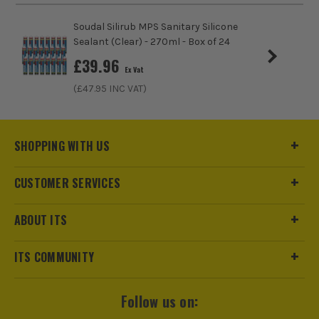
Soudal Silirub MPS Sanitary Silicone
Sealant (Clear) - 270ml - Box of 24
£
39.96
Ex Vat
(£
47.95
INC VAT)
SHOPPING WITH US
CUSTOMER SERVICES
ABOUT ITS
ITS COMMUNITY
Follow us on: