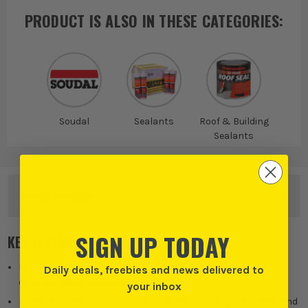
PRODUCT IS ALSO IN
THESE CATEGORIES
:
Soudal
Sealants
Roof & Building
Sealants
OTHER OPTIONS
SIGN UP TODAY
KEY FEATURES
Permanent weatherproof seal for roofing, guttering and
Daily deals, freebies and news delivered to
external repair applications.
your inbox
Excellent adhesion to asphalt, bitumen, roofing felt, metal and