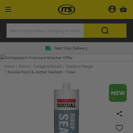
Next Day Delivery
Home
Promo - Category Based
Sealants Range
Soudal Roof & Gutter Sealant - Clear