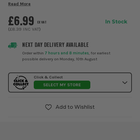
formulated to provide fast, reliable and long-lasting
Read More
weatherproof protection for a wide...
£6.99
In Stock
EX VAT
(
£8.39
INC VAT
)
NEXT DAY DELIVERY AVAILABLE
Order within
7 hours and 8 minutes
, for earliest
possible delivery on Monday, 10th August
Click & Collect
SELECT MY STORE
Add to Wishlist