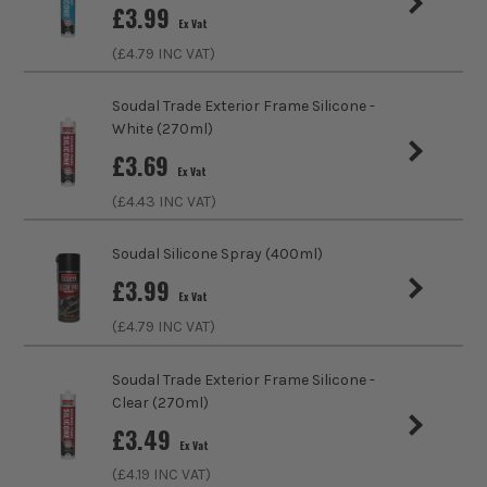
£
3.99
Ex Vat
Colour
Clear
(£
4.79
INC VAT)
Suitable For
Roofing, Asphalt, Bitumen, Metals, Wood,
Chimneys, Window Frames, Duct Work
Soudal Trade Exterior Frame Silicone -
Supports
White (270ml)
£
3.69
Ex Vat
Internal/External
Suitable for Internal and External Use
(£
4.43
INC VAT)
Sealant Type
Roofing Sealants
Soudal Silicone Spray (400ml)
Volume
290ml
£
3.99
Ex Vat
(£
4.79
INC VAT)
Colour Family
Clear
Soudal Trade Exterior Frame Silicone -
Clear (270ml)
£
3.49
Ex Vat
(£
4.19
INC VAT)