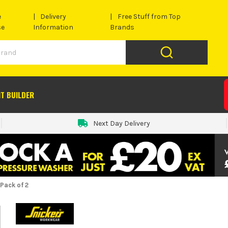
e
Delivery
Free Stuff from Top
se
Information
Brands
IT BUILDER
Next Day Delivery
Pack of 2