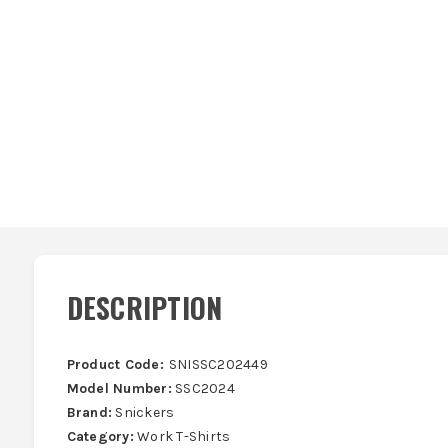
DESCRIPTION
Product Code:
SNISSC202449
Model Number:
SSC2024
Brand:
Snickers
Category:
Work T-Shirts