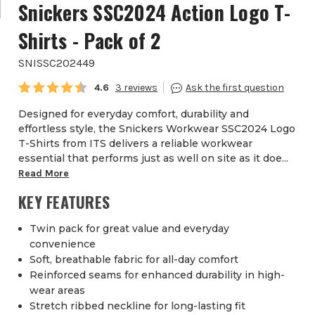
Snickers SSC2024 Action Logo T-
Shirts - Pack of 2
SNISSC202449
Average rating:
4.6
3
Designed for everyday comfort, durability and
effortless style, the Snickers Workwear SSC2024 Logo
T-Shirts from ITS delivers a reliable workwear
essential that performs just as well on site as it doe...
Read More
KEY FEATURES
Twin pack for great value and everyday
convenience
Soft, breathable fabric for all-day comfort
Reinforced seams for enhanced durability in high-
wear areas
Stretch ribbed neckline for long-lasting fit