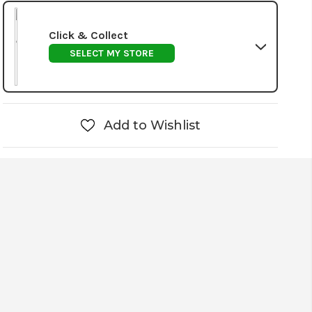
Click & Collect
SELECT MY STORE
Add to Wishlist