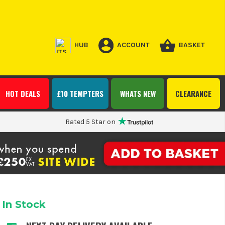
HUB
ACCOUNT
BASKET
HOT DEALS
£10 TEMPTERS
WHATS NEW
CLEARANCE
Rated 5 Star on
In Stock