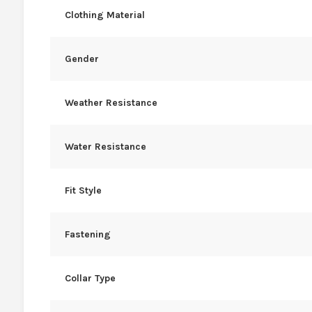
Clothing Material
Gender
Weather Resistance
Water Resistance
Fit Style
Fastening
Collar Type