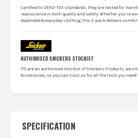
Certified to OEKO-TEX standards, they are tested for harm
reassurance in both quality and safety. Whether you’re wor
dependable everyday clothing, this 2-pack delivers comfort,
AUTHORISED SNICKERS STOCKIST
ITS are an authorised stockist of Snickers Products, we on
Accessories, so you can trust us for all the tools you need!
SPECIFICATION