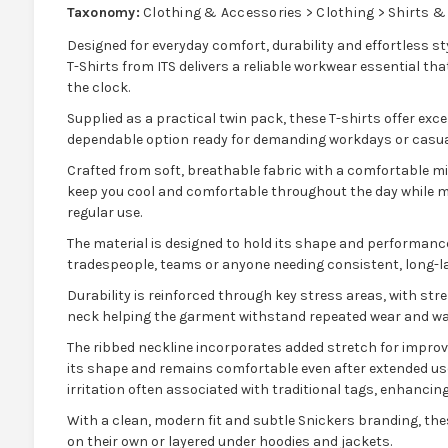
Taxonomy:
Clothing & Accessories > Clothing > Shirts &
Designed for everyday comfort, durability and effortless 
T-Shirts from ITS delivers a reliable workwear essential that
the clock.
Supplied as a practical twin pack, these T-shirts offer exc
dependable option ready for demanding workdays or casua
Crafted from soft, breathable fabric with a comfortable mid
keep you cool and comfortable throughout the day while mai
regular use.
The material is designed to hold its shape and performance 
tradespeople, teams or anyone needing consistent, long-l
Durability is reinforced through key stress areas, with s
neck helping the garment withstand repeated wear and wa
The ribbed neckline incorporates added stretch for improve
its shape and remains comfortable even after extended use
irritation often associated with traditional tags, enhancing
With a clean, modern fit and subtle Snickers branding, the
on their own or layered under hoodies and jackets.