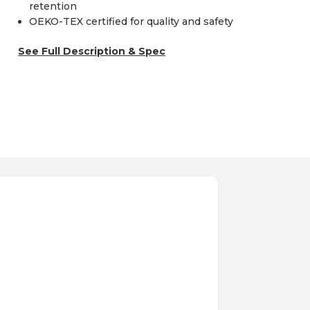
retention
OEKO-TEX certified for quality and safety
See Full Description & Spec