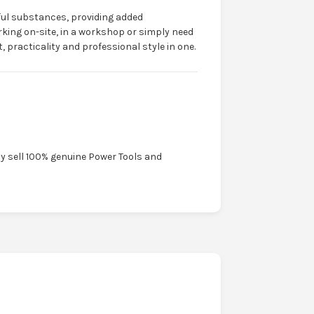
ful substances, providing added
king on-site, in a workshop or simply need
 practicality and professional style in one.
ly sell 100% genuine Power Tools and