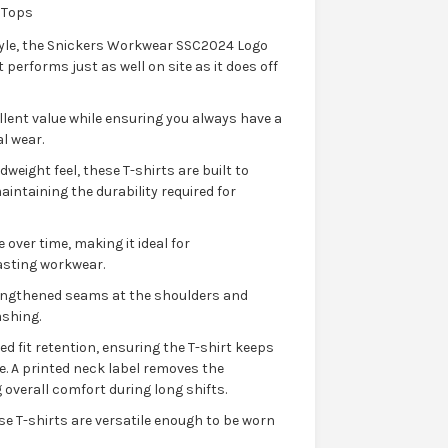
 Tops
style, the Snickers Workwear SSC2024 Logo
 performs just as well on site as it does off
ellent value while ensuring you always have a
l wear.
weight feel, these T-shirts are built to
ntaining the durability required for
over time, making it ideal for
asting workwear.
trengthened seams at the shoulders and
shing.
d fit retention, ensuring the T-shirt keeps
. A printed neck label removes the
 overall comfort during long shifts.
se T-shirts are versatile enough to be worn