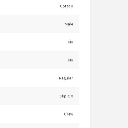
Cotton
Male
No
No
Regular
Slip-On
Crew