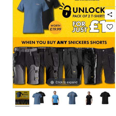
Click to expand