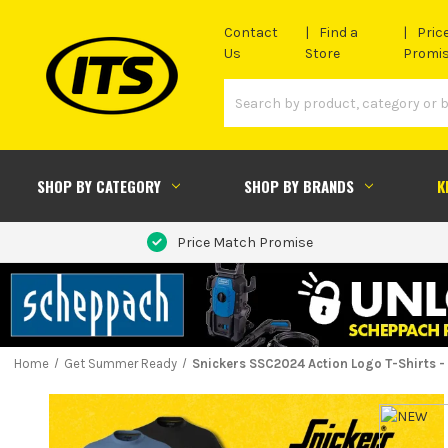
Contact
Find a
Pric
Us
Store
Promi
SHOP BY CATEGORY
SHOP BY BRANDS
K
Price Match Promise
Home
Get Summer Ready
Snickers SSC2024 Action Logo T-Shirts - 