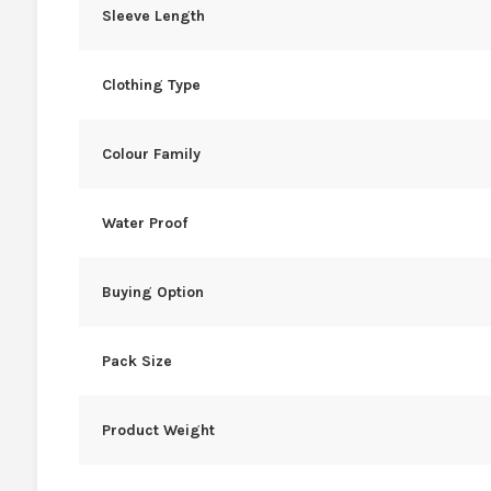
Sleeve Length
Clothing Type
Colour Family
Water Proof
Buying Option
Pack Size
Product Weight