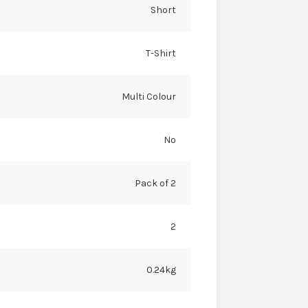
Short
T-Shirt
Multi Colour
No
Pack of 2
2
0.24kg