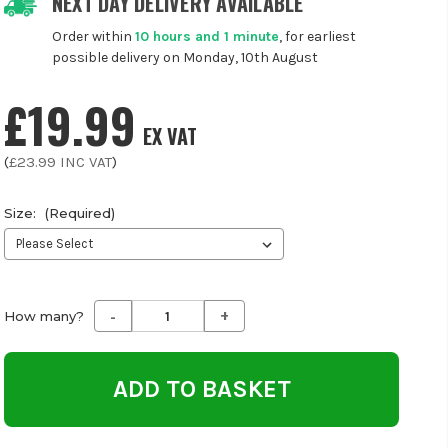
NEXT DAY DELIVERY AVAILABLE
Order within
10 hours and 1 minute
, for earliest
possible delivery on Monday, 10th August
£19.99
EX VAT
(
£23.99
INC VAT
)
Size:
(Required)
-
+
Decrease
Increase
How many?
Quantity
Quantity
of
of
undefined
undefined