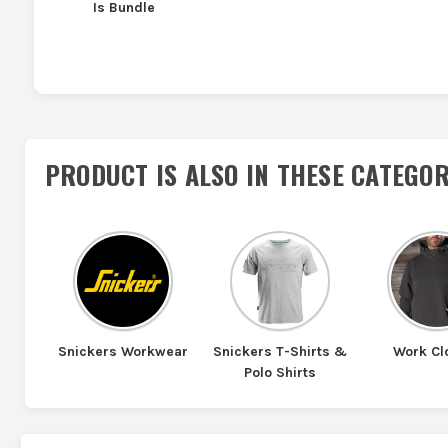
Is Bundle
PRODUCT IS ALSO IN
THESE CATEGOR
Snickers Workwear
Snickers T-Shirts &
Work Cl
Polo Shirts