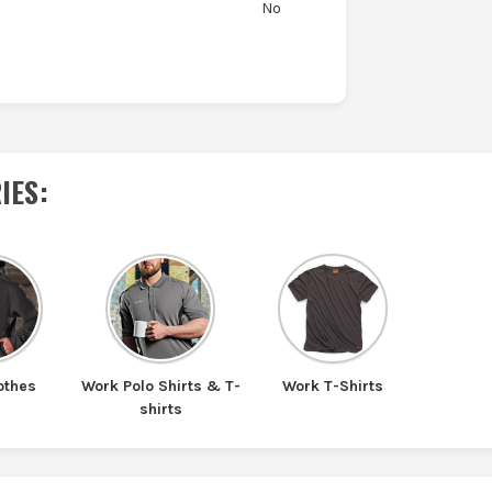
No
IES
:
othes
Work Polo Shirts & T-
Work T-Shirts
shirts