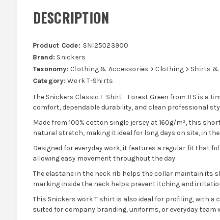
DESCRIPTION
Product Code:
SNI25023900
Brand:
Snickers
Taxonomy:
Clothing & Accessories > Clothing > Shirts &
Category:
Work T-Shirts
The Snickers Classic T-Shirt - Forest Green from ITS is a tim
comfort, dependable durability, and clean professional styl
Made from 100% cotton single jersey at 160g/m², this short s
natural stretch, making it ideal for long days on site, in t
Designed for everyday work, it features a regular fit that fo
allowing easy movement throughout the day.
The elastane in the neck rib helps the collar maintain its s
marking inside the neck helps prevent itching and irritatio
This Snickers work T shirt is also ideal for profiling, with a
suited for company branding, uniforms, or everyday team 