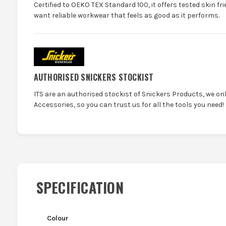
Certified to OEKO TEX Standard 100, it offers tested skin f
want reliable workwear that feels as good as it performs.
AUTHORISED SNICKERS STOCKIST
ITS are an authorised stockist of Snickers Products, we on
Accessories, so you can trust us for all the tools you need!
SPECIFICATION
Colour