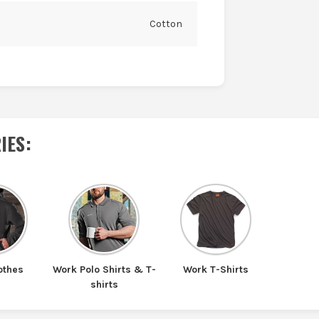
Cotton
IES
:
othes
Work Polo Shirts & T-
Work T-Shirts
shirts