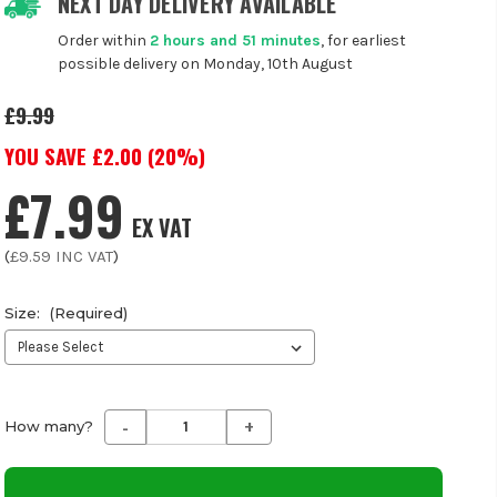
NEXT DAY DELIVERY AVAILABLE
Order within
2 hours and 51 minutes
, for earliest
possible delivery on Monday, 10th August
£9.99
YOU SAVE £
2.00
(
20
%)
£7.99
EX VAT
(
£9.59
INC VAT
)
Size:
(Required)
-
+
Decrease
Increase
How many?
Quantity
Quantity
of
of
undefined
undefined