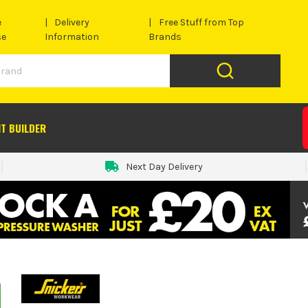
e
Delivery
Free Stuff from Top
se
Information
Brands
IT BUILDER
Next Day Delivery