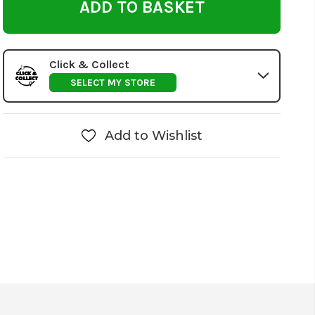
Click & Collect
SELECT MY STORE
Add to Wishlist