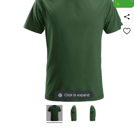
Click to expand