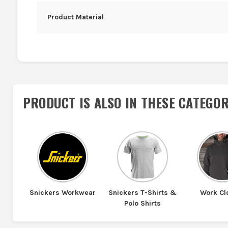
Product Material
PRODUCT IS ALSO IN
THESE CATEGOR
Snickers Workwear
Snickers T-Shirts &
Work Cl
Polo Shirts