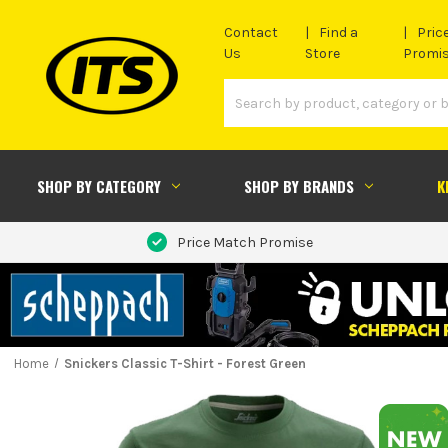
Contact
Find a
Pric
Us
Store
Promi
SHOP BY CATEGORY
SHOP BY BRANDS
K
Price Match Promise
Home
Snickers Classic T-Shirt - Forest Green