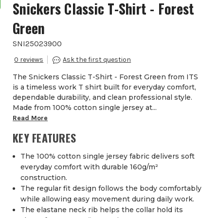
Snickers Classic T-Shirt - Forest
Green
SNI25023900
0
The Snickers Classic T-Shirt - Forest Green from ITS
is a timeless work T shirt built for everyday comfort,
dependable durability, and clean professional style.
Made from 100% cotton single jersey at...
Read More
KEY FEATURES
The 100% cotton single jersey fabric delivers soft
everyday comfort with durable 160g/m²
construction.
The regular fit design follows the body comfortably
while allowing easy movement during daily work.
The elastane neck rib helps the collar hold its