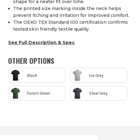
shape for a neater fit over time.
The printed size marking inside the neck helps
prevent itching and irritation for improved comfort.
The OEKO TEX Standard 100 certification confirms
tested skin friendly textile quality.
See Full Description & Spec
OTHER OPTIONS
Black
Ice Grey
Forest Green
Steel Grey