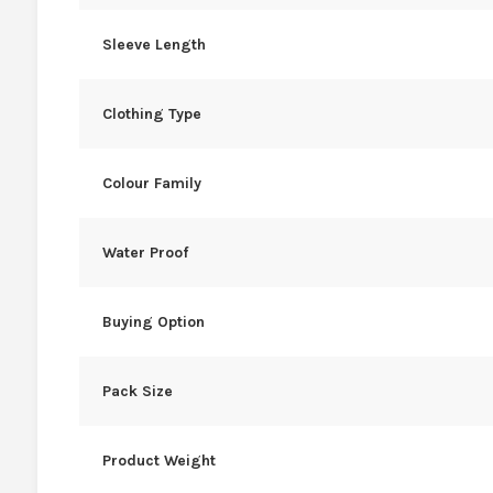
Sleeve Length
Clothing Type
Colour Family
Water Proof
Buying Option
Pack Size
Product Weight