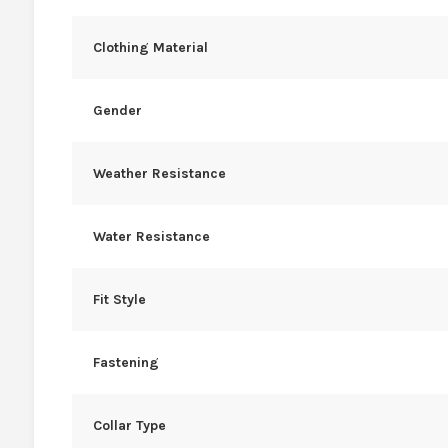
Clothing Material
Gender
Weather Resistance
Water Resistance
Fit Style
Fastening
Collar Type