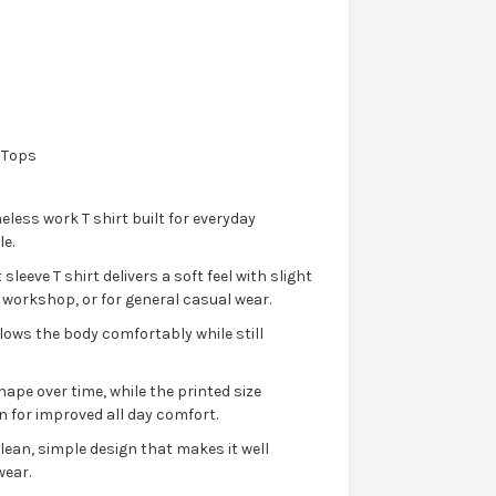
 Tops
eless work T shirt built for everyday
e.
leeve T shirt delivers a soft feel with slight
he workshop, or for general casual wear.
llows the body comfortably while still
hape over time, while the printed size
n for improved all day comfort.
 clean, simple design that makes it well
wear.