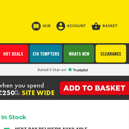
HUB
ACCOUNT
BASKET
HOT DEALS
£10 TEMPTERS
WHATS NEW
CLEARANCE
Rated 5 Star on
In Stock