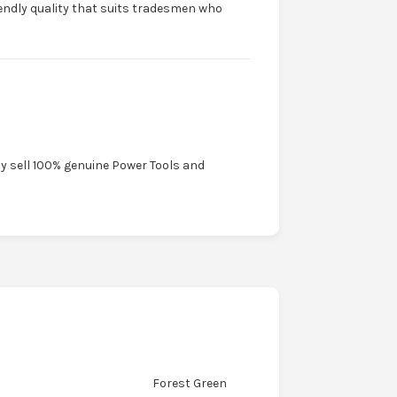
riendly quality that suits tradesmen who
ly sell 100% genuine Power Tools and
Forest Green