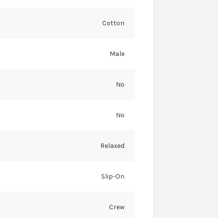
Cotton
Male
No
No
Relaxed
Slip-On
Crew