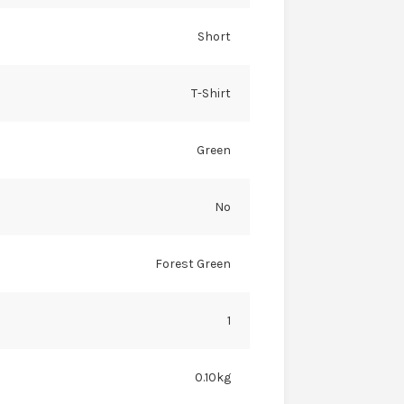
Short
T-Shirt
Green
No
Forest Green
1
0.10kg